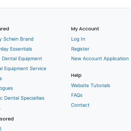
ured
My Account
y Schein Brand
Log In
day Essentials
Register
e Dental Equipment
New Account Application
l Equipment Service
Help
s
Website Tutorials
logues
FAQs
ic Dental Specialties
Contact
L
sored
l