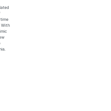
dated
f
 time
. With
imic
new
e
nia.
)