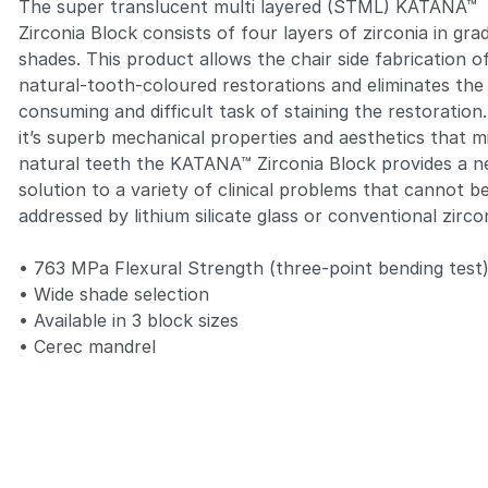
The super translucent multi layered (STML)
KATANA™
Zirconia Block
consists of four layers of zirconia in gra
shades. This product allows the chair side fabrication o
natural-tooth-coloured restorations and eliminates the
consuming and difficult task of staining the restoration
it’s superb mechanical properties and aesthetics that m
natural teeth the
KATANA™ Zirconia Block
provides a 
solution to a variety of clinical problems that cannot b
addressed by lithium silicate glass or conventional zirco
• 763 MPa Flexural Strength (three-point bending test
• Wide shade selection
• Available in 3 block sizes
• Cerec mandrel