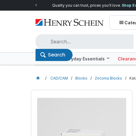
Quality you can trust, prices you'll love.
Shop E
Cate
Search
Offers
Everyday Essentials
Clearan
CAD/CAM
Blocks
Zirconia Blocks
Kat