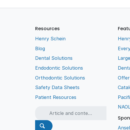
Resources
Feat
Henry Schein
Henr
Blog
Every
Dental Solutions
Larg
Endodontic Solutions
Denta
Orthodontic Solutions
Offer
Safety Data Sheets
Cata
Patient Resources
Pacif
NAO
Spon
Ansel