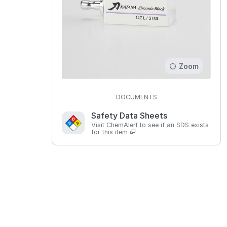
Zoom
Safety Data Sheets
Visit ChemAlert to see if an SDS exists
for this item