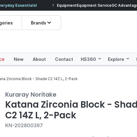
veryday Essentials!
Equipment
Equipment Service
Prices dropped on hundre
GC Advantag
gories
Brands
ce
New
About
Contact
HS360
Explore
ana Zirconia Block - Shade C2 14Z L, 2-Pack
Kuraray Noritake
Katana Zirconia Block - Sha
C2 14Z L, 2-Pack
KN-202800397