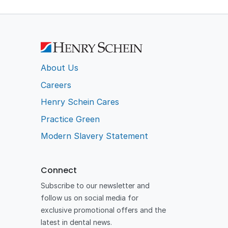
About Us
Careers
Henry Schein Cares
Practice Green
Modern Slavery Statement
Connect
Subscribe to our newsletter and
follow us on social media for
exclusive promotional offers and the
latest in dental news.