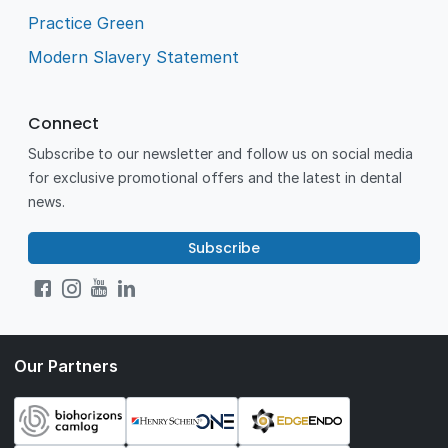
Practice Green
Modern Slavery Statement
Connect
Subscribe to our newsletter and follow us on social media
for exclusive promotional offers and the latest in dental
news.
Subscribe
Our Partners