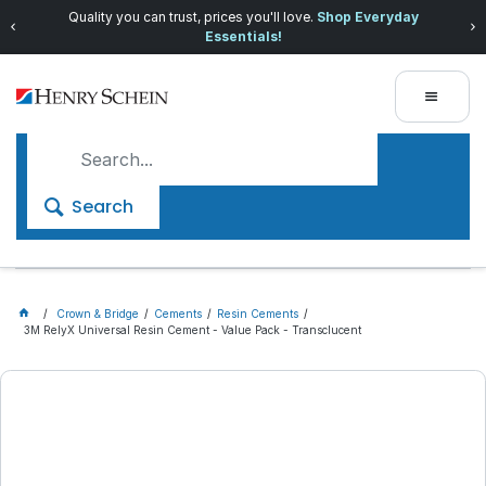
Quality you can trust, prices you'll love.
Shop Everyday
Essentials!
Search
Crown & Bridge
Cements
Resin Cements
3M RelyX Universal Resin Cement - Value Pack - Transclucent