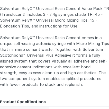
Solventum RelyX™ Universal Resin Cement Value Pack TR
(Translucent) includes 3 - 3.4g syringes shade TR, 45 -
Solventum RelyX™ Universal Micro Mixing Tips, 15 -
Elongation Tips, and instructions for Use.
Solventum RelyX™ Universal Resin Cement comes in a
unique self-sealing automix syringe with Micro Mixing Tips
that minimise cement waste. Together with Solventum
Scotchbond™ Universal Plus Adhesive it forms a fully
aligned system that covers virtually all adhesive and self-
adhesive cement indications with excellent bond
strength, easy excess clean-up and high aesthetics. This
two component system enables simplified procedures
with fewer products to stock and replenish.
Product Specifications