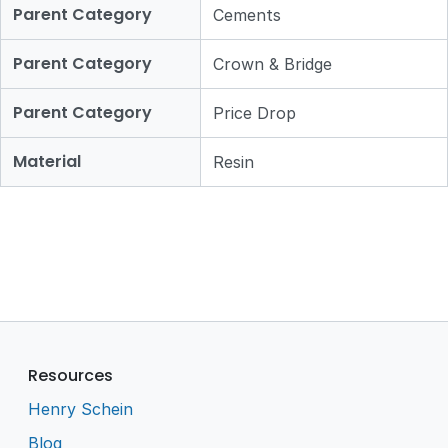
Parent Category
Cements
Parent Category
Crown & Bridge
Parent Category
Price Drop
Material
Resin
Resources
Henry Schein
Blog