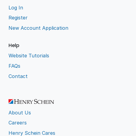
Log In
Register
New Account Application
Help
Website Tutorials
FAQs
Contact
About Us
Careers
Henry Schein Cares