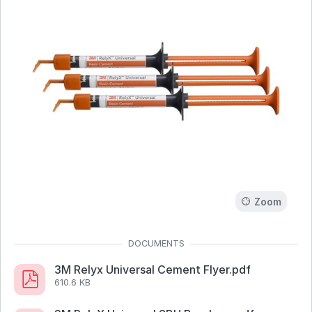
Zoom
3M Relyx Universal Cement Flyer.pdf
610.6 KB