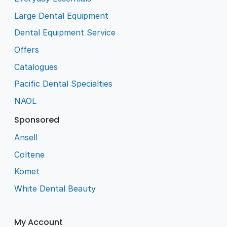
Large Dental Equipment
Dental Equipment Service
Offers
Catalogues
Pacific Dental Specialties
NAOL
Sponsored
Ansell
Coltene
Komet
White Dental Beauty
My Account