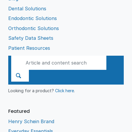
Dental Solutions
Endodontic Solutions
Orthodontic Solutions
Safety Data Sheets
Patient Resources
Looking for a product?
Click here
.
Featured
Henry Schein Brand
Everyday Essentials