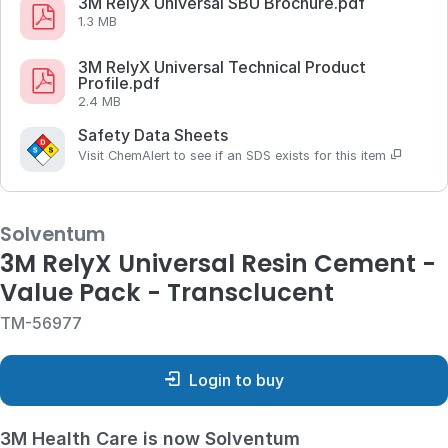
3M RelyX Universal SBU Brochure.pdf
1.3 MB
3M RelyX Universal Technical Product
Profile.pdf
2.4 MB
Safety Data Sheets
Visit ChemAlert to see if an SDS exists for this item
Solventum
3M RelyX Universal Resin Cement -
Value Pack - Transclucent
TM-56977
Login to buy
3M Health Care is now Solventum