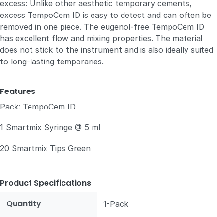
excess: Unlike other aesthetic temporary cements,
excess TempoCem ID is easy to detect and can often be
removed in one piece. The eugenol-free TempoCem ID
has excellent flow and mixing properties. The material
does not stick to the instrument and is also ideally suited
to long-lasting temporaries.
Features
Pack: TempoCem ID
1 Smartmix Syringe @ 5 ml
20 Smartmix Tips Green
Product Specifications
Quantity
1-Pack