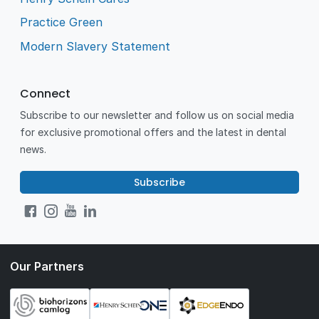
Practice Green
Modern Slavery Statement
Connect
Subscribe to our newsletter and follow us on social media
for exclusive promotional offers and the latest in dental
news.
Subscribe
Our Partners