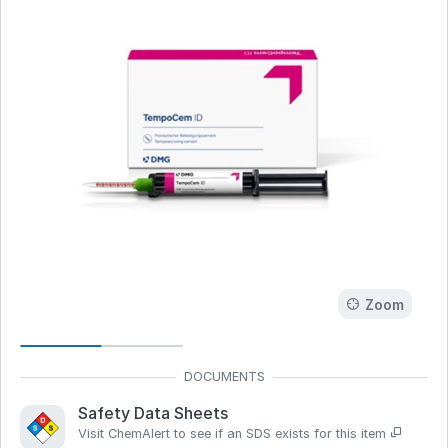
Zoom
Safety Data Sheets
Visit ChemAlert to see if an SDS exists for this item