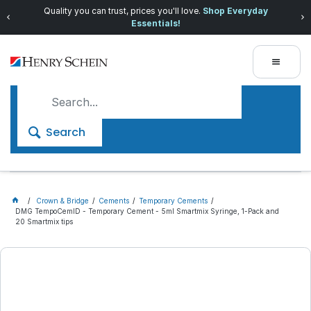
Quality you can trust, prices you'll love.
Shop Everyday
Essentials!
Search
Crown & Bridge
Cements
Temporary Cements
DMG TempoCemID - Temporary Cement - 5ml Smartmix Syringe, 1-Pack and
20 Smartmix tips