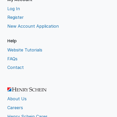
Log In
Register
New Account Application
Help
Website Tutorials
FAQs
Contact
About Us
Careers
Henry Schein Cares