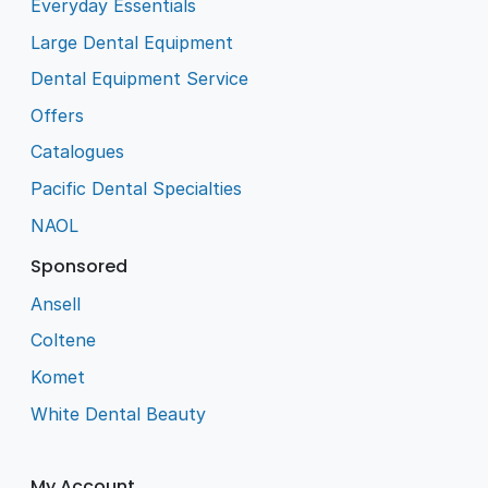
Everyday Essentials
Large Dental Equipment
Dental Equipment Service
Offers
Catalogues
Pacific Dental Specialties
NAOL
Sponsored
Ansell
Coltene
Komet
White Dental Beauty
My Account