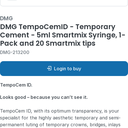
DMG
DMG TempoCemID - Temporary
Cement - 5ml Smartmix Syringe, 1-
Pack and 20 Smartmix tips
DMG-213200
Login to buy
TempoCem ID.
Looks good – because you can’t see it.
TempoCem ID, with its optimum transparency, is your
specialist for the highly aesthetic temporary and semi-
permanent luting of temporary crowns, bridges, inlays