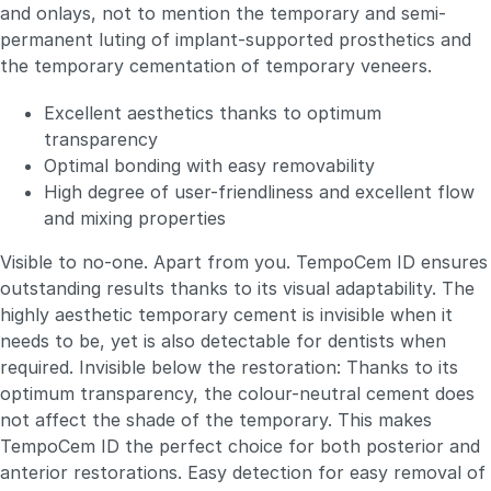
and onlays, not to mention the temporary and semi-
permanent luting of implant-supported prosthetics and
the temporary cementation of temporary veneers.
Excellent aesthetics thanks to optimum
transparency
Optimal bonding with easy removability
High degree of user-friendliness and excellent flow
and mixing properties
Visible to no-one. Apart from you. TempoCem ID ensures
outstanding results thanks to its visual adaptability. The
highly aesthetic temporary cement is invisible when it
needs to be, yet is also detectable for dentists when
required. Invisible below the restoration: Thanks to its
optimum transparency, the colour-neutral cement does
not affect the shade of the temporary. This makes
TempoCem ID the perfect choice for both posterior and
anterior restorations. Easy detection for easy removal of