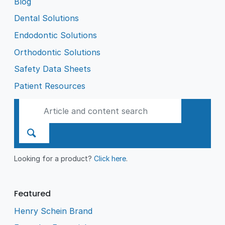
Blog
Dental Solutions
Endodontic Solutions
Orthodontic Solutions
Safety Data Sheets
Patient Resources
Looking for a product?
Click here
.
Featured
Henry Schein Brand