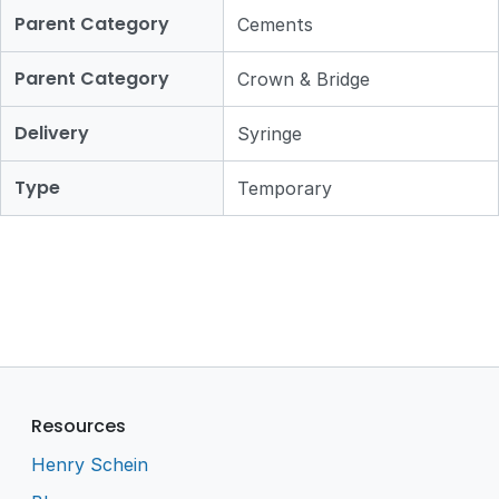
Parent Category
Cements
Parent Category
Crown & Bridge
Delivery
Syringe
Type
Temporary
Resources
Henry Schein