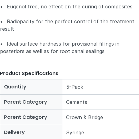
•
Eugenol free, no effect on the curing of composites
•
Radiopacity for the perfect control of the treatment
result
•
Ideal surface hardness for provisional fillings in
posteriors as well as for root canal sealings
Product Specifications
Quantity
5-Pack
Parent Category
Cements
Parent Category
Crown & Bridge
Delivery
Syringe