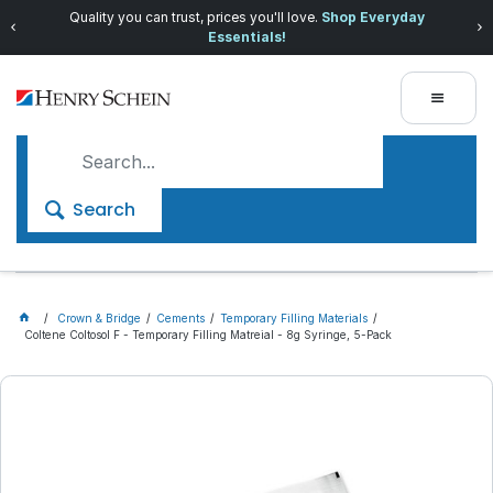
Quality you can trust, prices you'll love.
Shop Everyday
Essentials!
Search
Crown & Bridge
Cements
Temporary Filling Materials
Coltene Coltosol F - Temporary Filling Matreial - 8g Syringe, 5-Pack