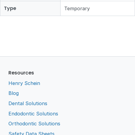
Type
Temporary
Resources
Henry Schein
Blog
Dental Solutions
Endodontic Solutions
Orthodontic Solutions
Safety Data Sheets