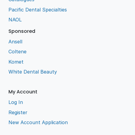
Pacific Dental Specialties
NAOL
Sponsored
Ansell
Coltene
Komet
White Dental Beauty
My Account
Log In
Register
New Account Application