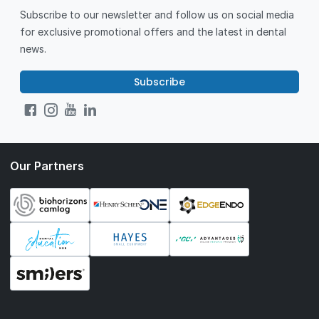
Subscribe to our newsletter and follow us on social media
for exclusive promotional offers and the latest in dental
news.
Subscribe
Our Partners