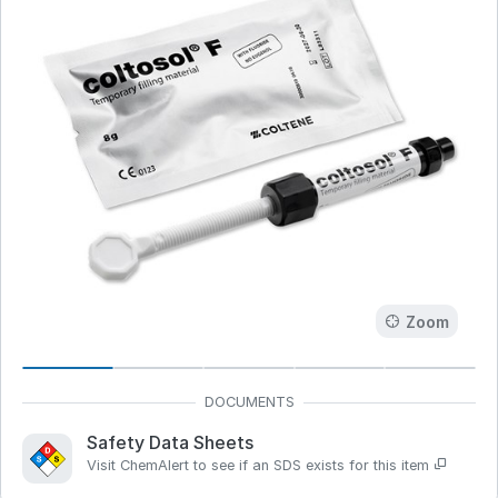
Zoom
Safety Data Sheets
Visit ChemAlert to see if an SDS exists for this item