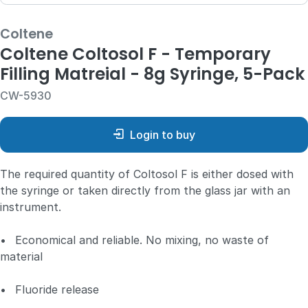
Coltene
Coltene Coltosol F - Temporary
Filling Matreial - 8g Syringe, 5-Pack
CW-5930
Login to buy
The required quantity of Coltosol F is either dosed with
the syringe or taken directly from the glass jar with an
instrument.
•
Economical and reliable. No mixing, no waste of
material
•
Fluoride release