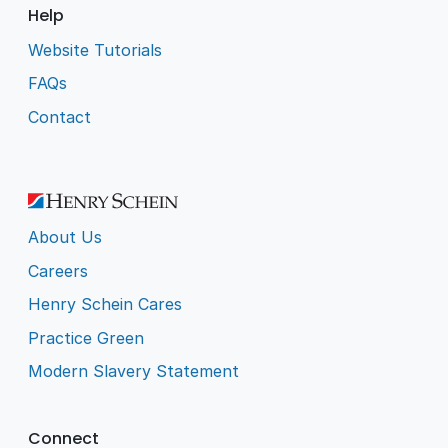
Help
Website Tutorials
FAQs
Contact
About Us
Careers
Henry Schein Cares
Practice Green
Modern Slavery Statement
Connect