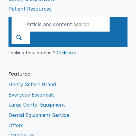
Patient Resources
Looking for a product?
Click here
.
Featured
Henry Schein Brand
Everyday Essentials
Large Dental Equipment
Dental Equipment Service
Offers
Catalogues