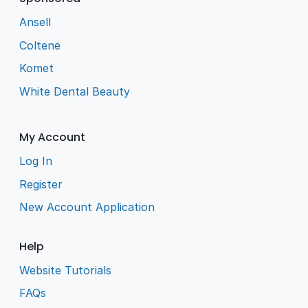
Ansell
Coltene
Komet
White Dental Beauty
My Account
Log In
Register
New Account Application
Help
Website Tutorials
FAQs