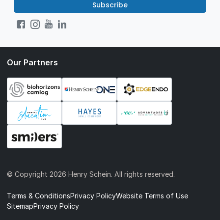
Subscribe
Our Partners
© Copyright
2026 Henry Schein. All rights reserved.
Terms & Conditions
Privacy Policy
Website Terms of Use
Sitemap
Privacy Policy