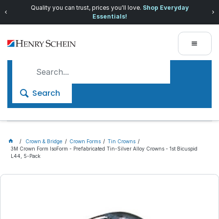
Quality you can trust, prices you'll love.
Shop Everyday
Essentials!
Search
Crown & Bridge
Crown Forms
Tin Crowns
3M Crown Form IsoForm - Prefabricated Tin-Silver Alloy Crowns - 1st Bicuspid
L44, 5-Pack