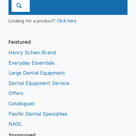
Looking for a product?
Click here
.
Featured
Henry Schein Brand
Everyday Essentials
Large Dental Equipment
Dental Equipment Service
Offers
Catalogues
Pacific Dental Specialties
NAOL
Sponsored