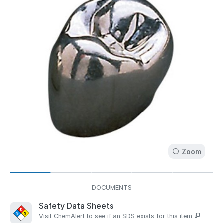
Zoom
Safety Data Sheets
Visit ChemAlert to see if an SDS exists for this item