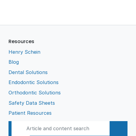
Resources
Henry Schein
Blog
Dental Solutions
Endodontic Solutions
Orthodontic Solutions
Safety Data Sheets
Patient Resources