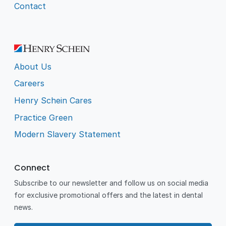
Contact
About Us
Careers
Henry Schein Cares
Practice Green
Modern Slavery Statement
Connect
Subscribe to our newsletter and follow us on social media
for exclusive promotional offers and the latest in dental
news.