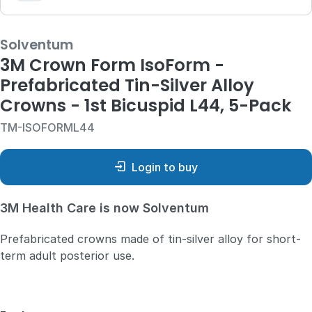
Solventum
3M Crown Form IsoForm -
Prefabricated Tin-Silver Alloy
Crowns - 1st Bicuspid L44, 5-Pack
TM-ISOFORML44
Login to buy
3M Health Care is now Solventum
Prefabricated crowns made of tin-silver alloy for short-
term adult posterior use.