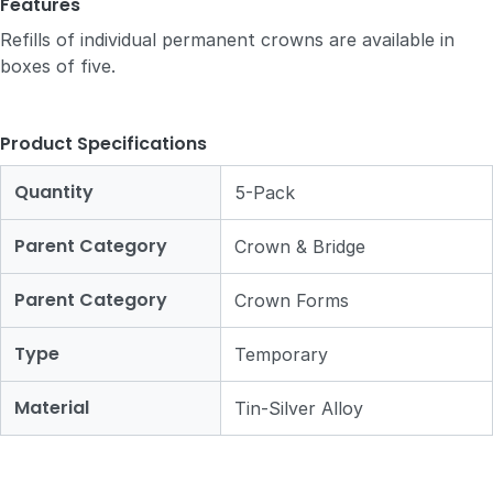
Features
Refills of individual permanent crowns are available in
boxes of five.
Product Specifications
Quantity
5-Pack
Parent Category
Crown & Bridge
Parent Category
Crown Forms
Type
Temporary
Material
Tin-Silver Alloy