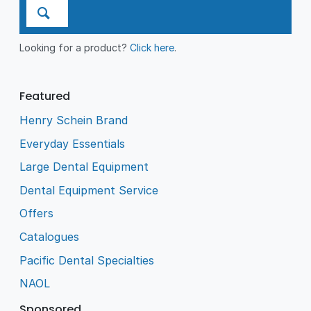
Looking for a product?
Click here
.
Featured
Henry Schein Brand
Everyday Essentials
Large Dental Equipment
Dental Equipment Service
Offers
Catalogues
Pacific Dental Specialties
NAOL
Sponsored