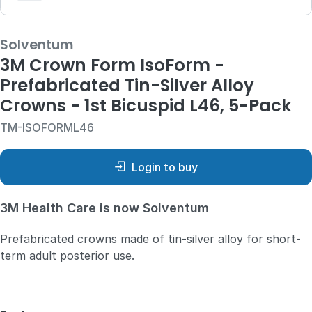
Solventum
3M Crown Form IsoForm -
Prefabricated Tin-Silver Alloy
Crowns - 1st Bicuspid L46, 5-Pack
TM-ISOFORML46
Login to buy
3M Health Care is now Solventum
Prefabricated crowns made of tin-silver alloy for short-
term adult posterior use.