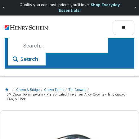
Quality you can trust, prices you'll love.
Shop Everyday
Essentials!
Search
Crown & Bridge
Crown Forms
Tin Crowns
3M Crown Form IsoForm - Prefabricated Tin-Silver Alloy Crowns - 1st Bicuspid
L46, 5-Pack