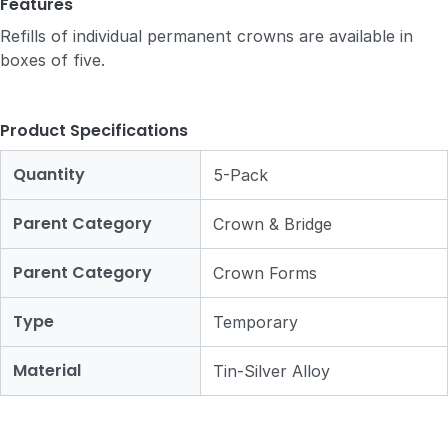
Features
Refills of individual permanent crowns are available in
boxes of five.
Product Specifications
Quantity
5-Pack
Parent Category
Crown & Bridge
Parent Category
Crown Forms
Type
Temporary
Material
Tin-Silver Alloy