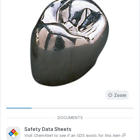
Zoom
Safety Data Sheets
Visit ChemAlert to see if an SDS exists for this item