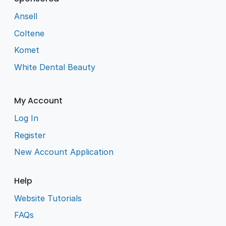
Ansell
Coltene
Komet
White Dental Beauty
My Account
Log In
Register
New Account Application
Help
Website Tutorials
FAQs