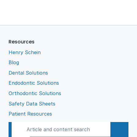
Resources
Henry Schein
Blog
Dental Solutions
Endodontic Solutions
Orthodontic Solutions
Safety Data Sheets
Patient Resources