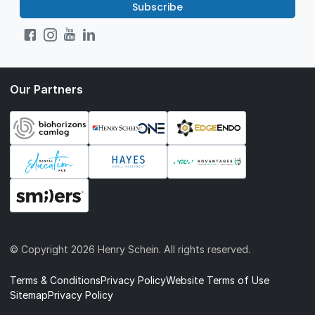
Subscribe
Our Partners
© Copyright
2026 Henry Schein. All rights reserved.
Terms & Conditions
Privacy Policy
Website Terms of Use
Sitemap
Privacy Policy