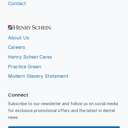
Contact
About Us
Careers
Henry Schein Cares
Practice Green
Modern Slavery Statement
Connect
Subscribe to our newsletter and follow us on social media
for exclusive promotional offers and the latest in dental
news.