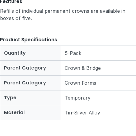
Features
Refills of individual permanent crowns are available in
boxes of five.
Product Specifications
Quantity
5-Pack
Parent Category
Crown & Bridge
Parent Category
Crown Forms
Type
Temporary
Material
Tin-Silver Alloy