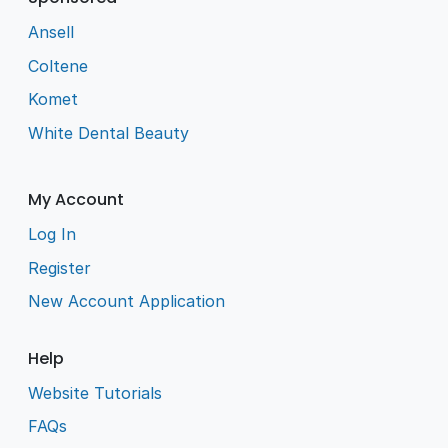
Ansell
Coltene
Komet
White Dental Beauty
My Account
Log In
Register
New Account Application
Help
Website Tutorials
FAQs