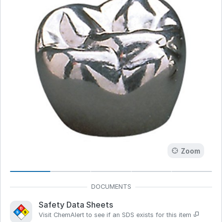
Zoom
Safety Data Sheets
Visit ChemAlert to see if an SDS exists for this item