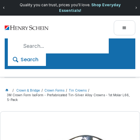
Quality you can trust, prices you'll love.
Shop Everyday
Essentials!
Search
Crown & Bridge
Crown Forms
Tin Crowns
3M Crown Form IsoForm - Prefabricated Tin-Silver Alloy Crowns - 1st Molar L66,
5-Pack