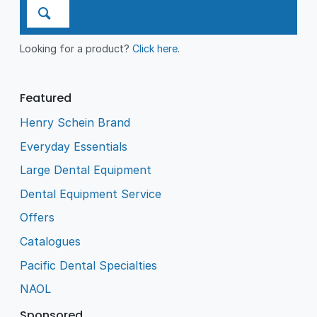
Looking for a product?
Click here
.
Featured
Henry Schein Brand
Everyday Essentials
Large Dental Equipment
Dental Equipment Service
Offers
Catalogues
Pacific Dental Specialties
NAOL
Sponsored