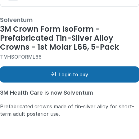
Solventum
3M Crown Form IsoForm -
Prefabricated Tin-Silver Alloy
Crowns - 1st Molar L66, 5-Pack
TM-ISOFORML66
Login to buy
3M Health Care is now Solventum
Prefabricated crowns made of tin-silver alloy for short-
term adult posterior use.