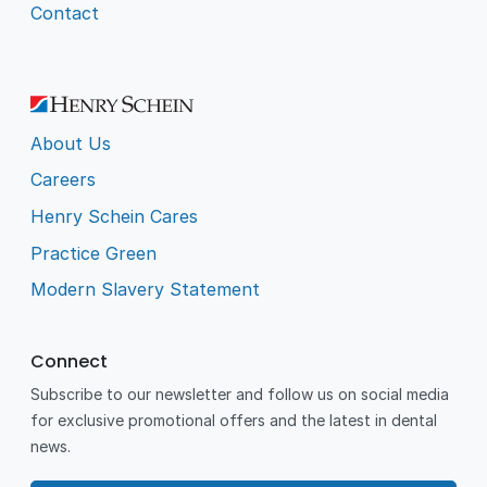
Contact
About Us
Careers
Henry Schein Cares
Practice Green
Modern Slavery Statement
Connect
Subscribe to our newsletter and follow us on social media
for exclusive promotional offers and the latest in dental
news.