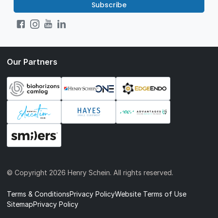
Subscribe
Our Partners
© Copyright
2026 Henry Schein. All rights reserved.
Terms & Conditions
Privacy Policy
Website Terms of Use
Sitemap
Privacy Policy