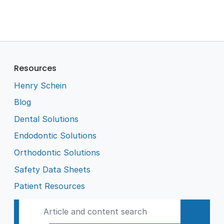
Resources
Henry Schein
Blog
Dental Solutions
Endodontic Solutions
Orthodontic Solutions
Safety Data Sheets
Patient Resources