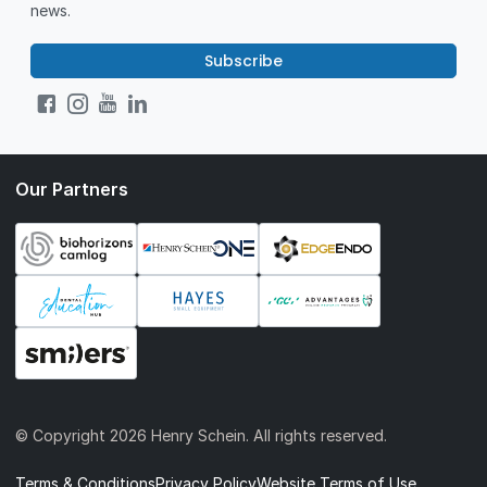
news.
Subscribe
Our Partners
© Copyright
2026 Henry Schein. All rights reserved.
Terms & Conditions
Privacy Policy
Website Terms of Use