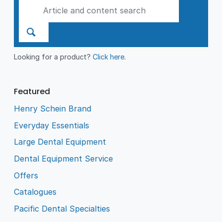
Looking for a product?
Click here
.
Featured
Henry Schein Brand
Everyday Essentials
Large Dental Equipment
Dental Equipment Service
Offers
Catalogues
Pacific Dental Specialties