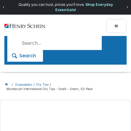
Quality you can trust, prices you'll love.
Shop Everyday
Essentials!
Search
Disposables
Dry Tips
Microbrush International Dry Tips - Small - Green, 50-Pack