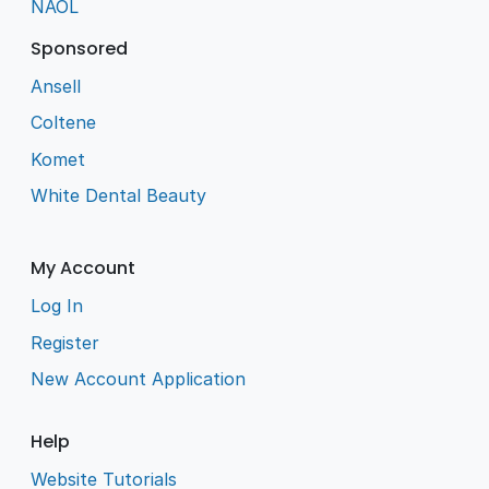
NAOL
Sponsored
Ansell
Coltene
Komet
White Dental Beauty
My Account
Log In
Register
New Account Application
Help
Website Tutorials