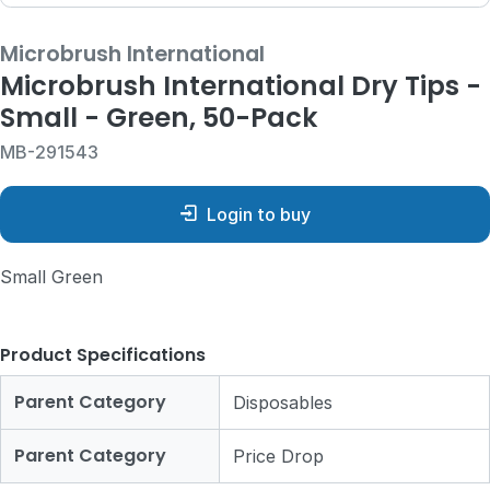
Microbrush International
Microbrush International Dry Tips -
Small - Green, 50-Pack
MB-291543
Login to buy
Small Green
Product Specifications
Parent Category
Disposables
Parent Category
Price Drop