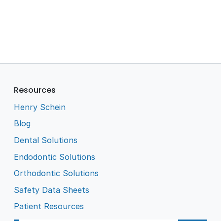
Resources
Henry Schein
Blog
Dental Solutions
Endodontic Solutions
Orthodontic Solutions
Safety Data Sheets
Patient Resources