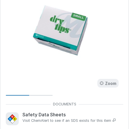
Zoom
Safety Data Sheets
Visit ChemAlert to see if an SDS exists for this item