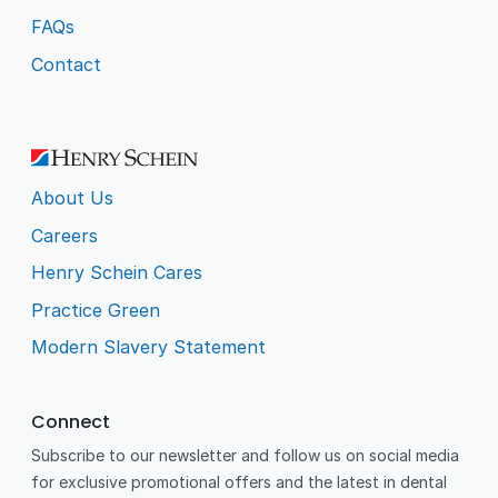
FAQs
Contact
About Us
Careers
Henry Schein Cares
Practice Green
Modern Slavery Statement
Connect
Subscribe to our newsletter and follow us on social media
for exclusive promotional offers and the latest in dental