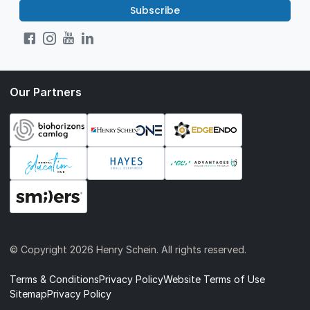
Subscribe
Our Partners
© Copyright
2026 Henry Schein. All rights reserved.
Terms & Conditions
Privacy Policy
Website Terms of Use
Sitemap
Privacy Policy