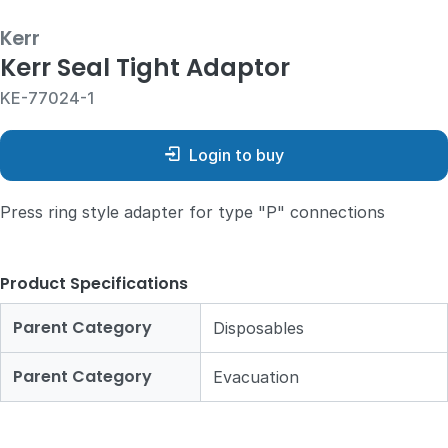
Kerr
Kerr Seal Tight Adaptor
KE-77024-1
Login to buy
Press ring style adapter for type "P" connections
Product Specifications
Parent Category
Disposables
Parent Category
Evacuation