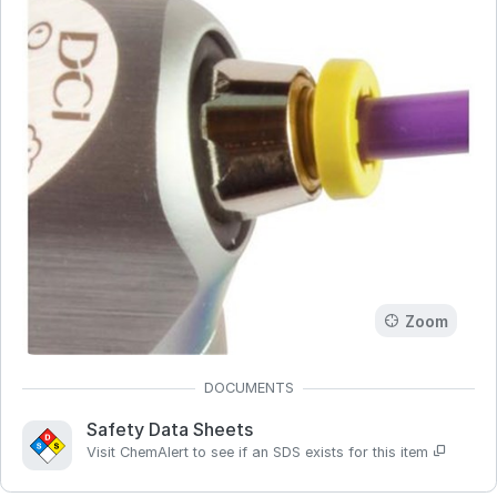
Zoom
Safety Data Sheets
Visit ChemAlert to see if an SDS exists for this item