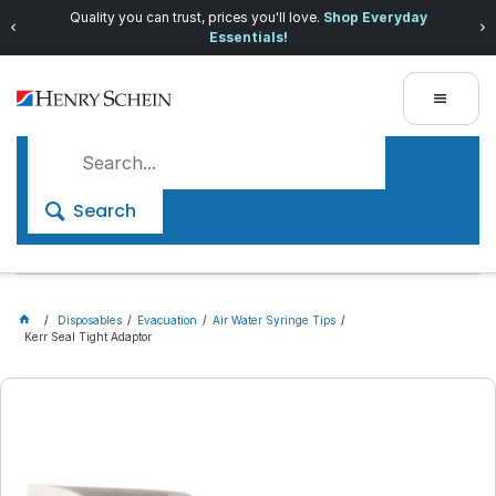
Quality you can trust, prices you'll love.
Shop Everyday
Essentials!
Search
Disposables
Evacuation
Air Water Syringe Tips
Kerr Seal Tight Adaptor