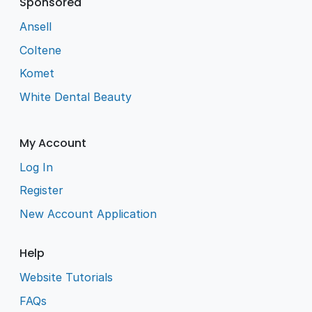
Sponsored
Ansell
Coltene
Komet
White Dental Beauty
My Account
Log In
Register
New Account Application
Help
Website Tutorials
FAQs