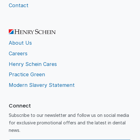
Contact
About Us
Careers
Henry Schein Cares
Practice Green
Modern Slavery Statement
Connect
Subscribe to our newsletter and follow us on social media
for exclusive promotional offers and the latest in dental
news.