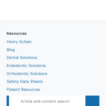
Resources
Henry Schein
Blog
Dental Solutions
Endodontic Solutions
Orthodontic Solutions
Safety Data Sheets
Patient Resources