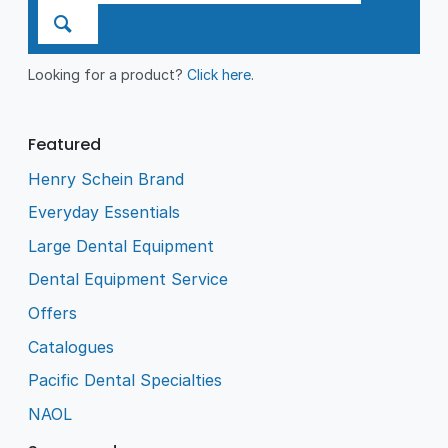
Looking for a product?
Click here
.
Featured
Henry Schein Brand
Everyday Essentials
Large Dental Equipment
Dental Equipment Service
Offers
Catalogues
Pacific Dental Specialties
NAOL