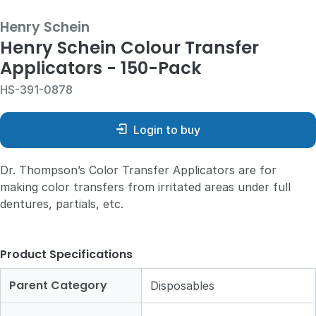
Henry Schein
Henry Schein Colour Transfer
Applicators - 150-Pack
HS-391-0878
Login to buy
Dr. Thompson’s Color Transfer Applicators are for
making color transfers from irritated areas under full
dentures, partials, etc.
Product Specifications
Parent Category
Disposables