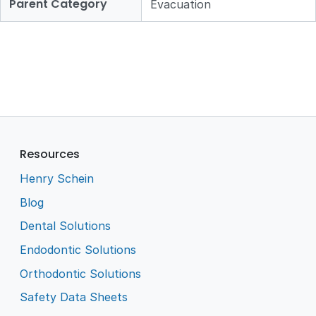
Parent Category
Evacuation
Resources
Henry Schein
Blog
Dental Solutions
Endodontic Solutions
Orthodontic Solutions
Safety Data Sheets