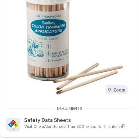
Zoom
Safety Data Sheets
Visit ChemAlert to see if an SDS exists for this item