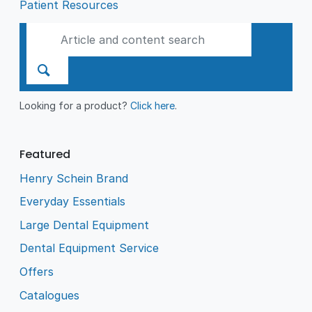
Patient Resources
Looking for a product?
Click here
.
Featured
Henry Schein Brand
Everyday Essentials
Large Dental Equipment
Dental Equipment Service
Offers
Catalogues