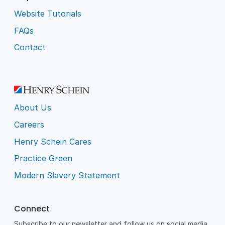
Website Tutorials
FAQs
Contact
About Us
Careers
Henry Schein Cares
Practice Green
Modern Slavery Statement
Connect
Subscribe to our newsletter and follow us on social media