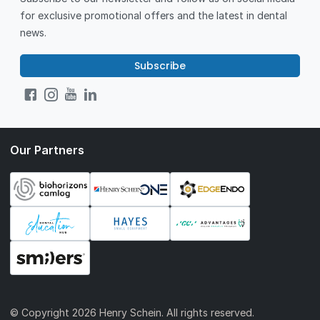
for exclusive promotional offers and the latest in dental
news.
Subscribe
Our Partners
© Copyright
2026 Henry Schein. All rights reserved.