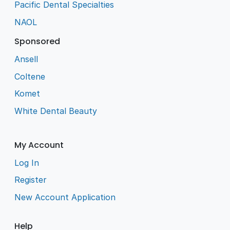
Pacific Dental Specialties
NAOL
Sponsored
Ansell
Coltene
Komet
White Dental Beauty
My Account
Log In
Register
New Account Application
Help