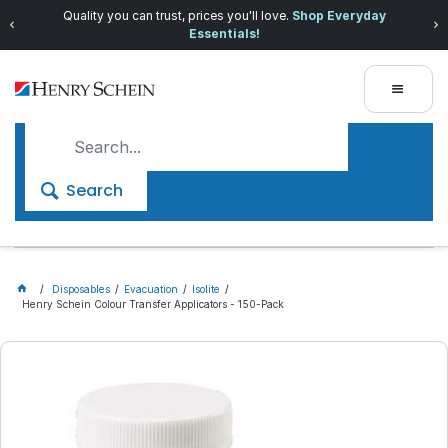
Quality you can trust, prices you'll love.
Shop Everyday
Essentials!
Search
Disposables
Evacuation
Isolite
Henry Schein Colour Transfer Applicators - 150-Pack