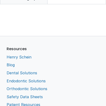
Resources
Henry Schein
Blog
Dental Solutions
Endodontic Solutions
Orthodontic Solutions
Safety Data Sheets
Patient Resources