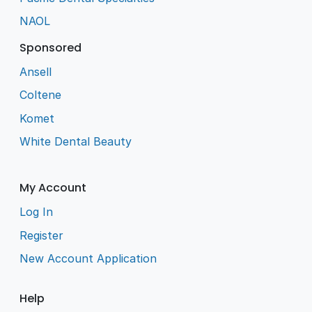
NAOL
Sponsored
Ansell
Coltene
Komet
White Dental Beauty
My Account
Log In
Register
New Account Application
Help