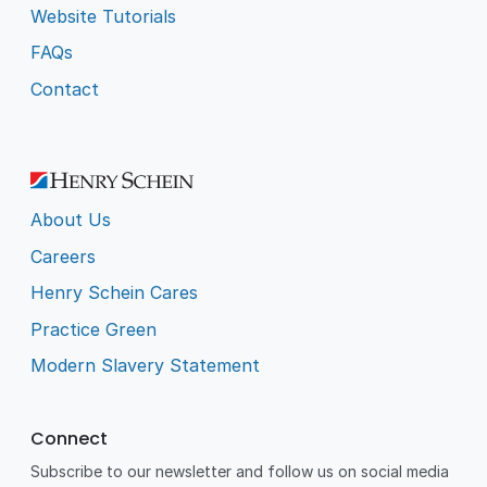
Website Tutorials
FAQs
Contact
About Us
Careers
Henry Schein Cares
Practice Green
Modern Slavery Statement
Connect
Subscribe to our newsletter and follow us on social media