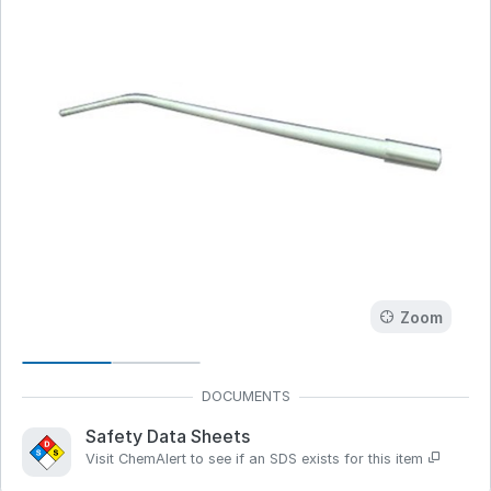
Zoom
Safety Data Sheets
Visit ChemAlert to see if an SDS exists for this item