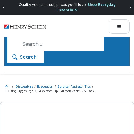
Quality you can trust, prices you'll love.
Shop Everyday
Essentials!
Search
Disposables
Evacuation
Surgical Aspirator Tips
Orsing Hygosurge XL Aspirator Tip - Autoclavable, 25-Pack