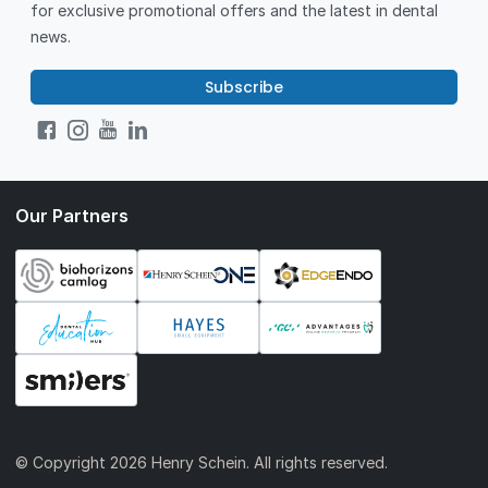
for exclusive promotional offers and the latest in dental
news.
Subscribe
Our Partners
© Copyright
2026 Henry Schein. All rights reserved.