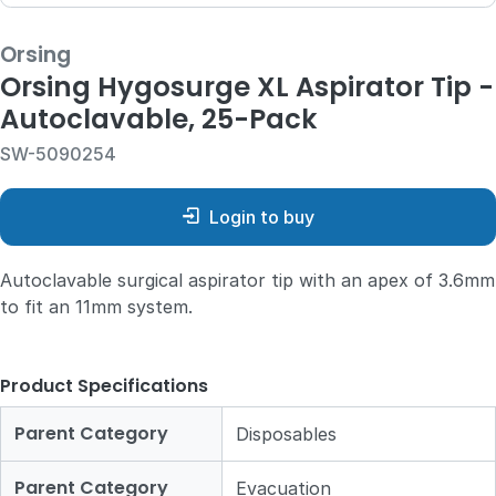
Orsing
Orsing Hygosurge XL Aspirator Tip -
Autoclavable, 25-Pack
SW-5090254
Login to buy
Autoclavable surgical aspirator tip with an apex of 3.6mm
to fit an 11mm system.
Product Specifications
Parent Category
Disposables
Parent Category
Evacuation