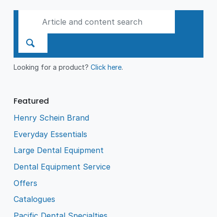
Looking for a product?
Click here
.
Featured
Henry Schein Brand
Everyday Essentials
Large Dental Equipment
Dental Equipment Service
Offers
Catalogues
Pacific Dental Specialties