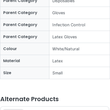
Parent Category
Disposables
Parent Category
Gloves
Parent Category
Infection Control
Parent Category
Latex Gloves
Colour
White/Natural
Material
Latex
Size
Small
Alternate Products