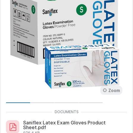
Zoom
Saniflex Latex Exam Gloves Product
Sheet.pdf
976.4 KB