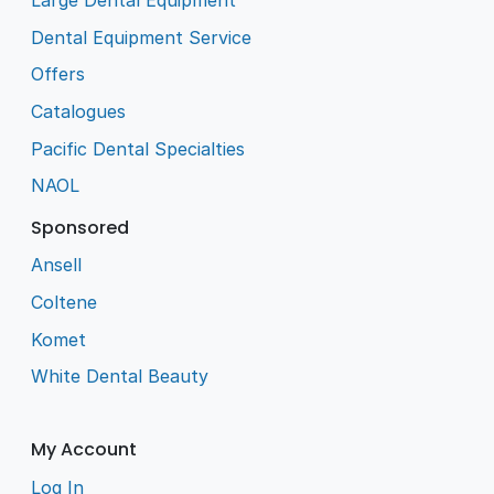
Large Dental Equipment
Dental Equipment Service
Offers
Catalogues
Pacific Dental Specialties
NAOL
Sponsored
Ansell
Coltene
Komet
White Dental Beauty
My Account
Log In