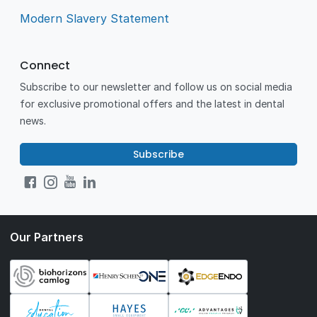
Modern Slavery Statement
Connect
Subscribe to our newsletter and follow us on social media
for exclusive promotional offers and the latest in dental
news.
Subscribe
Our Partners