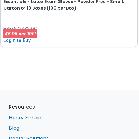
Essentials - Latex Exam Gloves - Powder Free - Small,
Carton of 10 Boxes (100 per Box)
HSE-5724329-C
$6.95 per 100!
Login to Buy
Resources
Henry Schein
Blog
Dental Solutions