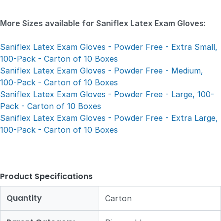
More Sizes available for Saniflex Latex Exam Gloves:
Saniflex Latex Exam Gloves - Powder Free - Extra Small,
100-Pack - Carton of 10 Boxes
Saniflex Latex Exam Gloves - Powder Free - Medium,
100-Pack - Carton of 10 Boxes
Saniflex Latex Exam Gloves - Powder Free - Large, 100-
Pack - Carton of 10 Boxes
Saniflex Latex Exam Gloves - Powder Free - Extra Large,
100-Pack - Carton of 10 Boxes
Product Specifications
Quantity
Carton