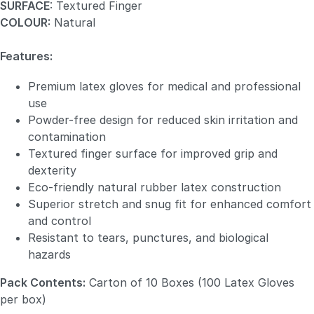
SURFACE
: Textured Finger
COLOUR:
Natural
Features:
Premium latex gloves for medical and professional
use
Powder-free design for reduced skin irritation and
contamination
Textured finger surface for improved grip and
dexterity
Eco-friendly natural rubber latex construction
Superior stretch and snug fit for enhanced comfort
and control
Resistant to tears, punctures, and biological
hazards
Pack Contents:
Carton of 10 Boxes (100 Latex Gloves
per box)