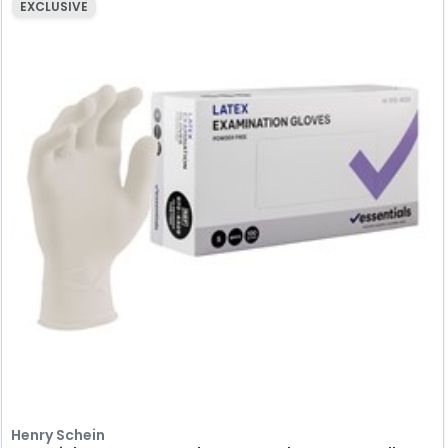
EXCLUSIVE
Henry Schein