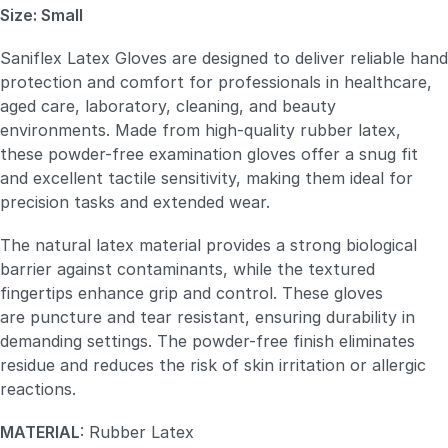
Size: Small
Saniflex Latex Gloves are designed to deliver reliable hand
protection and comfort for professionals in healthcare,
aged care, laboratory, cleaning, and beauty
environments. Made from high-quality rubber latex,
these powder-free examination gloves offer a snug fit
and excellent tactile sensitivity, making them ideal for
precision tasks and extended wear.
The natural latex material provides a strong biological
barrier against contaminants, while the textured
fingertips enhance grip and control. These gloves
are puncture and tear resistant, ensuring durability in
demanding settings. The powder-free finish eliminates
residue and reduces the risk of skin irritation or allergic
reactions.
MATERIAL
: Rubber Latex