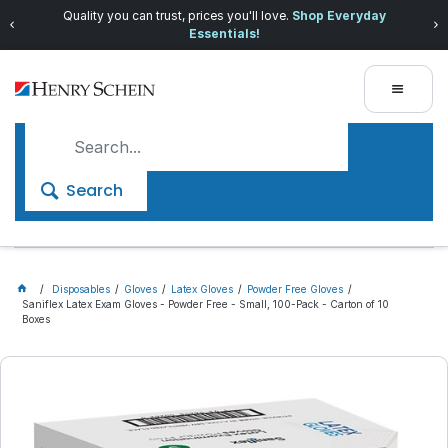
Quality you can trust, prices you'll love.
Shop Everyday
Essentials!
Search
Disposables
Gloves
Latex Gloves
Powder Free Gloves
Saniflex Latex Exam Gloves - Powder Free - Small, 100-Pack - Carton of 10
Boxes