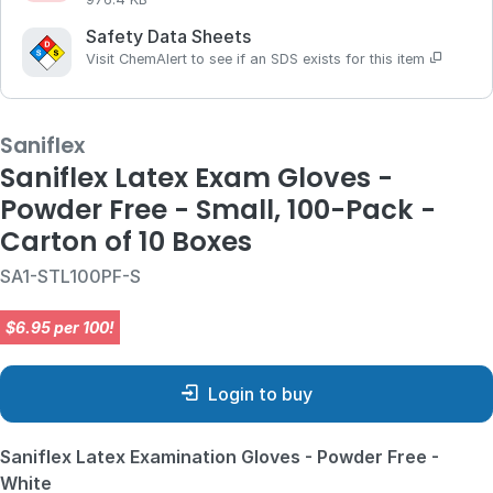
Safety Data Sheets
Visit ChemAlert to see if an SDS exists for this item
Saniflex
Saniflex Latex Exam Gloves -
Powder Free - Small, 100-Pack -
Carton of 10 Boxes
SA1-STL100PF-S
$6.95 per 100!
Login to buy
Saniflex Latex Examination Gloves - Powder Free -
White