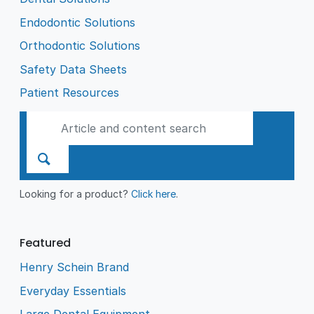
Endodontic Solutions
Orthodontic Solutions
Safety Data Sheets
Patient Resources
Looking for a product?
Click here
.
Featured
Henry Schein Brand
Everyday Essentials