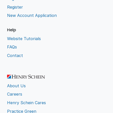
Register
New Account Application
Help
Website Tutorials
FAQs
Contact
About Us
Careers
Henry Schein Cares
Practice Green