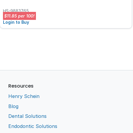
HS-9883765
$11.85 per 100!
Login to Buy
Resources
Henry Schein
Blog
Dental Solutions
Endodontic Solutions