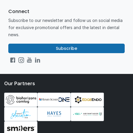
Connect
Subscribe to our newsletter and follow us on social media
for exclusive promotional offers and the latest in dental
news.
Subscribe
Our Partners