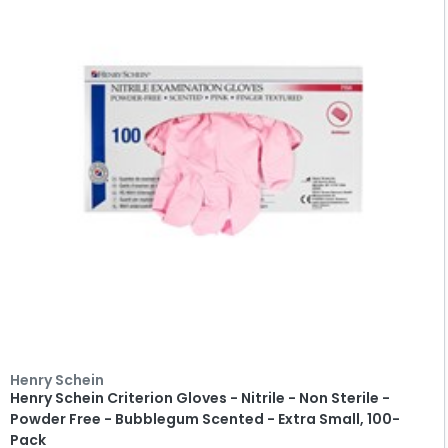
Henry Schein
Henry Schein Criterion Gloves - Nitrile - Non Sterile -
Powder Free - Bubblegum Scented - Extra Small, 100-
Pack