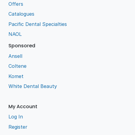
Offers
Catalogues
Pacific Dental Specialties
NAOL
Sponsored
Ansell
Coltene
Komet
White Dental Beauty
My Account
Log In
Register