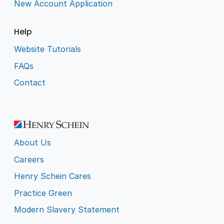
New Account Application
Help
Website Tutorials
FAQs
Contact
About Us
Careers
Henry Schein Cares
Practice Green
Modern Slavery Statement