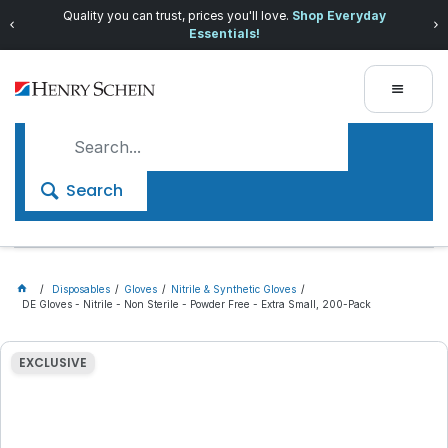
Quality you can trust, prices you'll love.
Shop Everyday
Essentials!
Search
Disposables
Gloves
Nitrile & Synthetic Gloves
DE Gloves - Nitrile - Non Sterile - Powder Free - Extra Small, 200-Pack
EXCLUSIVE