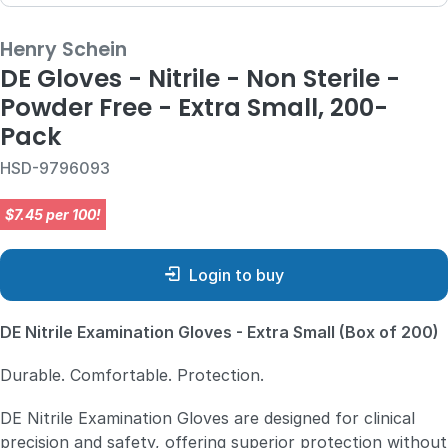
Henry Schein
DE Gloves - Nitrile - Non Sterile -
Powder Free - Extra Small, 200-
Pack
HSD-9796093
$7.45 per 100!
Login to buy
DE Nitrile Examination Gloves - Extra Small (Box of 200)
Durable. Comfortable. Protection.
DE Nitrile Examination Gloves are designed for clinical
precision and safety, offering superior protection without