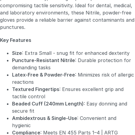
compromising tactile sensitivity. Ideal for dental, medical,
and laboratory environments, these Nitrile, powder-free
gloves provide a reliable barrier against contaminants and
punctures.
Key Features
Size
: Extra Small - snug fit for enhanced dexterity
Puncture-Resistant Nitrile
: Durable protection for
demanding tasks
Latex-Free & Powder-Free
: Minimizes risk of allergic
reactions
Textured Fingertips
: Ensures excellent grip and
tactile control
Beaded Cuff (240mm Length)
: Easy donning and
secure fit
Ambidextrous & Single-Use
: Convenient and
hygienic
Compliance
: Meets EN 455 Parts 1–4 | ARTG