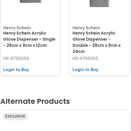
Henry Schein
Henry Schein
Henry Schein Acrylic
Henry Schein Acrylic
Glove Dispenser - Single
Glove Dispenser -
- 28cm x 9cm x 12cm
Double - 28cm x 9cm x
24cm
HS-9795054
HS-9795055
Login to Buy
Login to Buy
Alternate Products
EXCLUSIVE