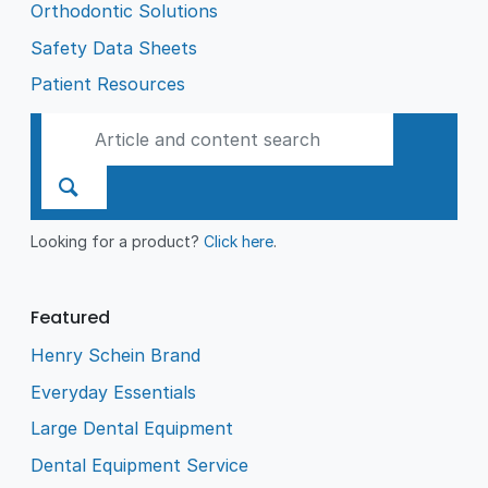
Orthodontic Solutions
Safety Data Sheets
Patient Resources
Looking for a product?
Click here
.
Featured
Henry Schein Brand
Everyday Essentials
Large Dental Equipment
Dental Equipment Service