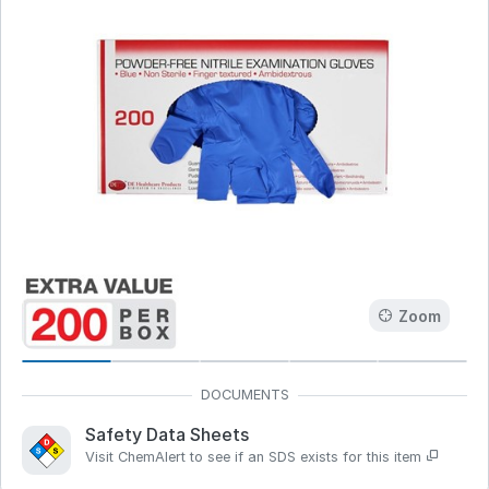
Zoom
Safety Data Sheets
Visit ChemAlert to see if an SDS exists for this item