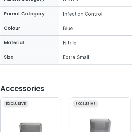
Parent Category
Infection Control
Colour
Blue
Material
Nitrile
Size
Extra Small
Accessories
EXCLUSIVE
EXCLUSIVE