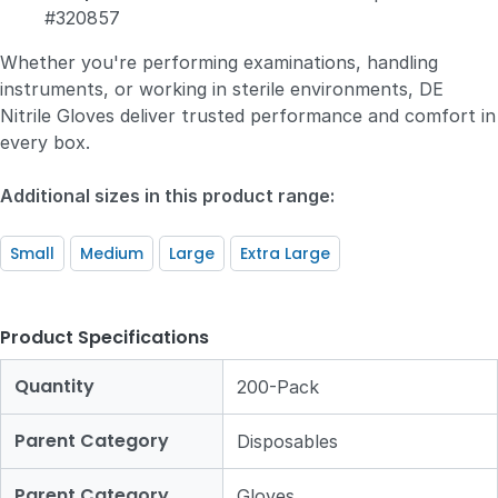
#320857
Whether you're performing examinations, handling
instruments, or working in sterile environments, DE
Nitrile Gloves deliver trusted performance and comfort in
every box.
Additional sizes in this product range:
Small
Medium
Large
Extra Large
Product Specifications
Quantity
200-Pack
Parent Category
Disposables
Parent Category
Gloves