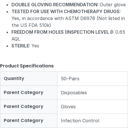
DOUBLE GLOVING RECOMMENDATION:
Outer glove
TESTED FOR USE WITH CHEMOTHERAPY DRUGS:
Yes, in accordance with ASTM D6978 (Not listed in
the US FDA 510k)
FREEDOM FROM HOLES (INSPECTION LEVEL I):
0.65
AQL
STERILE:
Yes
Product Specifications
Quantity
50-Pairs
Parent Category
Disposables
Parent Category
Gloves
Parent Category
Infection Control