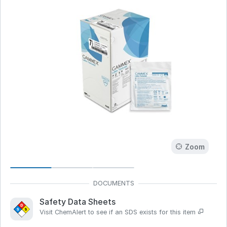
Zoom
Safety Data Sheets
Visit ChemAlert to see if an SDS exists for this item