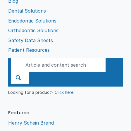
Blog
Dental Solutions
Endodontic Solutions
Orthodontic Solutions
Safety Data Sheets
Patient Resources
Looking for a product?
Click here
.
Featured
Henry Schein Brand