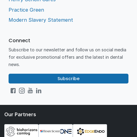
Practice Green
Modern Slavery Statement
Connect
Subscribe to our newsletter and follow us on social media
for exclusive promotional offers and the latest in dental
news.
Subscribe
Our Partners