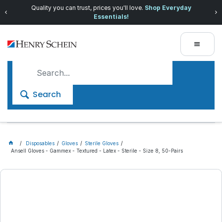
Quality you can trust, prices you'll love.
Shop Everyday
Essentials!
Search
Disposables
Gloves
Sterile Gloves
Ansell Gloves - Gammex - Textured - Latex - Sterile - Size 8, 50-Pairs