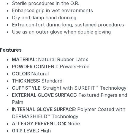
Sterile procedures in the O.R.
Enhanced grip in wet environments
Dry and damp hand donning
Extra comfort during long, sustained procedures
Use as an outer glove when double gloving
Features
MATERIAL:
Natural Rubber Latex
POWDER CONTENT:
Powder-Free
COLOR:
Natural
THICKNESS:
Standard
CUFF STYLE:
Straight with SUREFIT™ Technology
EXTERNAL GLOVE SURFACE:
Textured Fingers and
Palm
INTERNAL GLOVE SURFACE:
Polymer Coated with
DERMASHIELD™ Technology
ALLERGY PREVENTION:
None
GRIP LEVEL:
High