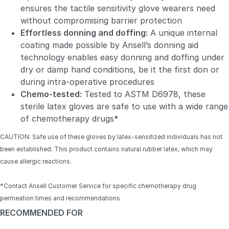
ensures the tactile sensitivity glove wearers need
without compromising barrier protection
Effortless donning and doffing:
A unique internal
coating made possible by Ansell’s donning aid
technology enables easy donning and doffing under
dry or damp hand conditions, be it the first don or
during intra-operative procedures
Chemo-tested:
Tested to ASTM D6978, these
sterile latex gloves are safe to use with a wide range
of chemotherapy drugs*
CAUTION: Safe use of these gloves by latex-sensitized individuals has not
been established. This product contains natural rubber latex, which may
cause allergic reactions.
*Contact Ansell Customer Service for specific chemotherapy drug
permeation times and recommendations
RECOMMENDED FOR