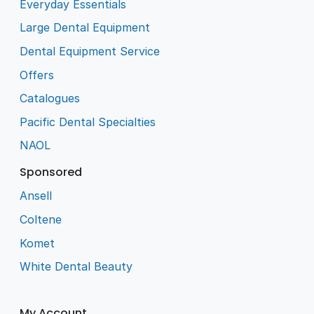
Everyday Essentials
Large Dental Equipment
Dental Equipment Service
Offers
Catalogues
Pacific Dental Specialties
NAOL
Sponsored
Ansell
Coltene
Komet
White Dental Beauty
My Account