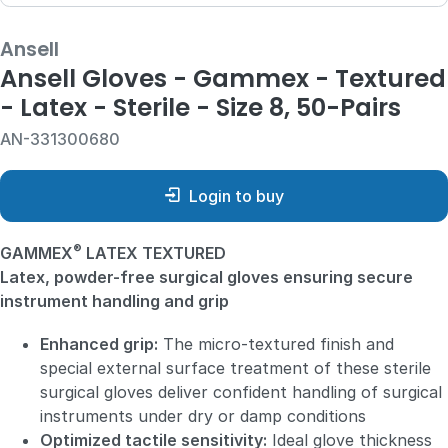
Ansell
Ansell Gloves - Gammex - Textured
- Latex - Sterile - Size 8, 50-Pairs
AN-331300680
Login to buy
®
GAMMEX
LATEX TEXTURED
Latex, powder-free surgical gloves ensuring secure
instrument handling and grip
Enhanced grip:
The micro-textured finish and
special external surface treatment of these sterile
surgical gloves deliver confident handling of surgical
instruments under dry or damp conditions
Optimized tactile sensitivity:
Ideal glove thickness