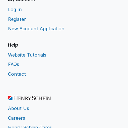
Log In
Register
New Account Application
Help
Website Tutorials
FAQs
Contact
About Us
Careers
Henry Schein Cares