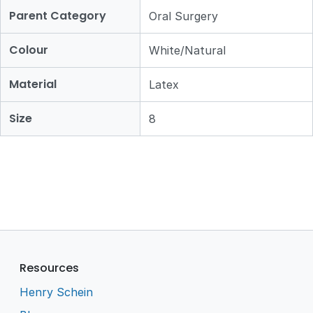
Parent Category
Oral Surgery
Colour
White/Natural
Material
Latex
Size
8
Resources
Henry Schein