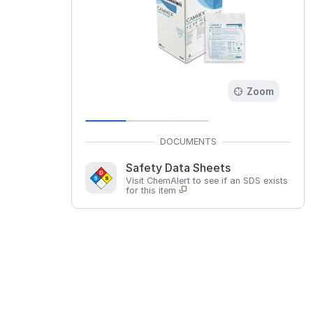
Zoom
Safety Data Sheets
Visit ChemAlert to see if an SDS exists
for this item