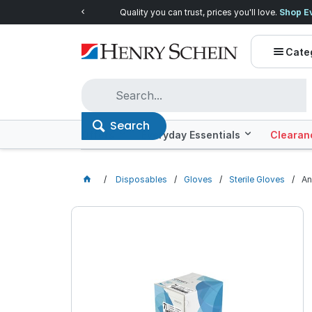
Quality you can trust, prices you'll love.
Shop E
Cate
Search
Offers
Everyday Essentials
Clearan
Disposables
Gloves
Sterile Gloves
An