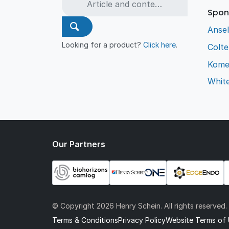
Spon
Ansel
Looking for a product?
Click here
.
Colt
Kome
Whit
Our Partners
© Copyright
2026 Henry Schein. All rights reserved.
Terms & Conditions
Privacy Policy
Website Terms of