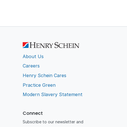
About Us
Careers
Henry Schein Cares
Practice Green
Modern Slavery Statement
Connect
Subscribe to our newsletter and