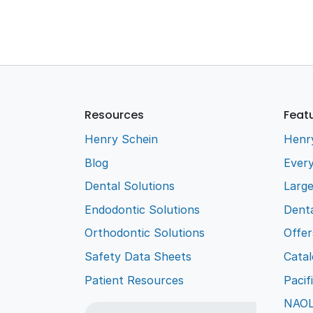
Resources
Feat
Henry Schein
Henr
Blog
Every
Dental Solutions
Larg
Endodontic Solutions
Denta
Orthodontic Solutions
Offer
Safety Data Sheets
Cata
Patient Resources
Pacif
NAO