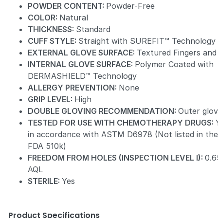
POWDER CONTENT:
Powder-Free
COLOR:
Natural
THICKNESS:
Standard
CUFF STYLE:
Straight with SUREFIT™ Technology
EXTERNAL GLOVE SURFACE:
Textured Fingers and
INTERNAL GLOVE SURFACE:
Polymer Coated with
DERMASHIELD™ Technology
ALLERGY PREVENTION:
None
GRIP LEVEL:
High
DOUBLE GLOVING RECOMMENDATION:
Outer glo
TESTED FOR USE WITH CHEMOTHERAPY DRUGS:
in accordance with ASTM D6978 (Not listed in th
FDA 510k)
FREEDOM FROM HOLES (INSPECTION LEVEL I):
0.6
AQL
STERILE:
Yes
Product Specifications