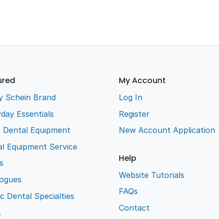
ured
My Account
y Schein Brand
Log In
day Essentials
Register
e Dental Equipment
New Account Application
l Equipment Service
Help
s
Website Tutorials
logues
FAQs
ic Dental Specialties
Contact
L