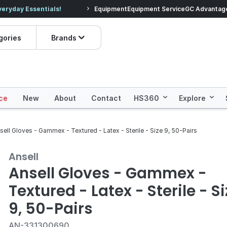
veryday Essentials!
Equipment
Equipment Service
Prices dropped on hundre
GC Advantag
gories
Brands
ce
New
About
Contact
HS360
Explore
sell Gloves - Gammex - Textured - Latex - Sterile - Size 9, 50-Pairs
Ansell
Ansell Gloves - Gammex -
Textured - Latex - Sterile - S
9, 50-Pairs
AN-331300690