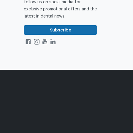
follow us on social media for
exclusive promotional offers and the
latest in dental news.
Subscribe