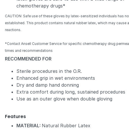
chemotherapy drugs*
CAUTION: Safe use of these gloves by latex-sensitized individuals has n
established. This product contains natural rubber latex, which may cause a
reactions.
*Contact Ansell Customer Service for specific chemotherapy drug permea
times and recommendations
RECOMMENDED FOR
Sterile procedures in the O.R.
Enhanced grip in wet environments
Dry and damp hand donning
Extra comfort during long, sustained procedures
Use as an outer glove when double gloving
Features
MATERIAL:
Natural Rubber Latex