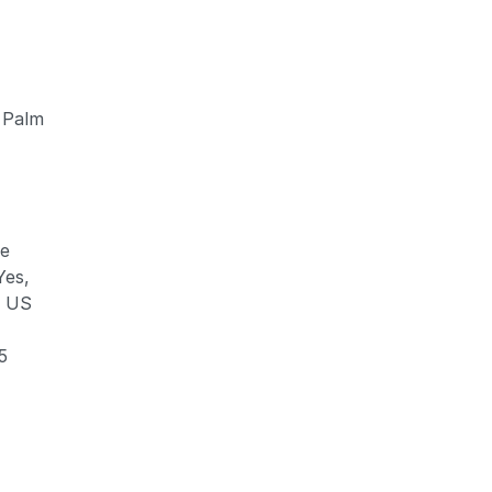
 Palm
ve
Yes,
e US
5