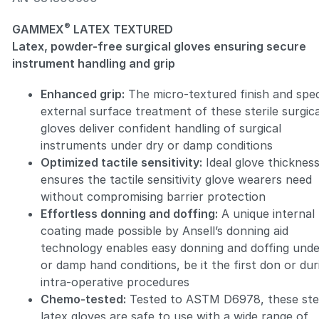
®
GAMMEX
LATEX TEXTURED
Latex, powder-free surgical gloves ensuring secure
instrument handling and grip
Enhanced grip:
The micro-textured finish and spec
Zoom
external surface treatment of these sterile surgica
gloves deliver confident handling of surgical
instruments under dry or damp conditions
Optimized tactile sensitivity:
Ideal glove thicknes
ensures the tactile sensitivity glove wearers need
without compromising barrier protection
Effortless donning and doffing:
A unique internal
coating made possible by Ansell’s donning aid
technology enables easy donning and doffing unde
or damp hand conditions, be it the first don or dur
intra-operative procedures
Chemo-tested:
Tested to ASTM D6978, these ster
latex gloves are safe to use with a wide range of