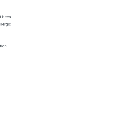
ot been
llergic
tion