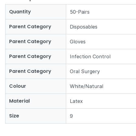
Quantity
50-Pairs
Parent Category
Disposables
Parent Category
Gloves
Parent Category
Infection Control
Parent Category
Oral Surgery
Colour
White/Natural
Material
Latex
Size
9