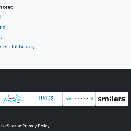
sored
l
ene
t
e Dental Beauty
 Use
Sitemap
Privacy Policy