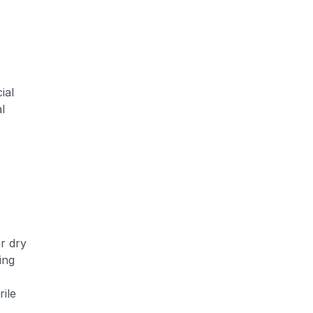
ial
Zoom
l
s
r dry
ing
ile