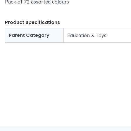
Pack of 72 assorted colours
Product Specifications
Parent Category
Education & Toys
Zoom