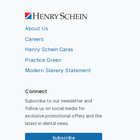
About Us
Careers
Henry Schein Cares
Practice Green
Modern Slavery Statement
Connect
Subscribe to our newsletter and
follow us on social media for
exclusive promotional offers and the
latest in dental news.
Subscribe