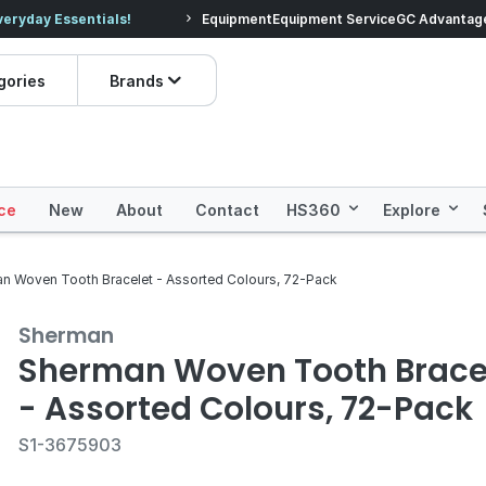
veryday Essentials!
Equipment
Equipment Service
Prices dropped on hundre
GC Advantag
gories
Brands
ce
New
About
Contact
HS360
Explore
n Woven Tooth Bracelet - Assorted Colours, 72-Pack
Sherman
Sherman Woven Tooth Brace
- Assorted Colours, 72-Pack
S1-3675903