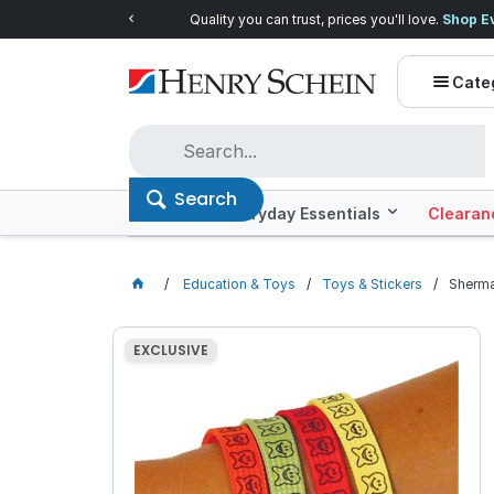
Quality you can trust, prices you'll love.
Shop E
Cate
Search
Offers
Everyday Essentials
Clearan
Education & Toys
Toys & Stickers
Sherma
EXCLUSIVE