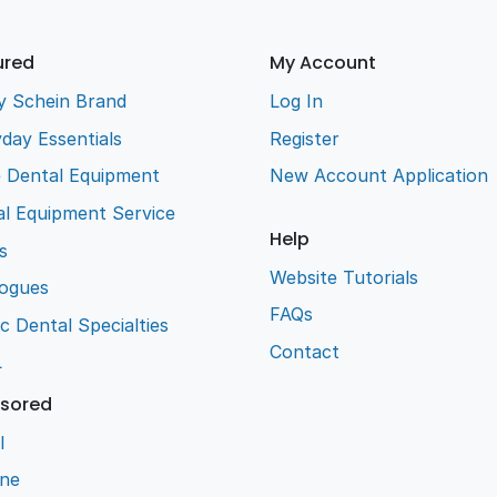
ured
My Account
y Schein Brand
Log In
day Essentials
Register
e Dental Equipment
New Account Application
l Equipment Service
Help
s
Website Tutorials
logues
FAQs
ic Dental Specialties
Contact
L
sored
l
ene