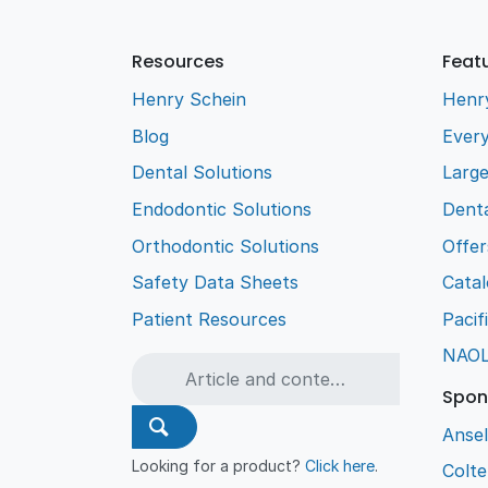
Resources
Feat
Henry Schein
Henr
Blog
Every
Dental Solutions
Larg
Endodontic Solutions
Denta
Orthodontic Solutions
Offer
Safety Data Sheets
Cata
Patient Resources
Pacif
NAO
Spon
Ansel
Looking for a product?
Click here
.
Colt