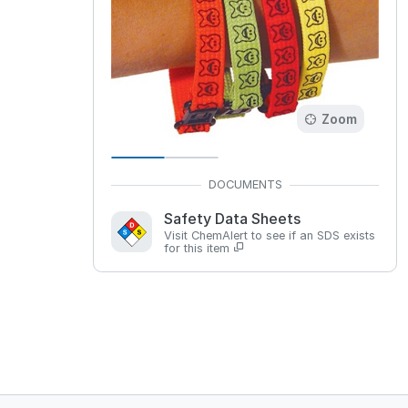
Zoom
Safety Data Sheets
Visit ChemAlert to see if an SDS exists
for this item