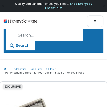
Quality you can trust, prices you'll love.
Shop Everyday
Essentials!
Search
Endodontics
Hand Files
K Files
Henry Schein Maxima - K Files - 25mm - Size 50 - Yellow, 6-Pack
EXCLUSIVE