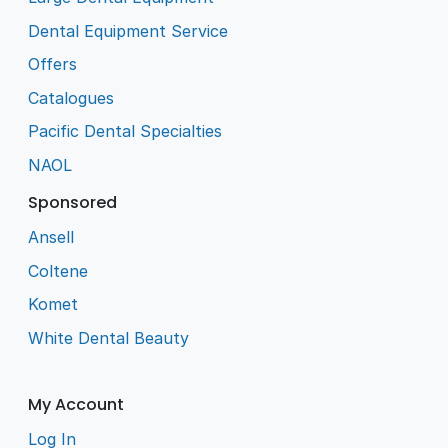
Dental Equipment Service
Offers
Catalogues
Pacific Dental Specialties
NAOL
Sponsored
Ansell
Coltene
Komet
White Dental Beauty
My Account
Log In