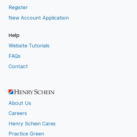
Register
New Account Application
Help
Website Tutorials
FAQs
Contact
About Us
Careers
Henry Schein Cares
Practice Green