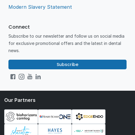
Modern Slavery Statement
Connect
Subscribe to our newsletter and follow us on social media
for exclusive promotional offers and the latest in dental
news.
Subscribe
Our Partners