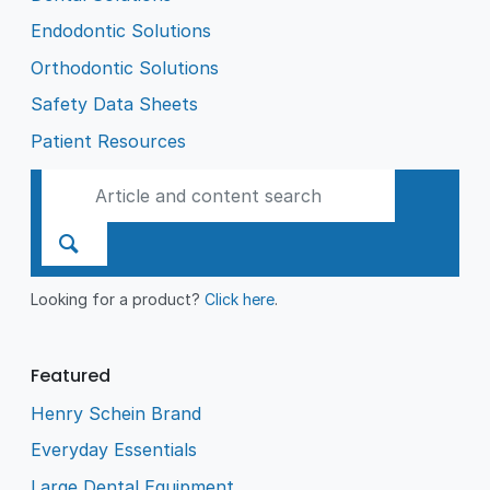
Endodontic Solutions
Orthodontic Solutions
Safety Data Sheets
Patient Resources
Looking for a product?
Click here
.
Featured
Henry Schein Brand
Everyday Essentials
Large Dental Equipment