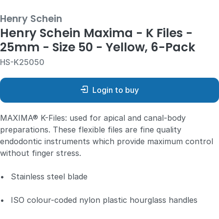
Henry Schein
Henry Schein Maxima - K Files -
25mm - Size 50 - Yellow, 6-Pack
HS-K25050
Login to buy
MAXIMA® K-Files: used for apical and canal-body
preparations. These flexible files are fine quality
endodontic instruments which provide maximum control
without finger stress.
•
Stainless steel blade
•
ISO colour-coded nylon plastic hourglass handles