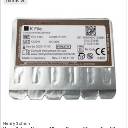
EXCLUSIVE
Henry Schein