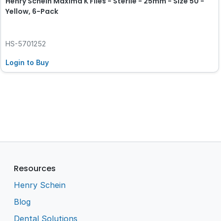
Henry Schein Maxima K Files - Sterile - 25mm - Size 50 -
Yellow, 6-Pack
HS-5701252
Login to Buy
Resources
Henry Schein
Blog
Dental Solutions