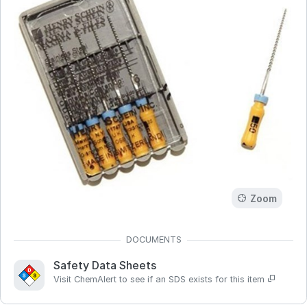
Zoom
Safety Data Sheets
Visit ChemAlert to see if an SDS exists for this item