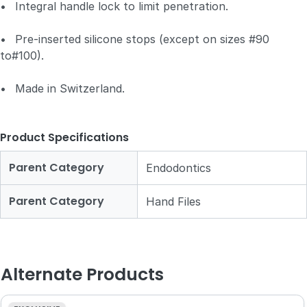
•
Integral handle lock to limit penetration.
•
Pre-inserted silicone stops (except on sizes #90
to#100).
•
Made in Switzerland.
Product Specifications
Parent Category
Endodontics
Parent Category
Hand Files
Alternate Products