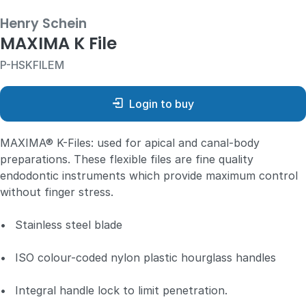
Henry Schein
MAXIMA K File
P-HSKFILEM
Login to buy
MAXIMA® K-Files: used for apical and canal-body
preparations. These flexible files are fine quality
endodontic instruments which provide maximum control
without finger stress.
•
Stainless steel blade
•
ISO colour-coded nylon plastic hourglass handles
•
Integral handle lock to limit penetration.