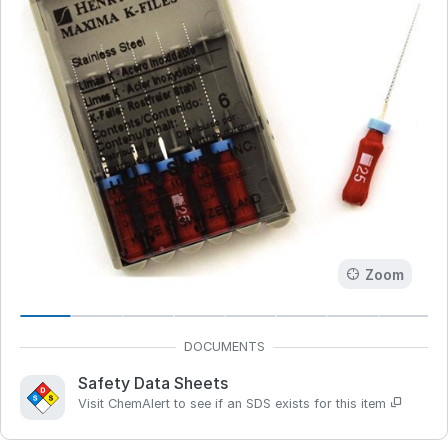
Zoom
Safety Data Sheets
Visit ChemAlert to see if an SDS exists for this item