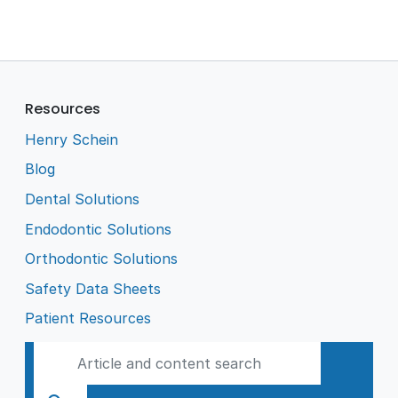
Resources
Henry Schein
Blog
Dental Solutions
Endodontic Solutions
Orthodontic Solutions
Safety Data Sheets
Patient Resources