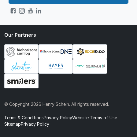
Our Partners
© Copyright
2026 Henry Schein. All rights reserved.
Terms & Conditions
Privacy Policy
Website Terms of Use
Sitemap
Privacy Policy