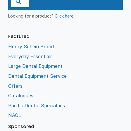
Looking for a product?
Click here
.
Featured
Henry Schein Brand
Everyday Essentials
Large Dental Equipment
Dental Equipment Service
Offers
Catalogues
Pacific Dental Specialties
NAOL
Sponsored