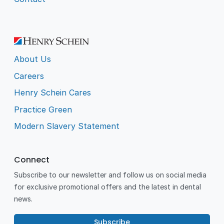
About Us
Careers
Henry Schein Cares
Practice Green
Modern Slavery Statement
Connect
Subscribe to our newsletter and follow us on social media
for exclusive promotional offers and the latest in dental
news.
Subscribe