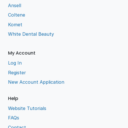
Ansell
Coltene
Komet
White Dental Beauty
My Account
Log In
Register
New Account Application
Help
Website Tutorials
FAQs
Contact