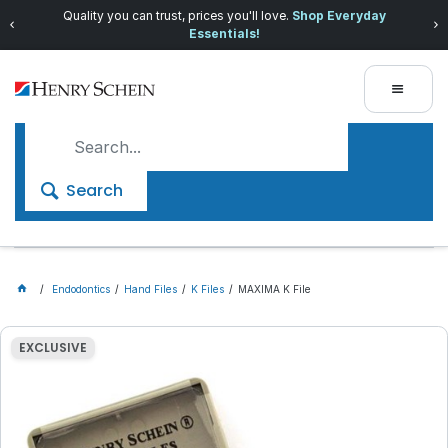
Quality you can trust, prices you'll love.
Shop Everyday
Essentials!
Search
Endodontics
Hand Files
K Files
MAXIMA K File
EXCLUSIVE