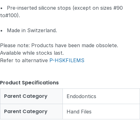
•
Pre-inserted silicone stops (except on sizes #90
to#100).
•
Made in Switzerland.
Please note: Products have been made obsolete.
Available while stocks last.
Refer to alternative
P-HSKFILEMS
Product Specifications
Parent Category
Endodontics
Parent Category
Hand Files