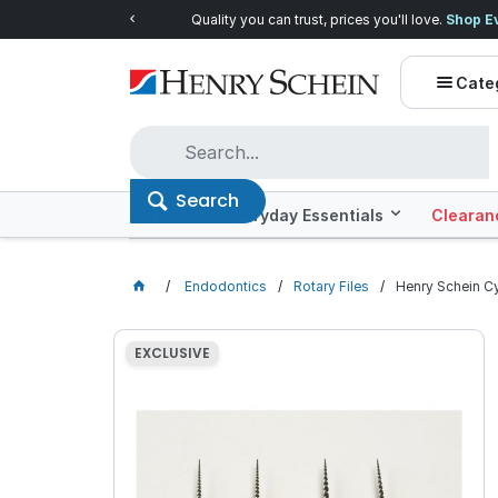
Quality you can trust, prices you'll love.
Shop E
Cate
Search
Offers
Everyday Essentials
Clearan
Endodontics
Rotary Files
Henry Schein Cy
EXCLUSIVE