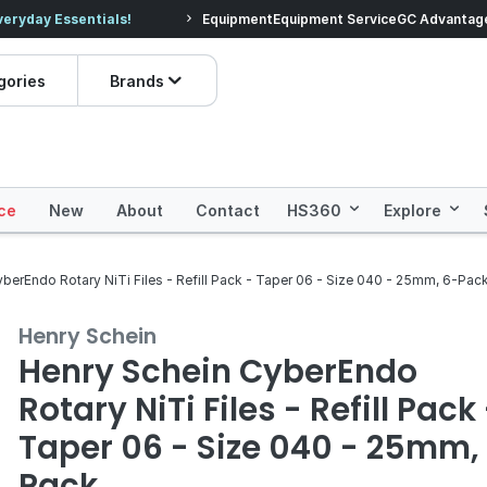
veryday Essentials!
Equipment
Equipment Service
Prices dropped on hundre
GC Advantag
gories
Brands
ce
New
About
Contact
HS360
Explore
berEndo Rotary NiTi Files - Refill Pack - Taper 06 - Size 040 - 25mm, 6-Pac
Henry Schein
Henry Schein CyberEndo
Rotary NiTi Files - Refill Pack
Taper 06 - Size 040 - 25mm,
Pack