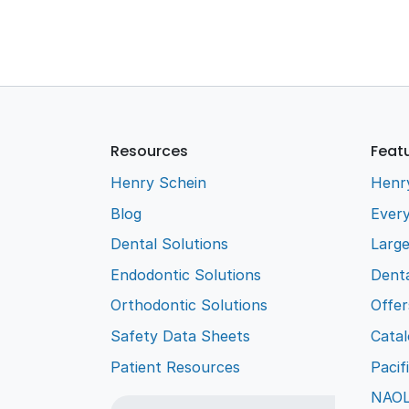
Resources
Feat
Henry Schein
Henr
Blog
Every
Dental Solutions
Larg
Endodontic Solutions
Denta
Orthodontic Solutions
Offer
Safety Data Sheets
Cata
Patient Resources
Pacif
NAO