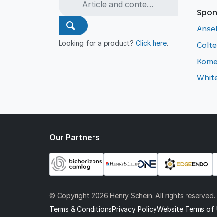
Spon
Ansel
Looking for a product?
Click here
.
Colt
Kome
Whit
Our Partners
© Copyright
2026 Henry Schein. All rights reserved.
Terms & Conditions
Privacy Policy
Website Terms of