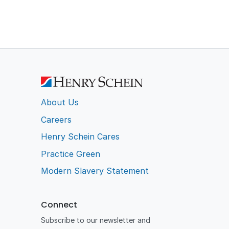
About Us
Careers
Henry Schein Cares
Practice Green
Modern Slavery Statement
Connect
Subscribe to our newsletter and