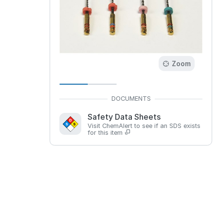
Zoom
Safety Data Sheets
Visit ChemAlert to see if an SDS exists
for this item