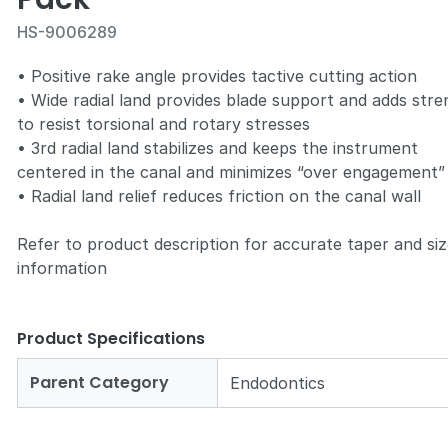
HS-9006289
• Positive rake angle provides tactive cutting action
• Wide radial land provides blade support and adds stre
to resist torsional and rotary stresses
Zoom
• 3rd radial land stabilizes and keeps the instrument
centered in the canal and minimizes “over engagement”
• Radial land relief reduces friction on the canal wall
Refer to product description for accurate taper and si
information
Product Specifications
Parent Category
Endodontics