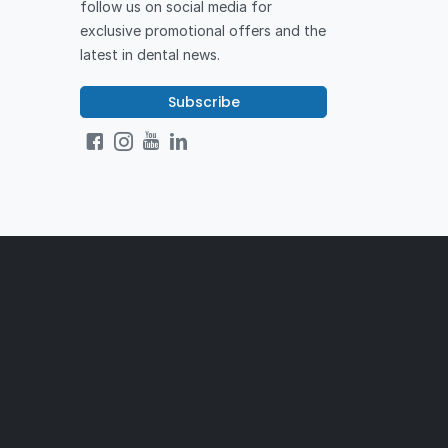
follow us on social media for
exclusive promotional offers and the
latest in dental news.
Subscribe