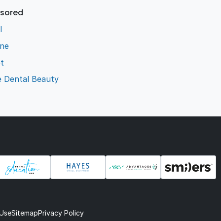
sored
l
ene
t
e Dental Beauty
 Use
Sitemap
Privacy Policy