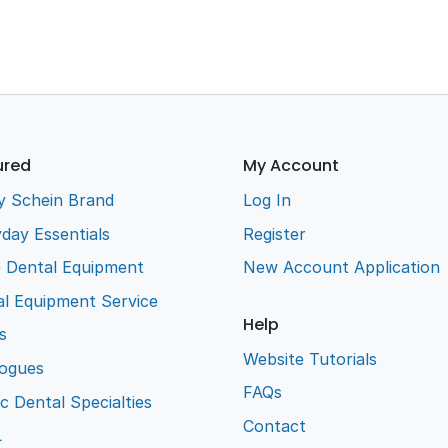
ured
My Account
y Schein Brand
Log In
day Essentials
Register
e Dental Equipment
New Account Application
l Equipment Service
Help
s
Website Tutorials
logues
FAQs
ic Dental Specialties
Contact
L