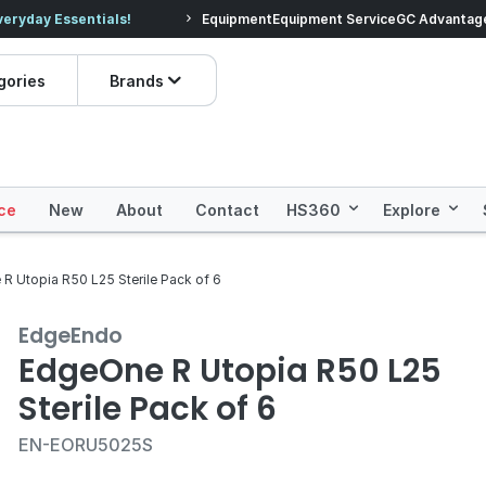
veryday Essentials!
Equipment
Equipment Service
Prices dropped on hundre
GC Advantag
gories
Brands
ce
New
About
Contact
HS360
Explore
R Utopia R50 L25 Sterile Pack of 6
EdgeEndo
EdgeOne R Utopia R50 L25
Sterile Pack of 6
EN-EORU5025S