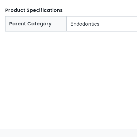
Product Specifications
Parent Category
Endodontics