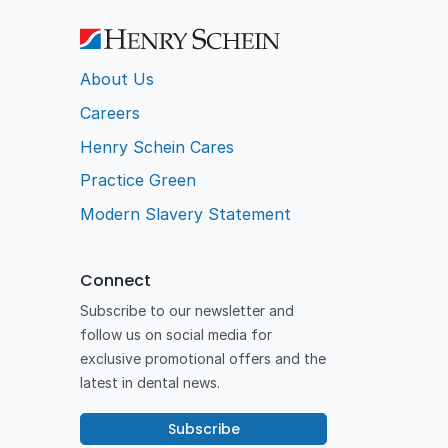
About Us
Careers
Henry Schein Cares
Practice Green
Modern Slavery Statement
Connect
Subscribe to our newsletter and
follow us on social media for
exclusive promotional offers and the
latest in dental news.
Subscribe