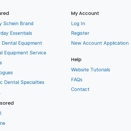
ured
My Account
y Schein Brand
Log In
day Essentials
Register
e Dental Equipment
New Account Application
l Equipment Service
Help
s
Website Tutorials
logues
FAQs
ic Dental Specialties
Contact
L
sored
l
ene