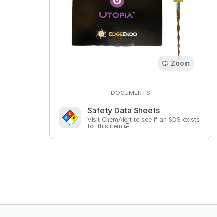
Zoom
Safety Data Sheets
Visit ChemAlert to see if an SDS exists
for this item