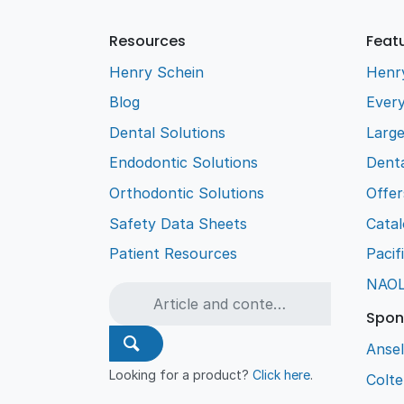
Resources
Feat
Henry Schein
Henr
Blog
Every
Dental Solutions
Larg
Endodontic Solutions
Denta
Orthodontic Solutions
Offer
Safety Data Sheets
Cata
Patient Resources
Pacif
NAO
Spon
Ansel
Looking for a product?
Click here
.
Colt