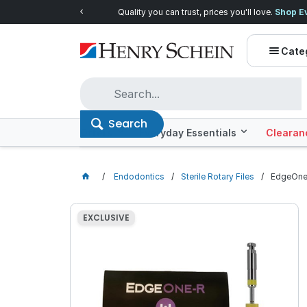
Quality you can trust, prices you'll love.
Shop E
Cate
Search
Offers
Everyday Essentials
Clearan
Endodontics
Sterile Rotary Files
EdgeOne 
EXCLUSIVE