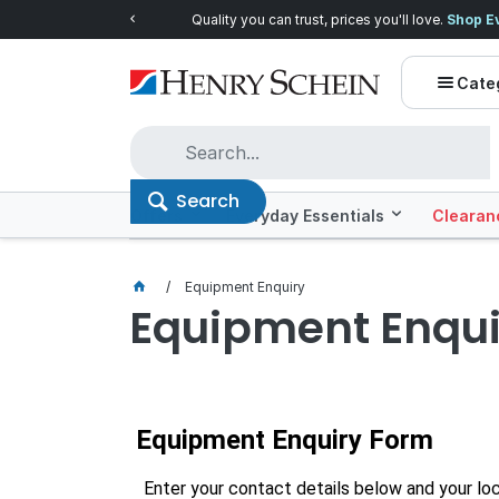
Quality you can trust, prices you'll love.
Shop E
Cate
Search
Offers
Everyday Essentials
Clearan
Equipment Enquiry
Equipment Enqui