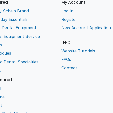
ured
My Account
y Schein Brand
Log In
day Essentials
Register
e Dental Equipment
New Account Application
l Equipment Service
Help
s
Website Tutorials
logues
FAQs
ic Dental Specialties
Contact
L
sored
l
ene
t