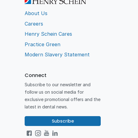
About Us
Careers
Henry Schein Cares
Practice Green
Modern Slavery Statement
Connect
Subscribe to our newsletter and
follow us on social media for
exclusive promotional offers and the
latest in dental news.
Subscribe