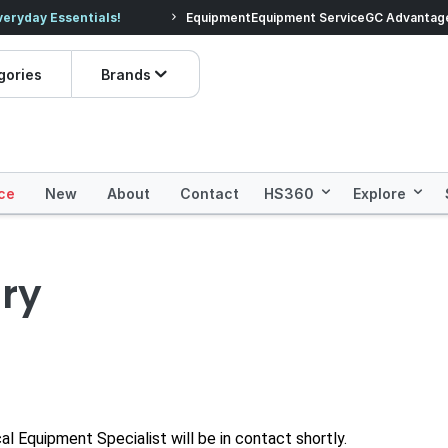
veryday Essentials!
Equipment
Equipment Service
Prices dropped on hundre
GC Advantag
gories
Brands
ce
New
About
Contact
HS360
Explore
ry