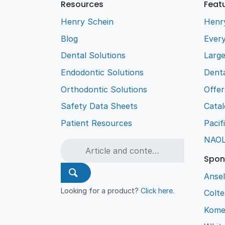
Resources
Feat
Henry Schein
Henr
Blog
Every
Dental Solutions
Larg
Endodontic Solutions
Denta
Orthodontic Solutions
Offer
Safety Data Sheets
Cata
Patient Resources
Pacif
NAO
Spon
Ansel
Looking for a product?
Click here
.
Colt
Kome