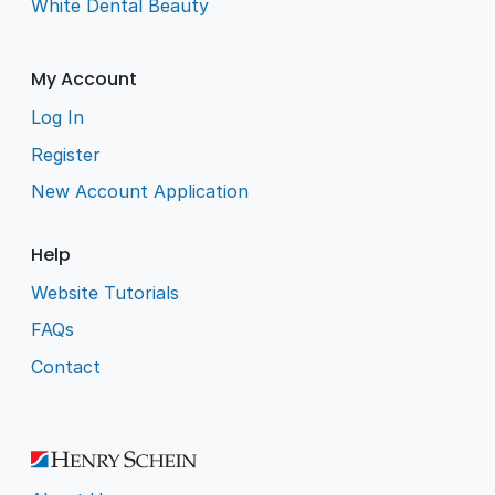
White Dental Beauty
My Account
Log In
Register
New Account Application
Help
Website Tutorials
FAQs
Contact