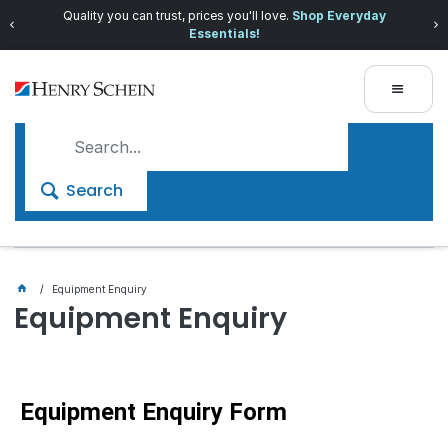
Quality you can trust, prices you'll love.
Shop Everyday
Essentials!
Search
Equipment Enquiry
Equipment Enquiry