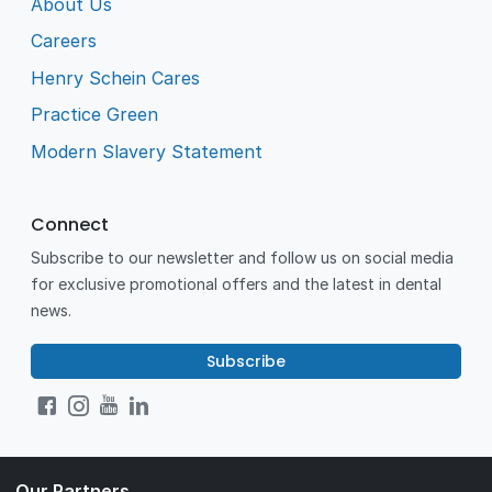
About Us
Careers
Henry Schein Cares
Practice Green
Modern Slavery Statement
Connect
Subscribe to our newsletter and follow us on social media
for exclusive promotional offers and the latest in dental
news.
Subscribe
Our Partners