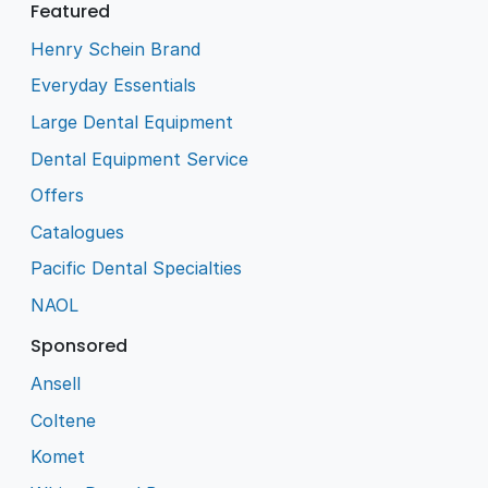
Featured
Henry Schein Brand
Everyday Essentials
Large Dental Equipment
Dental Equipment Service
Offers
Catalogues
Pacific Dental Specialties
NAOL
Sponsored
Ansell
Coltene
Komet