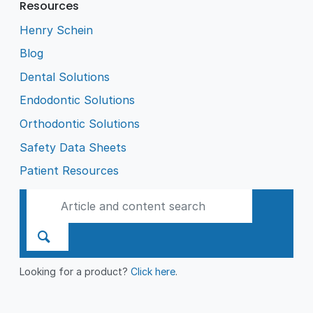
Resources
Henry Schein
Blog
Dental Solutions
Endodontic Solutions
Orthodontic Solutions
Safety Data Sheets
Patient Resources
Looking for a product?
Click here
.