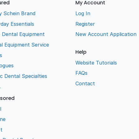
ured
My Account
y Schein Brand
Log In
day Essentials
Register
e Dental Equipment
New Account Application
l Equipment Service
Help
s
Website Tutorials
logues
FAQs
ic Dental Specialties
Contact
L
sored
l
ene
t