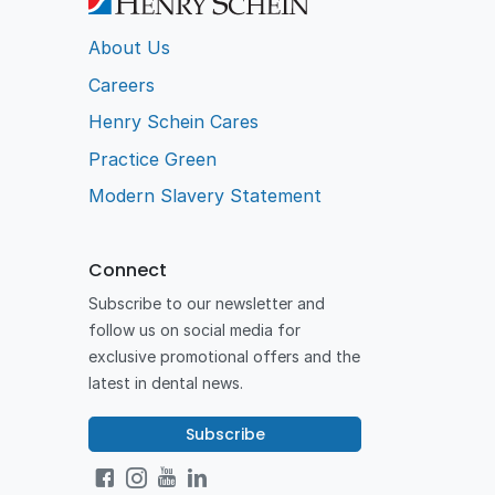
About Us
Careers
Henry Schein Cares
Practice Green
Modern Slavery Statement
Connect
Subscribe to our newsletter and
follow us on social media for
exclusive promotional offers and the
latest in dental news.
Subscribe