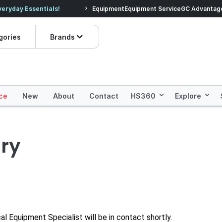
veryday Essentials!
Equipment
Equipment Service
Prices dropped on hundre
GC Advantag
gories
Brands
ce
New
About
Contact
HS360
Explore
ry