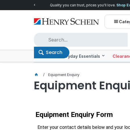
Quality you can trust, prices you'll love.
Shop E
Cate
Search
Offers
Everyday Essentials
Clearan
Equipment Enquiry
Equipment Enqui