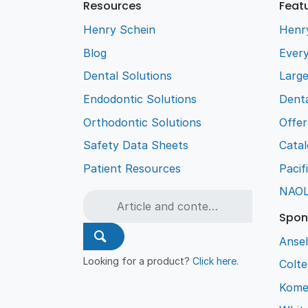
Resources
Feat
Henry Schein
Henr
Blog
Every
Dental Solutions
Larg
Endodontic Solutions
Denta
Orthodontic Solutions
Offer
Safety Data Sheets
Cata
Patient Resources
Pacif
NAO
Spon
Ansel
Looking for a product?
Click here
.
Colt
Kome