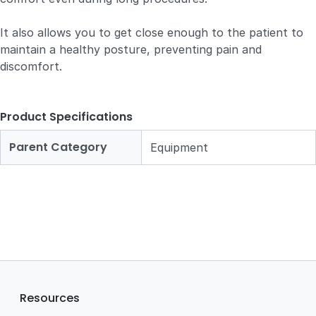
It also allows you to get close enough to the patient to
maintain a healthy posture, preventing pain and
discomfort.
Product Specifications
Parent Category
Equipment
Resources