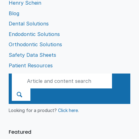
Henry Schein
Blog
Dental Solutions
Endodontic Solutions
Orthodontic Solutions
Safety Data Sheets
Patient Resources
Looking for a product?
Click here
.
Featured