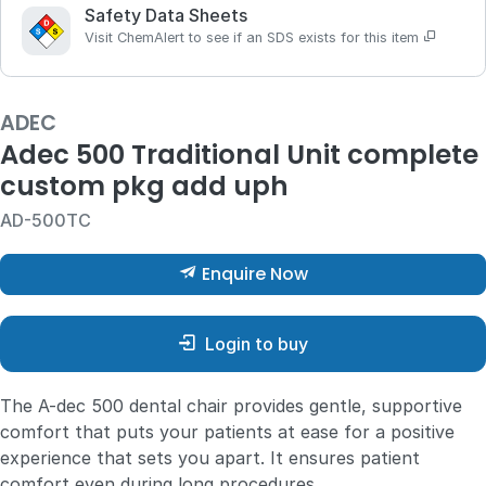
Safety Data Sheets
Visit ChemAlert to see if an SDS exists for this item
ADEC
Adec 500 Traditional Unit complete
custom pkg add uph
AD-500TC
Enquire Now
Login to buy
The A-dec 500 dental chair provides gentle, supportive
comfort that puts your patients at ease for a positive
experience that sets you apart. It ensures patient
comfort even during long procedures.