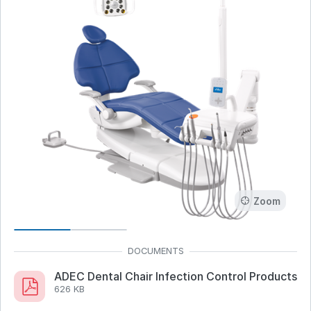
Zoom
ADEC Dental Chair Infection Control Products
626 KB