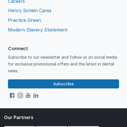
Careers
Henry Schein Cares
Practice Green
Modern Slavery Statement
Connect
Subscribe to our newsletter and follow us on social media
for exclusive promotional offers and the latest in dental
news.
Subscribe
Our Partners