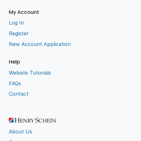
My Account
Log In
Register
New Account Application
Help
Website Tutorials
FAQs
Contact
About Us