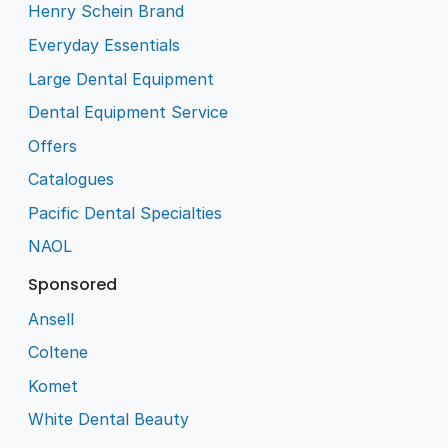
Henry Schein Brand
Everyday Essentials
Large Dental Equipment
Dental Equipment Service
Offers
Catalogues
Pacific Dental Specialties
NAOL
Sponsored
Ansell
Coltene
Komet
White Dental Beauty