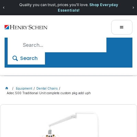
Quality you can trust, prices you'll love.
Shop Everyday
Essentials!
Search
Equipment
Dental Chairs
Adec 500 Traditional Unit complete custom pkg add uph