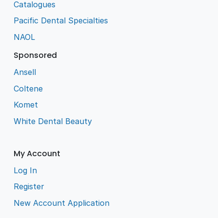
Catalogues
Pacific Dental Specialties
NAOL
Sponsored
Ansell
Coltene
Komet
White Dental Beauty
My Account
Log In
Register
New Account Application