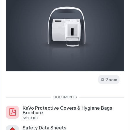
Zoom
KaVo Protective Covers & Hygiene Bags
Brochure
651.9 KB
Safety Data Sheets