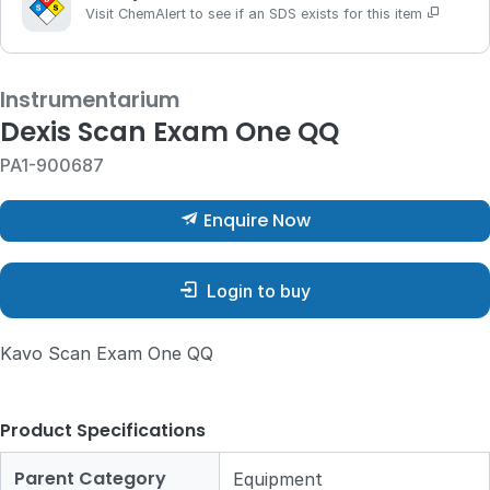
Visit ChemAlert to see if an SDS exists for this item
Instrumentarium
Dexis Scan Exam One QQ
PA1-900687
Enquire Now
Login to buy
Kavo Scan Exam One QQ
Product Specifications
Parent Category
Equipment