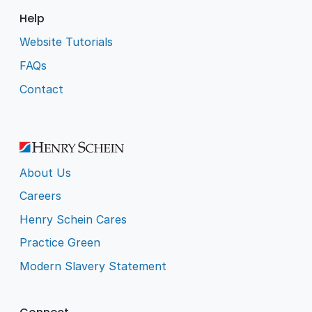
Help
Website Tutorials
FAQs
Contact
About Us
Careers
Henry Schein Cares
Practice Green
Modern Slavery Statement