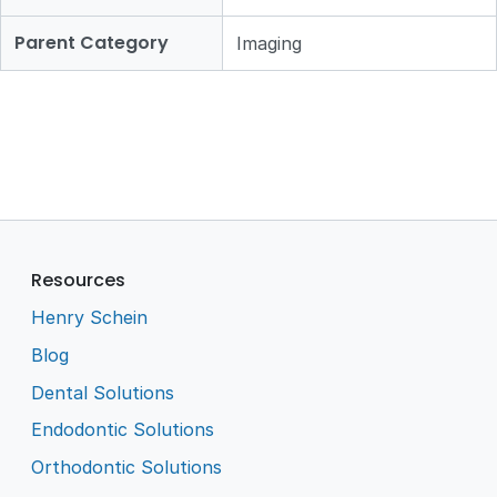
Parent Category
Imaging
Resources
Henry Schein
Blog
Dental Solutions
Endodontic Solutions
Orthodontic Solutions