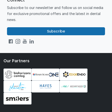
Connect
Subscribe to our newsletter and follow us on social media
for exclusive promotional offers and the latest in dental
news.
Subscribe
Our Partners