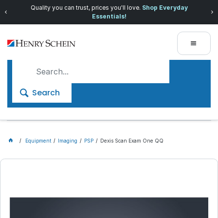
Quality you can trust, prices you'll love.
Shop Everyday
Essentials!
Search
Equipment
Imaging
PSP
Dexis Scan Exam One QQ