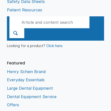
Safety Data Sheets
Patient Resources
Looking for a product?
Click here
.
Featured
Henry Schein Brand
Everyday Essentials
Large Dental Equipment
Dental Equipment Service
Offers