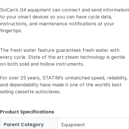
SciCan’s G4 equipment can connect and send information
to your smart devices so you can have cycle data,
instructions, and maintenance notifications at your
fingertips.
The fresh water feature guarantees fresh water with
every cycle. State of the art steam technology is gentle
on both solid and hollow instruments.
For over 25 years, STATIM’s unmatched speed, reliability,
and dependability have made it one of the world’s best
selling cassette autoclaves.
Product Specifications
Parent Category
Equipment