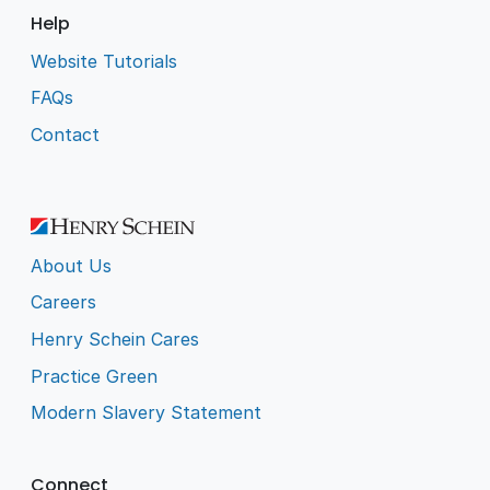
Help
Website Tutorials
FAQs
Contact
About Us
Careers
Henry Schein Cares
Practice Green
Modern Slavery Statement
Connect