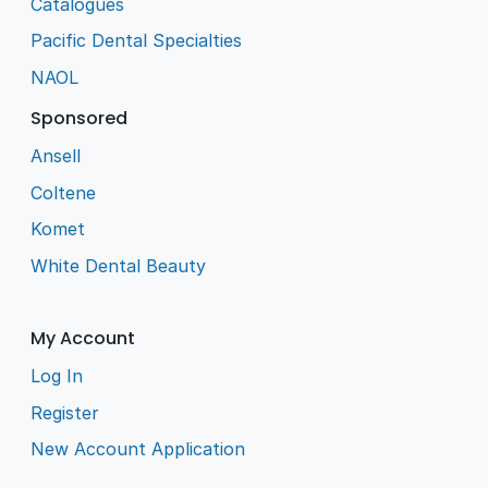
Catalogues
Pacific Dental Specialties
NAOL
Sponsored
Ansell
Coltene
Komet
White Dental Beauty
My Account
Log In
Register
New Account Application