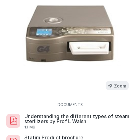
Zoom
Understanding the different types of steam
sterilizers by Prof L Walsh
1.1 MB
Statim Product brochure