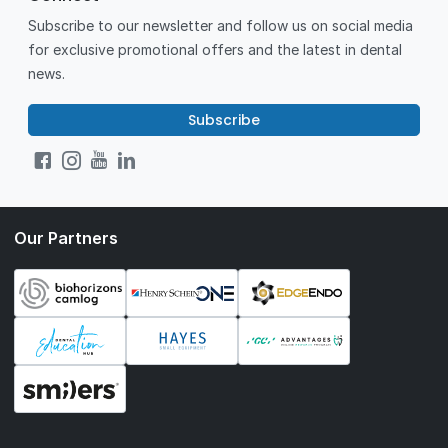
Subscribe to our newsletter and follow us on social media
for exclusive promotional offers and the latest in dental
news.
Subscribe
Our Partners