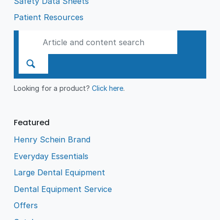
Safety Data Sheets
Patient Resources
Looking for a product?
Click here
.
Featured
Henry Schein Brand
Everyday Essentials
Large Dental Equipment
Dental Equipment Service
Offers