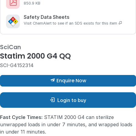
850.9 KB
Safety Data Sheets
Visit ChemAlert to see if an SDS exists for this item
SciCan
Statim 2000 G4 QQ
SCI-G4152314
Enquire Now
Login to buy
Fast Cycle Times:
STATIM 2000 G4 can sterilize
unwrapped loads in under 7 minutes, and wrapped loads
in under 11 minutes.