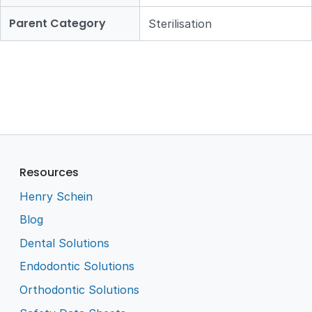
Parent Category
Sterilisation
Resources
Henry Schein
Blog
Dental Solutions
Endodontic Solutions
Orthodontic Solutions