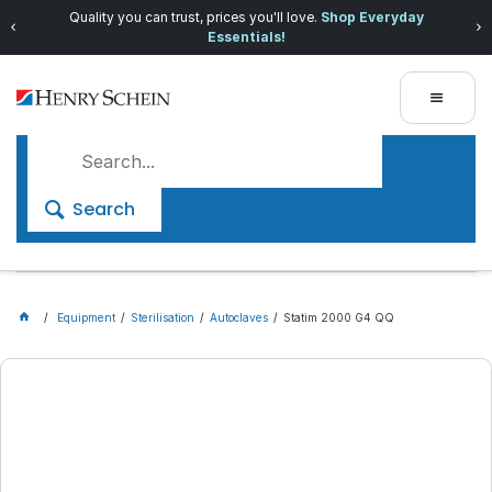
Quality you can trust, prices you'll love.
Shop Everyday
Essentials!
Search
Equipment
Sterilisation
Autoclaves
Statim 2000 G4 QQ