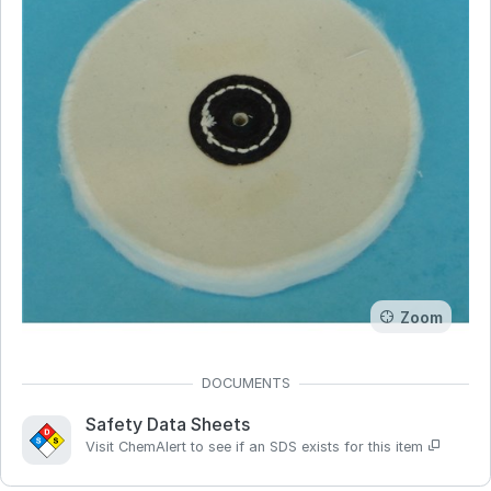
Zoom
Safety Data Sheets
Visit ChemAlert to see if an SDS exists for this item