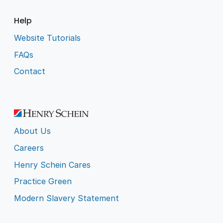
Help
Website Tutorials
FAQs
Contact
About Us
Careers
Henry Schein Cares
Practice Green
Modern Slavery Statement