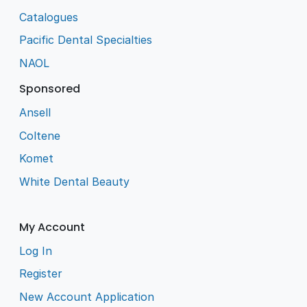
Catalogues
Pacific Dental Specialties
NAOL
Sponsored
Ansell
Coltene
Komet
White Dental Beauty
My Account
Log In
Register
New Account Application