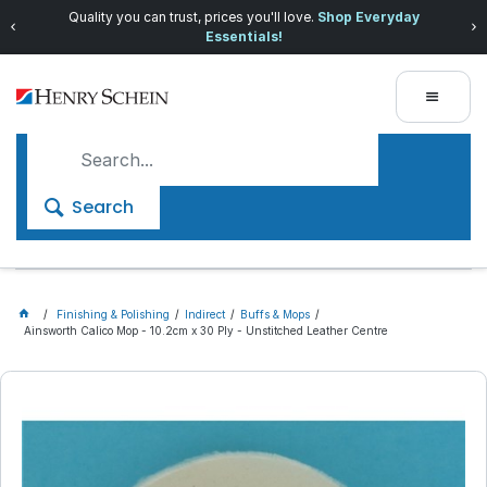
Quality you can trust, prices you'll love.
Shop Everyday
Essentials!
Search
Finishing & Polishing
Indirect
Buffs & Mops
Ainsworth Calico Mop - 10.2cm x 30 Ply - Unstitched Leather Centre