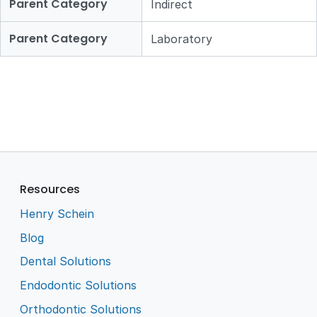
Parent Category
Indirect
Parent Category
Laboratory
Resources
Henry Schein
Blog
Dental Solutions
Endodontic Solutions
Orthodontic Solutions