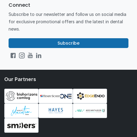
Connect
Subscribe to our newsletter and follow us on social media
for exclusive promotional offers and the latest in dental
news.
Subscribe
Our Partners