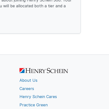
 about joining Henry Schein 360. Your
 will be allocated both a tier and a
About Us
Careers
Henry Schein Cares
Practice Green