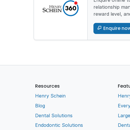
Enquire online 
relationship man
reward level, an
Enquire no
Resources
Feat
Henry Schein
Henr
Blog
Every
Dental Solutions
Larg
Endodontic Solutions
Denta