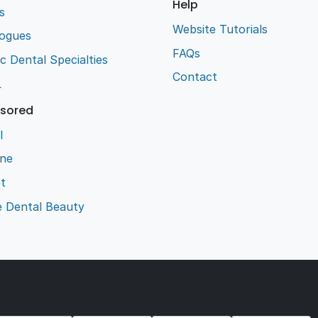
Help
s
Website Tutorials
logues
FAQs
ic Dental Specialties
Contact
L
sored
l
ene
t
e Dental Beauty