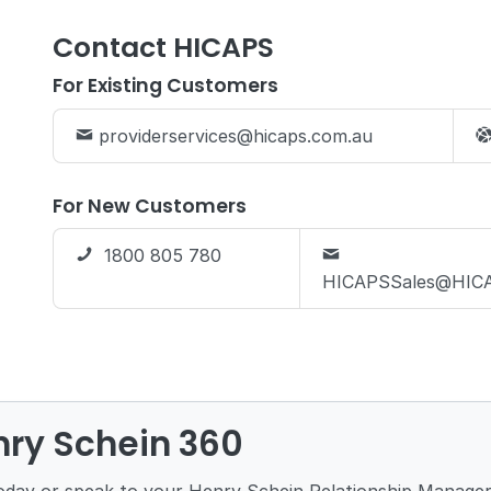
Contact HICAPS
For Existing Customers
providerservices@hicaps.com.au
For New Customers
1800 805 780
HICAPSSales@HICA
nry Schein 360