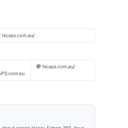
hicaps.com.au/
hicaps.com.au/
PS.com.au