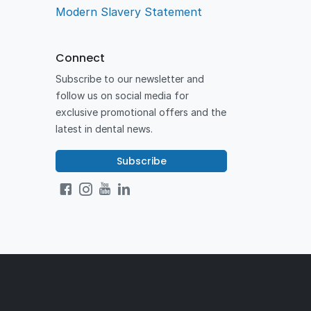
Modern Slavery Statement
Connect
Subscribe to our newsletter and
follow us on social media for
exclusive promotional offers and the
latest in dental news.
Subscribe