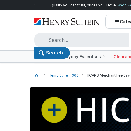
Quality you can trust, prices you'll love.
Shop E
Cate
Search
Offers
Everyday Essentials
Clearan
Henry Schein 360
HICAPS Merchant Fee Sav