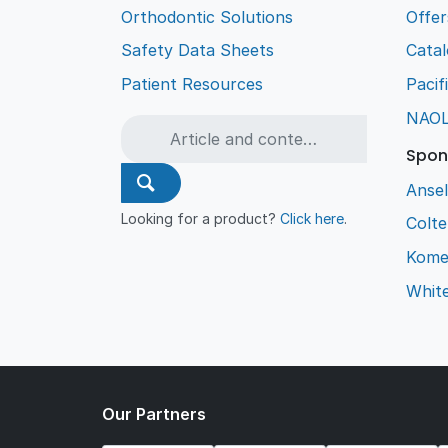
Orthodontic Solutions
Offer
Safety Data Sheets
Cata
Patient Resources
Pacif
NAO
Spon
Ansel
Looking for a product?
Click here
.
Colt
Kome
Whit
Our Partners