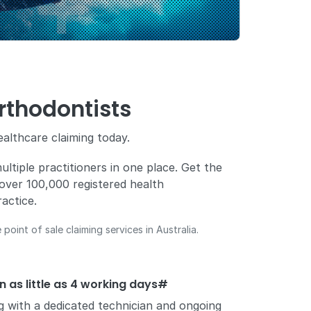
rthodontists
ealthcare claiming today.
ltiple practitioners in one place. Get the
ng over 100,000 registered health
actice.
point of sale claiming services in Australia.
in as little as 4 working days#
ng with a dedicated technician and ongoing