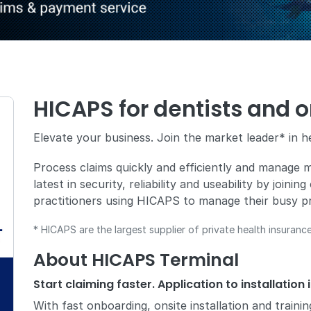
HICAPS for dentists and o
Elevate your business. Join the market leader* in h
Process claims quickly and efficiently and manage mu
latest in security, reliability and useability by joini
practitioners using HICAPS to manage their busy pr
* HICAPS are the largest supplier of private health insurance 
About HICAPS Terminal
Start claiming faster. Application to installation 
With fast onboarding, onsite installation and traini