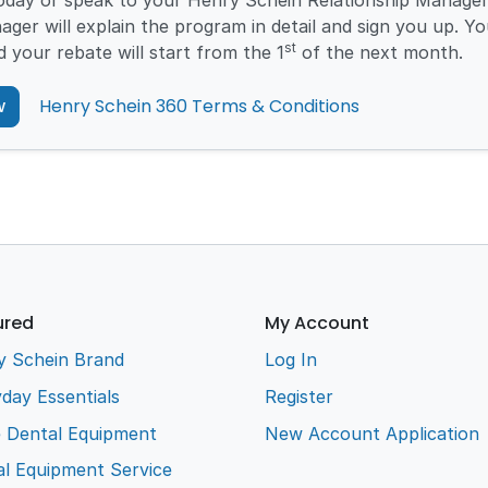
today or speak to your Henry Schein Relationship Manager
ager will explain the program in detail and sign you up. You
st
d your rebate will start from the 1
of the next month.
w
Henry Schein 360 Terms & Conditions
ured
My Account
y Schein Brand
Log In
day Essentials
Register
e Dental Equipment
New Account Application
l Equipment Service