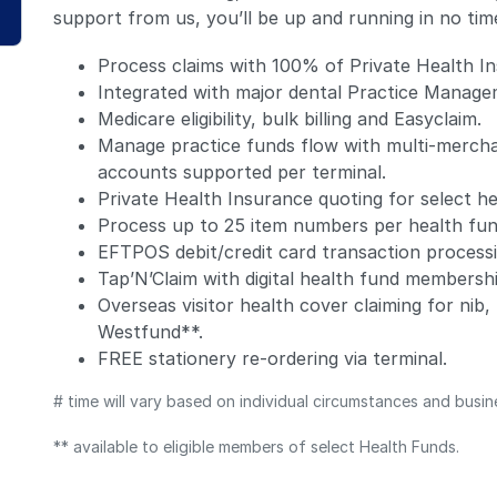
support from us, you’ll be up and running in no tim
Process claims with 100% of Private Health In
Integrated with major dental Practice Manag
Medicare eligibility, bulk billing and Easyclaim.
Manage practice funds flow with multi-merchan
accounts supported per terminal.
Private Health Insurance quoting for select he
Process up to 25 item numbers per health fun
EFTPOS debit/credit card transaction processi
Tap’N’Claim with digital health fund membersh
Overseas visitor health cover claiming for ni
Westfund**.
FREE stationery re-ordering via terminal.
# time will vary based on individual circumstances and busin
** available to eligible members of select Health Funds.