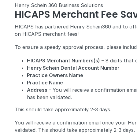
Henry Schein 360 Business Solutions
HICAPS Merchant Fee Sav
HICAPS has partnered Henry Schein360 and to offe
on HICAPS merchant fees!
To ensure a speedy approval process, please include
HICAPS Merchant Numbers(s)
– 8 digits that
Henry Schein Dental Account Number
Practice Owners Name
Practice Name
Address
- You will receive a confirmation e
has been validated.
This should take approximately 2-3 days.
You will receive a confirmation email once your H
validated. This should take approximately 2-3 days.