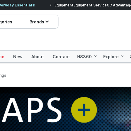
veryday Essentials!
Equipment
Equipment Service
Prices dropped on hundre
GC Advantag
gories
Brands
ce
New
About
Contact
HS360
Explore
ings