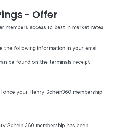
ings - Offer
r members access to best in market rates
 the following information in your email:
 can be found on the terminals receipt
mail once your Henry Schein360 membership
enry Schein 360 membership has been