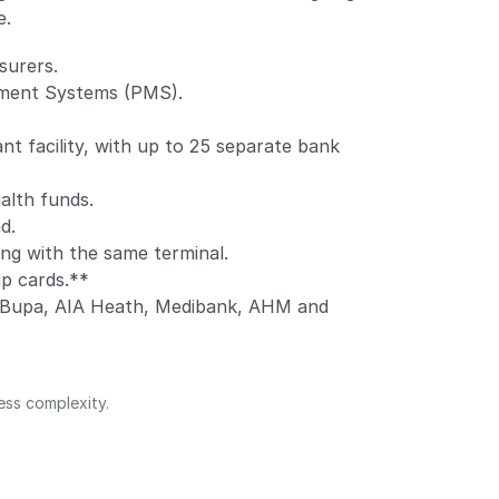
e.
surers.
ement Systems (PMS).
t facility, with up to 25 separate bank
alth funds.
d.
ng with the same terminal.
ip cards.**
b, Bupa, AIA Heath, Medibank, AHM and
ess complexity.