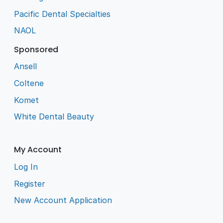
Pacific Dental Specialties
NAOL
Sponsored
Ansell
Coltene
Komet
White Dental Beauty
My Account
Log In
Register
New Account Application