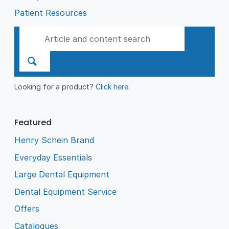
Patient Resources
Looking for a product?
Click here
.
Featured
Henry Schein Brand
Everyday Essentials
Large Dental Equipment
Dental Equipment Service
Offers
Catalogues