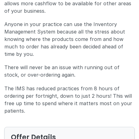
allows more cashflow to be available for other areas
of your business.
Anyone in your practice can use the Inventory
Management System because all the stress about
knowing where the products come from and how
much to order has already been decided ahead of
time by you.
There will never be an issue with running out of
stock, or over-ordering again.
The IMS has reduced practices from 8 hours of
ordering per fortnight, down to just 2 hours! This will
free up time to spend where it matters most on your
patients.
Offer Details