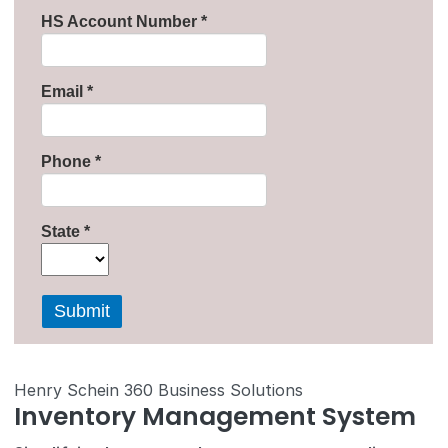
Henry Schein 360 Business Solutions
Inventory Management System