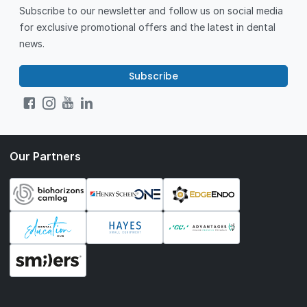
Subscribe to our newsletter and follow us on social media
for exclusive promotional offers and the latest in dental
news.
Subscribe
Our Partners