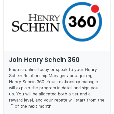
Join Henry Schein 360
Enquire online today or speak to your Henry
Schein Relationship Manager about joining
Henry Schein 360. Your relationship manager
will explain the program in detail and sign you
up. You will be allocated both a tier and a
reward level, and your rebate will start from the
st
1
of the next month.