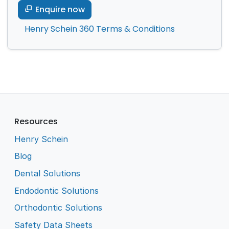
Enquire now
Henry Schein 360 Terms & Conditions
Resources
Henry Schein
Blog
Dental Solutions
Endodontic Solutions
Orthodontic Solutions
Safety Data Sheets