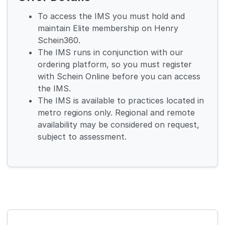
To access the IMS you must hold and
maintain Elite membership on Henry
Schein360.
The IMS runs in conjunction with our
ordering platform, so you must register
with Schein Online before you can access
the IMS.
The IMS is available to practices located in
metro regions only. Regional and remote
availability may be considered on request,
subject to assessment.