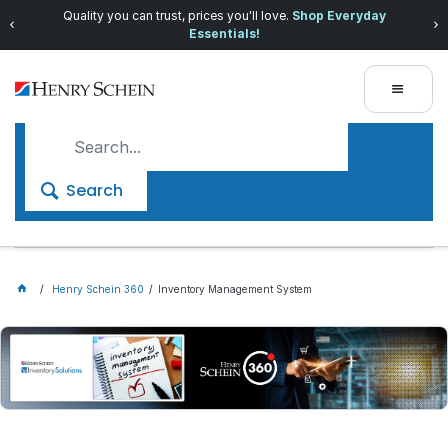
Quality you can trust, prices you'll love.
Shop Everyday
Essentials!
Search
Henry Schein 360
Inventory Management System