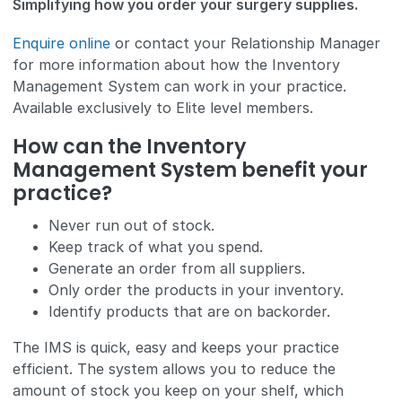
Simplifying how you order your surgery supplies.
Enquire online
or contact your Relationship Manager
for more information about how the Inventory
Management System can work in your practice.
Available exclusively to Elite level members.
How can the Inventory
Management System benefit your
practice?
Never run out of stock.
Keep track of what you spend.
Generate an order from all suppliers.
Only order the products in your inventory.
Identify products that are on backorder.
The IMS is quick, easy and keeps your practice
efficient. The system allows you to reduce the
amount of stock you keep on your shelf, which