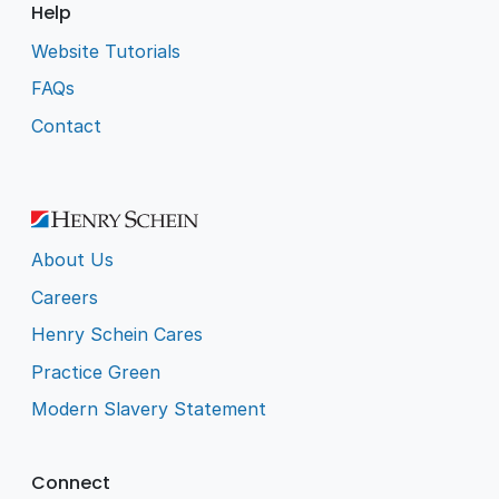
Help
Website Tutorials
FAQs
Contact
About Us
Careers
Henry Schein Cares
Practice Green
Modern Slavery Statement
Connect