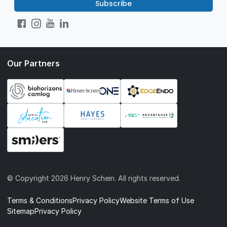
Subscribe
Our Partners
© Copyright
2026 Henry Schein. All rights reserved.
Terms & Conditions
Privacy Policy
Website Terms of Use
Sitemap
Privacy Policy