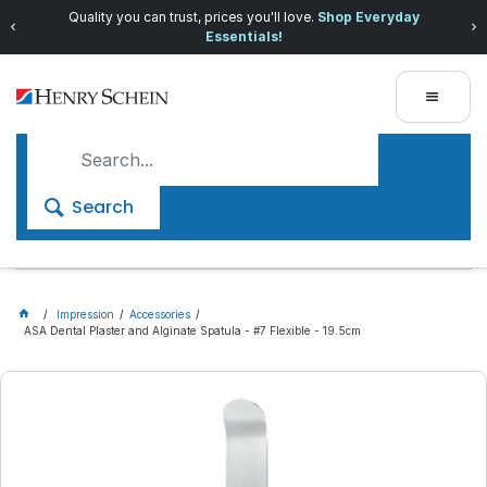
Quality you can trust, prices you'll love.
Shop Everyday
Essentials!
Search
Impression
Accessories
ASA Dental Plaster and Alginate Spatula - #7 Flexible - 19.5cm