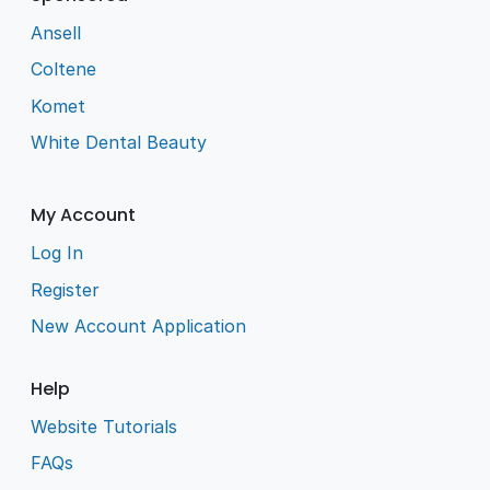
Ansell
Coltene
Komet
White Dental Beauty
My Account
Log In
Register
New Account Application
Help
Website Tutorials
FAQs