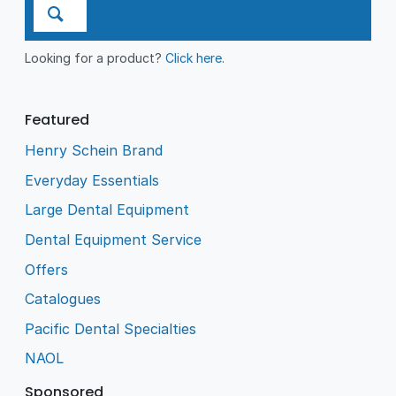
Looking for a product?
Click here
.
Featured
Henry Schein Brand
Everyday Essentials
Large Dental Equipment
Dental Equipment Service
Offers
Catalogues
Pacific Dental Specialties
NAOL
Sponsored