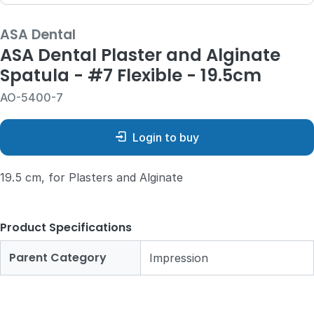
ASA Dental
ASA Dental Plaster and Alginate
Spatula - #7 Flexible - 19.5cm
AO-5400-7
Login to buy
19.5 cm, for Plasters and Alginate
Product Specifications
Parent Category
Impression