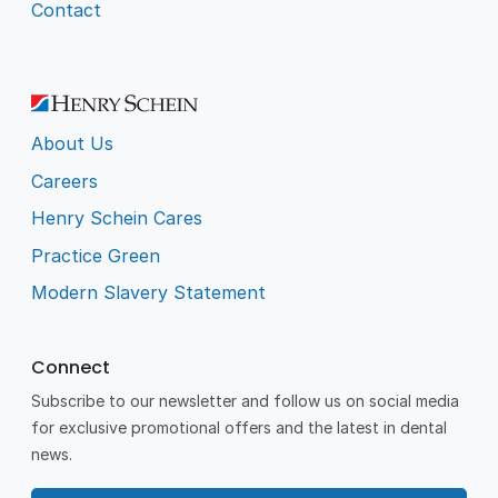
Contact
About Us
Careers
Henry Schein Cares
Practice Green
Modern Slavery Statement
Connect
Subscribe to our newsletter and follow us on social media
for exclusive promotional offers and the latest in dental
news.