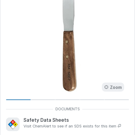
Zoom
Safety Data Sheets
Visit ChemAlert to see if an SDS exists for this item