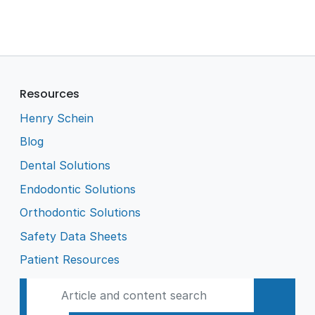
Resources
Henry Schein
Blog
Dental Solutions
Endodontic Solutions
Orthodontic Solutions
Safety Data Sheets
Patient Resources