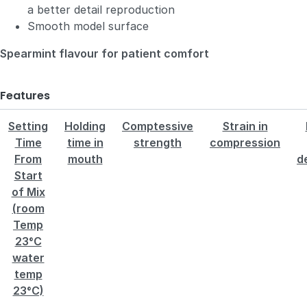
a better detail reproduction
Smooth model surface
Spearmint flavour for patient comfort
Features
Setting
Holding
Comptessive
Strain in
Time
time in
strength
compression
From
mouth
d
Start
of Mix
(room
Temp
23°C
water
temp
23°C)