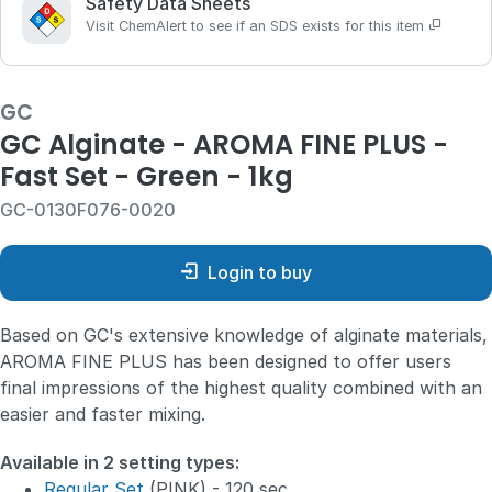
Safety Data Sheets
Visit ChemAlert to see if an SDS exists for this item
GC
GC Alginate - AROMA FINE PLUS -
Fast Set - Green - 1kg
GC-0130F076-0020
Login to buy
Based on GC's extensive knowledge of alginate materials,
AROMA FINE PLUS has been designed to offer users
final impressions of the highest quality combined with an
easier and faster mixing.
Available in 2 setting types:
Regular Set
(PINK) - 120 sec