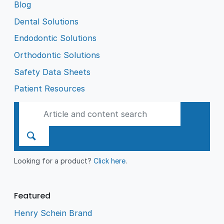
Blog
Dental Solutions
Endodontic Solutions
Orthodontic Solutions
Safety Data Sheets
Patient Resources
Looking for a product?
Click here
.
Featured
Henry Schein Brand