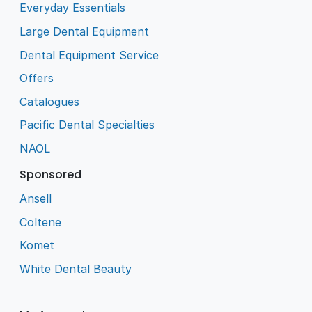
Everyday Essentials
Large Dental Equipment
Dental Equipment Service
Offers
Catalogues
Pacific Dental Specialties
NAOL
Sponsored
Ansell
Coltene
Komet
White Dental Beauty