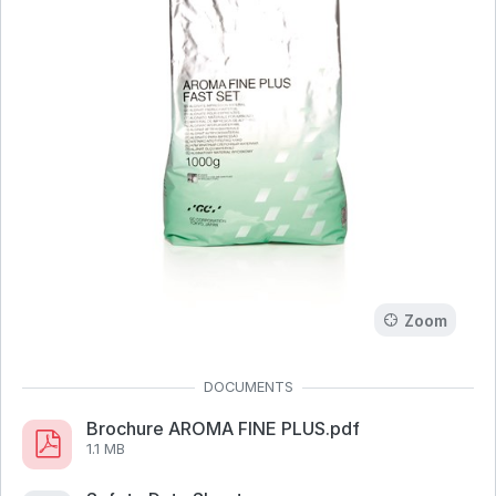
Zoom
Brochure AROMA FINE PLUS.pdf
1.1 MB