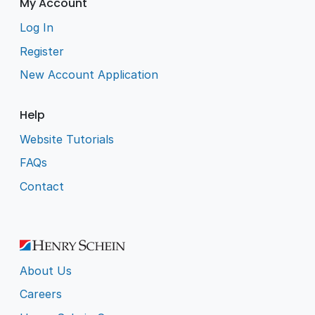
My Account
Log In
Register
New Account Application
Help
Website Tutorials
FAQs
Contact
About Us
Careers