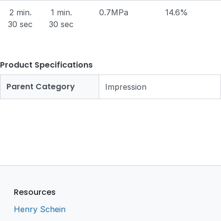
2 min.
1 min.
0.7MPa
14.6%
30 sec
30 sec
Product Specifications
Parent Category
Impression
Resources
Henry Schein