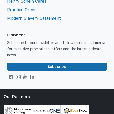
Henry Schein Cares
Practice Green
Modern Slavery Statement
Connect
Subscribe to our newsletter and follow us on social media
for exclusive promotional offers and the latest in dental
news.
Subscribe
Our Partners