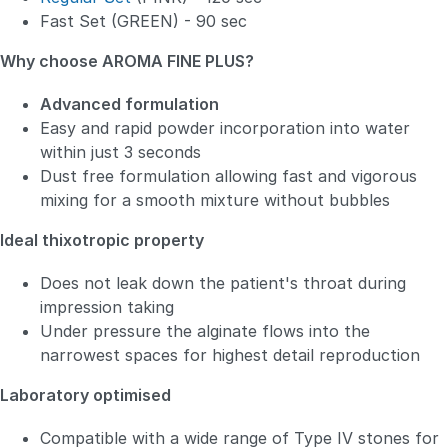
Fast Set (GREEN) - 90 sec
Why choose AROMA FINE PLUS?
Advanced formulation
Easy and rapid powder incorporation into water
within just 3 seconds
Dust free formulation allowing fast and vigorous
mixing for a smooth mixture without bubbles
Ideal thixotropic property
Does not leak down the patient's throat during
impression taking
Under pressure the alginate flows into the
narrowest spaces for highest detail reproduction
Laboratory optimised
Compatible with a wide range of Type IV stones for