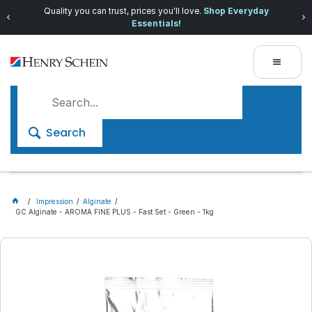
Quality you can trust, prices you'll love.
Shop Everyday
Essentials!
Search
Impression
Alginate
GC Alginate - AROMA FINE PLUS - Fast Set - Green - 1kg