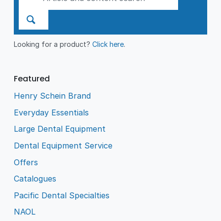
Looking for a product?
Click here
.
Featured
Henry Schein Brand
Everyday Essentials
Large Dental Equipment
Dental Equipment Service
Offers
Catalogues
Pacific Dental Specialties
NAOL