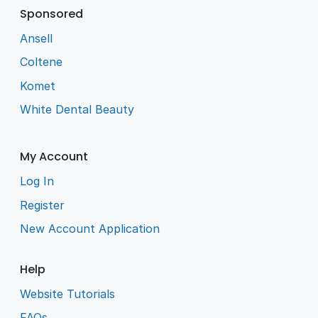
Sponsored
Ansell
Coltene
Komet
White Dental Beauty
My Account
Log In
Register
New Account Application
Help
Website Tutorials
FAQs