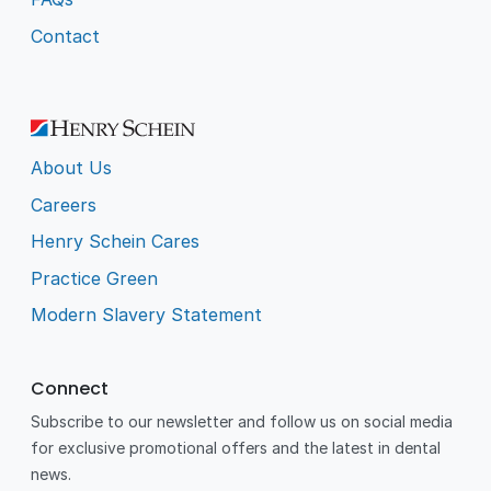
Contact
About Us
Careers
Henry Schein Cares
Practice Green
Modern Slavery Statement
Connect
Subscribe to our newsletter and follow us on social media
for exclusive promotional offers and the latest in dental
news.