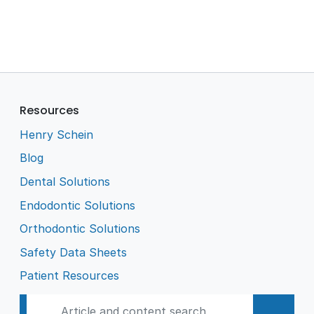
Resources
Henry Schein
Blog
Dental Solutions
Endodontic Solutions
Orthodontic Solutions
Safety Data Sheets
Patient Resources