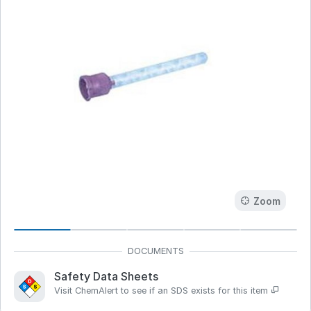
Zoom
Safety Data Sheets
Visit ChemAlert to see if an SDS exists for this item