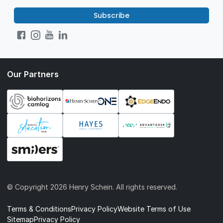
Subscribe
Our Partners
© Copyright
2026 Henry Schein. All rights reserved.
Terms & Conditions
Privacy Policy
Website Terms of Use
Sitemap
Privacy Policy