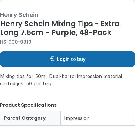
Henry Schein
Henry Schein Mixing Tips - Extra
Long 7.5cm - Purple, 48-Pack
HS-900-9813
Login to buy
Mixing tips for 50ml. Dual-barrel impression material
cartridges. 50 per bag.
Product Specifications
Parent Category
Impression