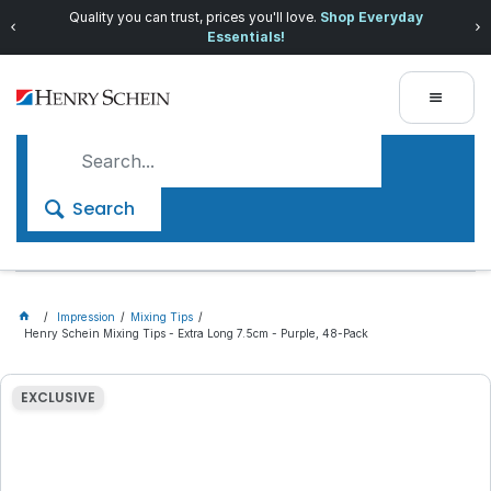
Quality you can trust, prices you'll love.
Shop Everyday
Essentials!
Search
Impression
Mixing Tips
Henry Schein Mixing Tips - Extra Long 7.5cm - Purple, 48-Pack
EXCLUSIVE