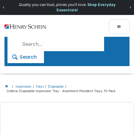
Quality you can trust, prices you'll love.
Shop Everyday
Essentials!
Search
Impression
Trays
Disposable
Coltene Disposable Impression Tray - Assortment President Trays, 10-Pack