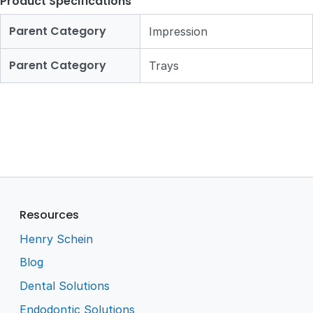
Product Specifications
Parent Category
Impression
Parent Category
Trays
Resources
Henry Schein
Blog
Dental Solutions
Endodontic Solutions