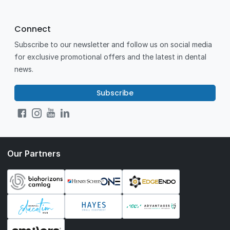
Connect
Subscribe to our newsletter and follow us on social media
for exclusive promotional offers and the latest in dental
news.
Subscribe
Our Partners