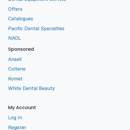
Offers
Catalogues
Pacific Dental Specialties
NAOL
Sponsored
Ansell
Coltene
Komet
White Dental Beauty
My Account
Log In
Register