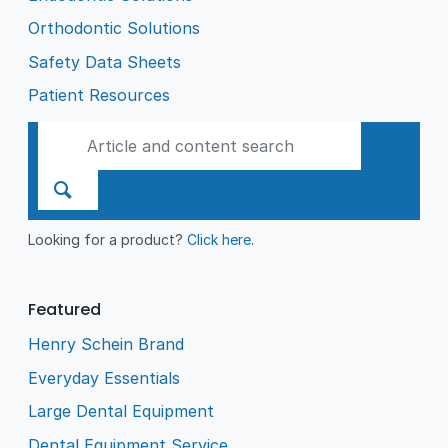
Orthodontic Solutions
Safety Data Sheets
Patient Resources
Looking for a product?
Click here
.
Featured
Henry Schein Brand
Everyday Essentials
Large Dental Equipment
Dental Equipment Service