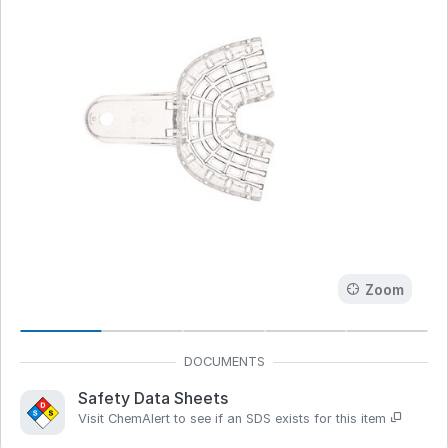
Zoom
Safety Data Sheets
Visit ChemAlert to see if an SDS exists for this item