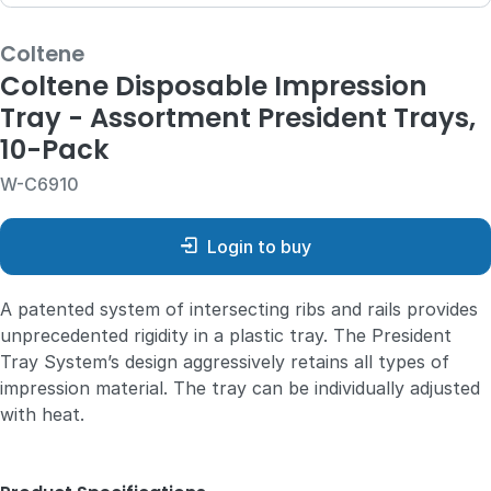
Coltene
Coltene Disposable Impression
Tray - Assortment President Trays,
10-Pack
W-C6910
Login to buy
A patented system of intersecting ribs and rails provides
unprecedented rigidity in a plastic tray. The President
Tray System’s design aggressively retains all types of
impression material. The tray can be individually adjusted
with heat.