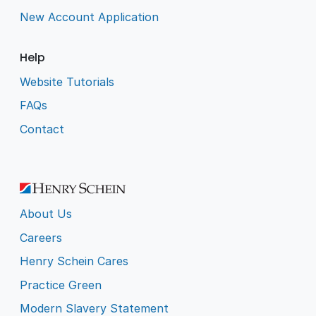
New Account Application
Help
Website Tutorials
FAQs
Contact
About Us
Careers
Henry Schein Cares
Practice Green
Modern Slavery Statement