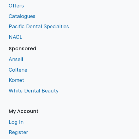
Offers
Catalogues
Pacific Dental Specialties
NAOL
Sponsored
Ansell
Coltene
Komet
White Dental Beauty
My Account
Log In
Register