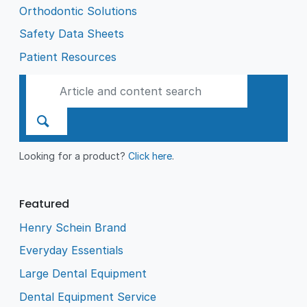
Orthodontic Solutions
Safety Data Sheets
Patient Resources
Looking for a product?
Click here
.
Featured
Henry Schein Brand
Everyday Essentials
Large Dental Equipment
Dental Equipment Service