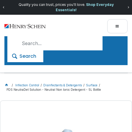
Quality you can trust, prices you'll love.
Shop Everyday
Essentials!
Search
Infection Control
Disinfectants & Detergents
Surface
PDS NeutraDet Solution - Neutral Non Ionic Detergent - 5L Bottle