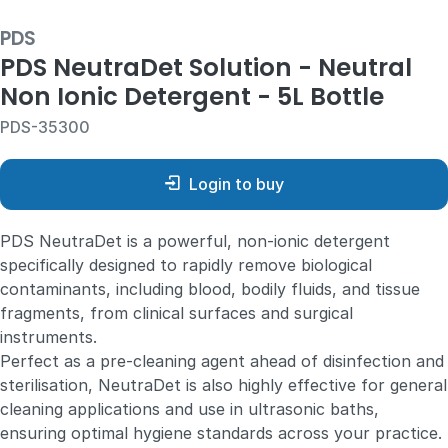
PDS
PDS NeutraDet Solution - Neutral
Non Ionic Detergent - 5L Bottle
PDS-35300
Login to buy
PDS NeutraDet is a powerful, non-ionic detergent
specifically designed to rapidly remove biological
contaminants, including blood, bodily fluids, and tissue
fragments, from clinical surfaces and surgical
instruments.
Perfect as a pre-cleaning agent ahead of disinfection and
sterilisation, NeutraDet is also highly effective for general
cleaning applications and use in ultrasonic baths,
ensuring optimal hygiene standards across your practice.