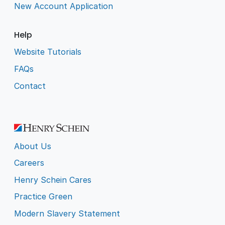
New Account Application
Help
Website Tutorials
FAQs
Contact
About Us
Careers
Henry Schein Cares
Practice Green
Modern Slavery Statement