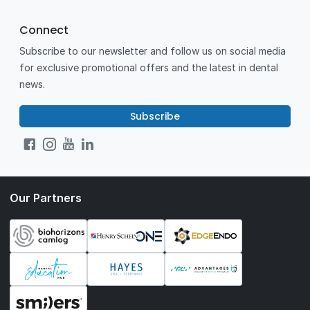
Connect
Subscribe to our newsletter and follow us on social media
for exclusive promotional offers and the latest in dental
news.
Subscribe
Our Partners