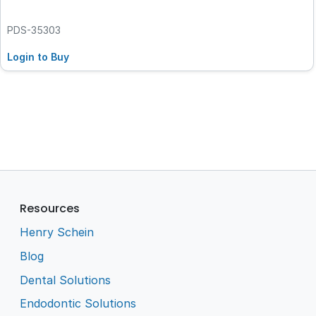
PDS-35303
Login to Buy
Resources
Henry Schein
Blog
Dental Solutions
Endodontic Solutions