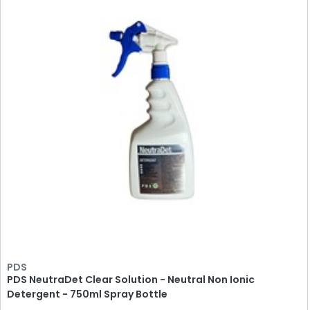
PDS
PDS NeutraDet Clear Solution - Neutral Non Ionic
Detergent - 750ml Spray Bottle