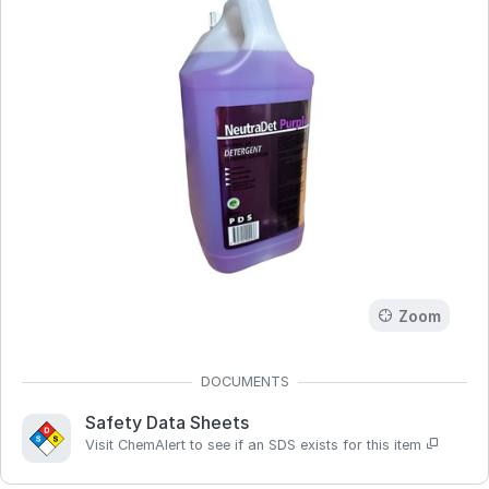
Zoom
Safety Data Sheets
Visit ChemAlert to see if an SDS exists for this item