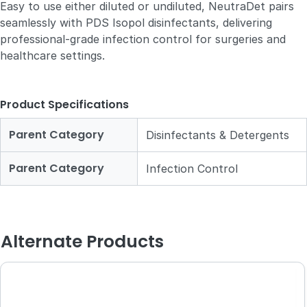
Easy to use either diluted or undiluted, NeutraDet pairs
seamlessly with PDS Isopol disinfectants, delivering
professional-grade infection control for surgeries and
healthcare settings.
Product Specifications
Parent Category
Disinfectants & Detergents
Parent Category
Infection Control
Alternate Products