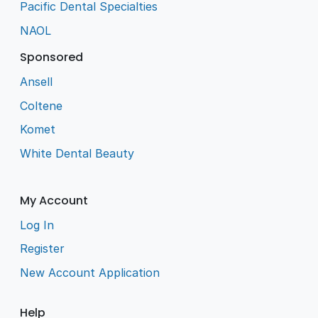
Pacific Dental Specialties
NAOL
Sponsored
Ansell
Coltene
Komet
White Dental Beauty
My Account
Log In
Register
New Account Application
Help