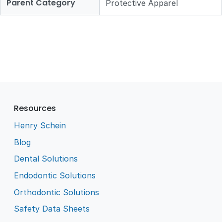
Parent Category
Protective Apparel
Resources
Henry Schein
Blog
Dental Solutions
Endodontic Solutions
Orthodontic Solutions
Safety Data Sheets