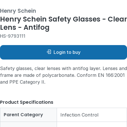
Henry Schein
Henry Schein Safety Glasses - Clear
Lens - Antifog
HS-9793111
Login to buy
Safety glasses, clear lenses with antifog layer. Lenses and
frame are made of polycarbonate. Conform EN 166:2001
and PPE Category II.
Product Specifications
Parent Category
Infection Control