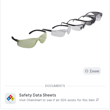
Zoom
Safety Data Sheets
Visit ChemAlert to see if an SDS exists for this item