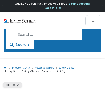
Quality you can trust, prices you'll love.
Shop Everyday
Essentials!
Search
Infection Control
Protective Apparel
Safety Glasses
Henry Schein Safety Glasses - Clear Lens - Antifog
EXCLUSIVE