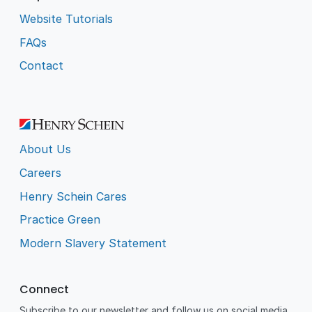
Website Tutorials
FAQs
Contact
About Us
Careers
Henry Schein Cares
Practice Green
Modern Slavery Statement
Connect
Subscribe to our newsletter and follow us on social media