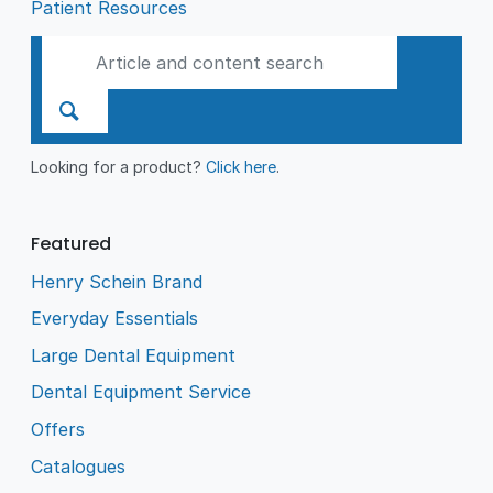
Patient Resources
Looking for a product?
Click here
.
Featured
Henry Schein Brand
Everyday Essentials
Large Dental Equipment
Dental Equipment Service
Offers
Catalogues