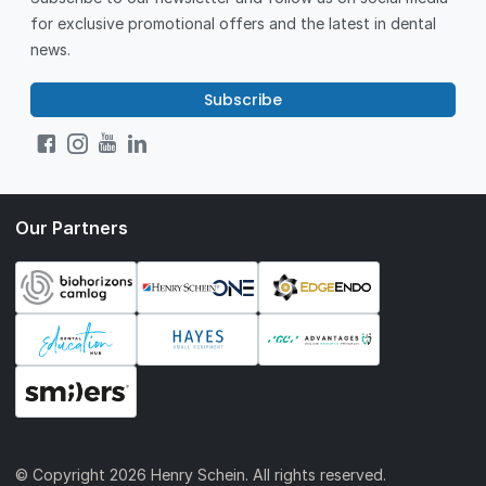
for exclusive promotional offers and the latest in dental
news.
Subscribe
Our Partners
© Copyright
2026 Henry Schein. All rights reserved.