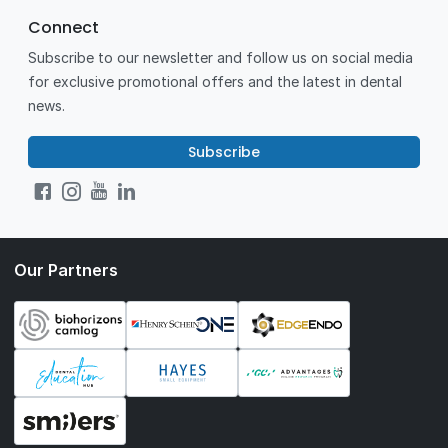
Connect
Subscribe to our newsletter and follow us on social media
for exclusive promotional offers and the latest in dental
news.
Subscribe
Our Partners