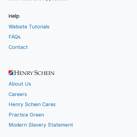
Help
Website Tutorials
FAQs
Contact
About Us
Careers
Henry Schein Cares
Practice Green
Modern Slavery Statement