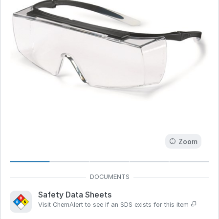
Zoom
Safety Data Sheets
Visit ChemAlert to see if an SDS exists for this item