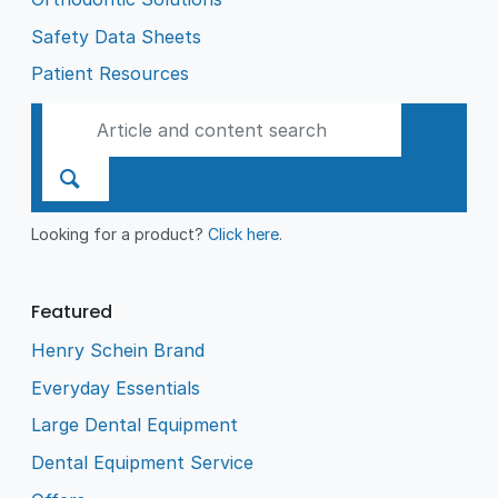
Safety Data Sheets
Patient Resources
Looking for a product?
Click here
.
Featured
Henry Schein Brand
Everyday Essentials
Large Dental Equipment
Dental Equipment Service