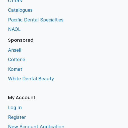
Offers
Catalogues
Pacific Dental Specialties
NAOL
Sponsored
Ansell
Coltene
Komet
White Dental Beauty
My Account
Log In
Register
New Account Application