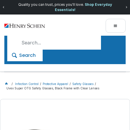
Quality you can trust, prices you'll love.
Shop Everyday
Essentials!
Search
Infection Control
Protective Apparel
Safety Glasses
Uvex Super OTG Safety Glasses, Black Frame with Clear Lenses