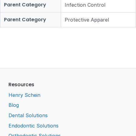
Parent Category
Infection Control
Parent Category
Protective Apparel
Resources
Henry Schein
Blog
Dental Solutions
Endodontic Solutions
Orthodontic Solutions