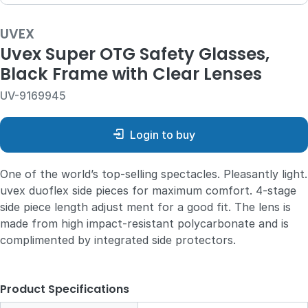
UVEX
Uvex Super OTG Safety Glasses,
Black Frame with Clear Lenses
UV-9169945
Login to buy
One of the world’s top-selling spectacles. Pleasantly light.
uvex duoflex side pieces for maximum comfort. 4-stage
side piece length adjust ment for a good fit. The lens is
made from high impact-resistant polycarbonate and is
complimented by integrated side protectors.
Product Specifications