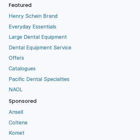
Featured
Henry Schein Brand
Everyday Essentials
Large Dental Equipment
Dental Equipment Service
Offers
Catalogues
Pacific Dental Specialties
NAOL
Sponsored
Ansell
Coltene
Komet