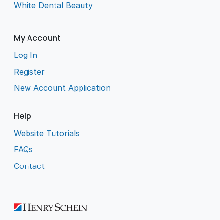
White Dental Beauty
My Account
Log In
Register
New Account Application
Help
Website Tutorials
FAQs
Contact