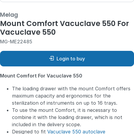
Melag
Mount Comfort Vacuclave 550 For
Vacuclave 550
MG-ME22485
Login to buy
Mount Comfort For Vacuclave 550
The loading drawer with the mount Comfort offers
maximum capacity and ergonomics for the
sterilization of instruments on up to 16 trays.
To use the mount Comfort, it is necessary to
combine it with the loading drawer, which is not
included in the delivery scope.
Designed to fit
Vacuclave 550 autoclave