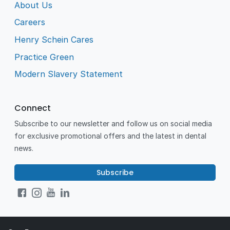
About Us
Careers
Henry Schein Cares
Practice Green
Modern Slavery Statement
Connect
Subscribe to our newsletter and follow us on social media
for exclusive promotional offers and the latest in dental
news.
Subscribe