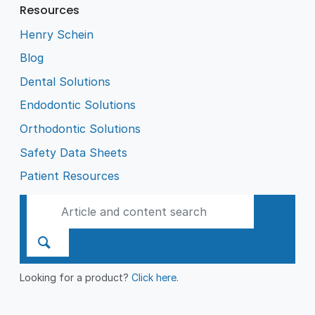
Resources
Henry Schein
Blog
Dental Solutions
Endodontic Solutions
Orthodontic Solutions
Safety Data Sheets
Patient Resources
Looking for a product?
Click here
.