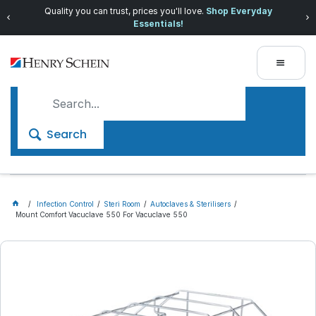
Quality you can trust, prices you'll love.
Shop Everyday
Essentials!
Search
Infection Control
Steri Room
Autoclaves & Sterilisers
Mount Comfort Vacuclave 550 For Vacuclave 550