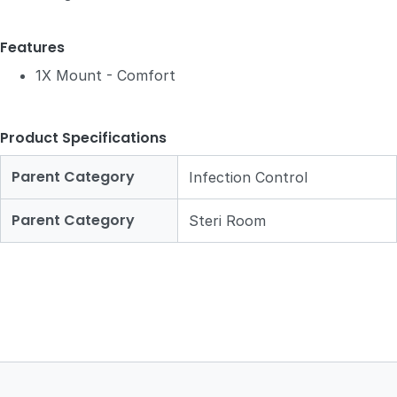
Features
1X Mount - Comfort
Product Specifications
Parent Category
Infection Control
Parent Category
Steri Room