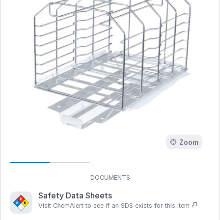
Zoom
Safety Data Sheets
Visit ChemAlert to see if an SDS exists for this item