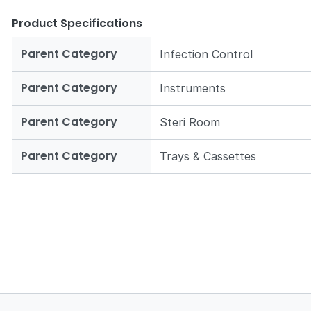
Product Specifications
Parent Category
Infection Control
Parent Category
Instruments
Parent Category
Steri Room
Parent Category
Trays & Cassettes