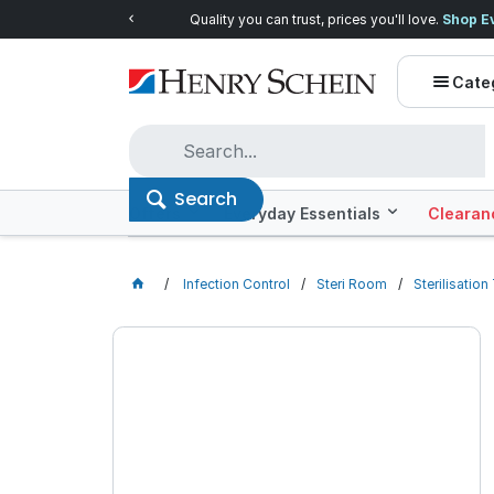
Quality you can trust, prices you'll love.
Shop E
Cate
Search
Offers
Everyday Essentials
Clearan
Infection Control
Steri Room
Sterilisatio