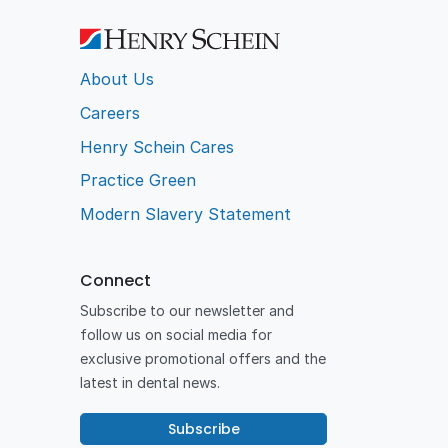
About Us
Careers
Henry Schein Cares
Practice Green
Modern Slavery Statement
Connect
Subscribe to our newsletter and
follow us on social media for
exclusive promotional offers and the
latest in dental news.
Subscribe