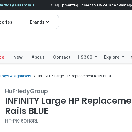
veryday Essentials!
Equipment
Equipment Service
Prices dropped on hundre
GC Advantag
gories
Brands
ce
New
About
Contact
HS360
Explore
n Trays &Organisers
INFINITY Large HP Replacement Rails BLUE
HuFriedyGroup
INFINITY Large HP Replaceme
Rails BLUE
HF-PK-60H8RL