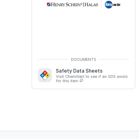
Safety Data Sheets
Visit ChemAlert to see if an SDS exists
for this item