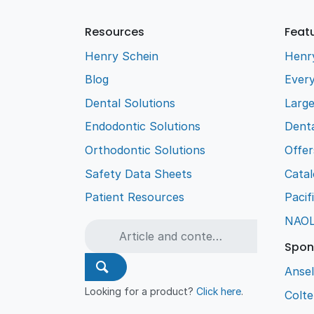
Resources
Feat
Henry Schein
Henr
Blog
Every
Dental Solutions
Larg
Endodontic Solutions
Denta
Orthodontic Solutions
Offer
Safety Data Sheets
Cata
Patient Resources
Pacif
NAO
Spon
Ansel
Looking for a product?
Click here
.
Colt