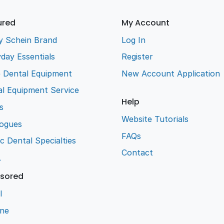
ured
My Account
y Schein Brand
Log In
day Essentials
Register
e Dental Equipment
New Account Application
l Equipment Service
Help
s
Website Tutorials
logues
FAQs
ic Dental Specialties
Contact
L
sored
l
ene