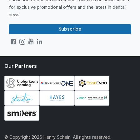
for exclusive promotional offers and the latest in dental
news.
Subscribe
Our Partners
© Copyright
2026 Henry Schein. All rights reserved.