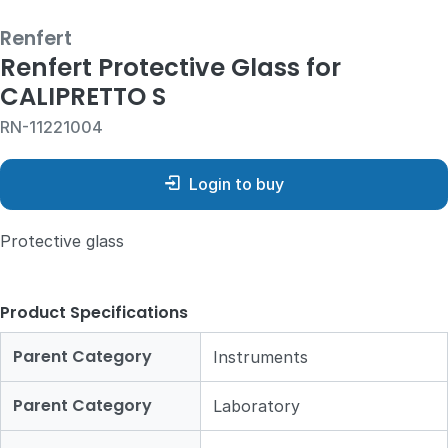
Renfert
Renfert Protective Glass for
CALIPRETTO S
RN-11221004
Login to buy
Protective glass
Product Specifications
Parent Category
Instruments
Parent Category
Laboratory