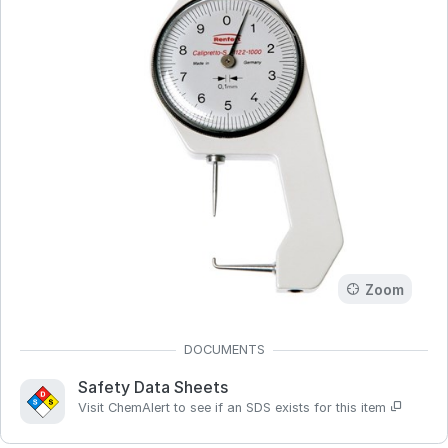
Zoom
Safety Data Sheets
Visit ChemAlert to see if an SDS exists for this item