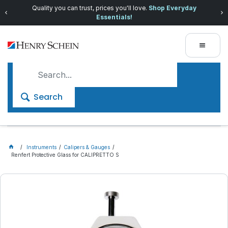
Quality you can trust, prices you'll love.
Shop Everyday
Essentials!
Search
Instruments
Calipers & Gauges
Renfert Protective Glass for CALIPRETTO S