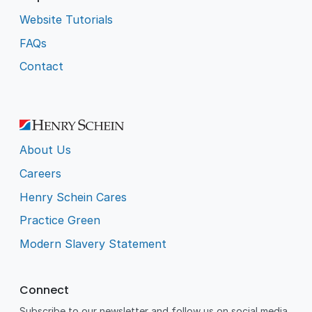
Website Tutorials
FAQs
Contact
About Us
Careers
Henry Schein Cares
Practice Green
Modern Slavery Statement
Connect
Subscribe to our newsletter and follow us on social media