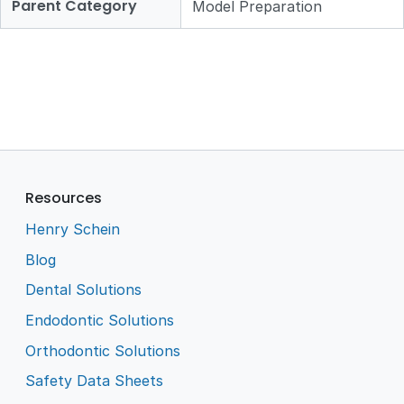
Parent Category
Model Preparation
Resources
Henry Schein
Blog
Dental Solutions
Endodontic Solutions
Orthodontic Solutions
Safety Data Sheets