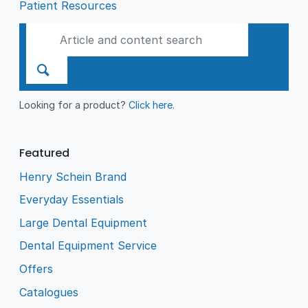
Patient Resources
Looking for a product?
Click here
.
Featured
Henry Schein Brand
Everyday Essentials
Large Dental Equipment
Dental Equipment Service
Offers
Catalogues