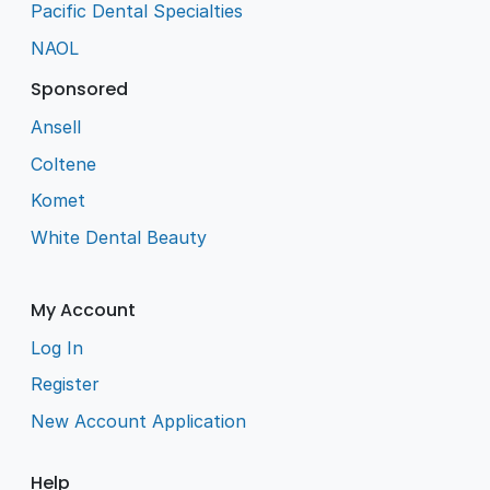
Pacific Dental Specialties
NAOL
Sponsored
Ansell
Coltene
Komet
White Dental Beauty
My Account
Log In
Register
New Account Application
Help