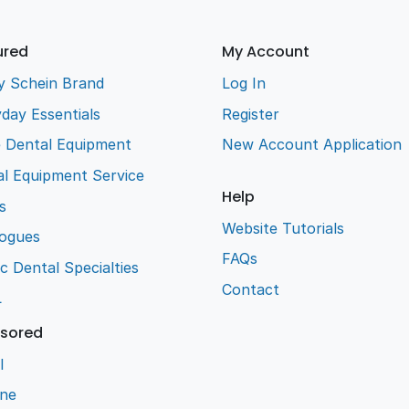
ured
My Account
y Schein Brand
Log In
day Essentials
Register
e Dental Equipment
New Account Application
l Equipment Service
Help
s
Website Tutorials
logues
FAQs
ic Dental Specialties
Contact
L
sored
l
ene