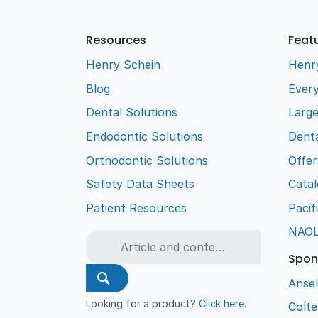
Resources
Feat
Henry Schein
Henr
Blog
Every
Dental Solutions
Larg
Endodontic Solutions
Denta
Orthodontic Solutions
Offer
Safety Data Sheets
Cata
Patient Resources
Pacif
NAO
Spon
Ansel
Looking for a product?
Click here
.
Colt