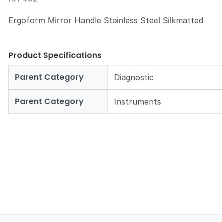
Ergoform Mirror Handle Stainless Steel Silkmatted
Product Specifications
Zoom
Parent Category
Diagnostic
Parent Category
Instruments