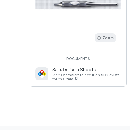
Zoom
Safety Data Sheets
Visit ChemAlert to see if an SDS exists
for this item