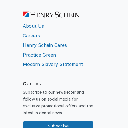
About Us
Careers
Henry Schein Cares
Practice Green
Modern Slavery Statement
Connect
Subscribe to our newsletter and
follow us on social media for
exclusive promotional offers and the
latest in dental news.
Subscribe