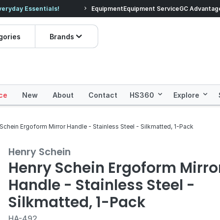
veryday Essentials!
Equipment
Equipment Service
Prices dropped on hundre
GC Advantag
gories
Brands
ce
New
About
Contact
HS360
Explore
Schein Ergoform Mirror Handle - Stainless Steel - Silkmatted, 1-Pack
Henry Schein
Henry Schein Ergoform Mirro
Handle - Stainless Steel -
Silkmatted, 1-Pack
HA-492