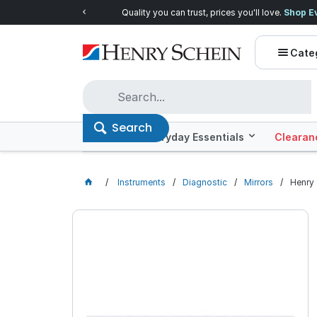
Quality you can trust, prices you'll love.
Shop E
Cate
Search
Offers
Everyday Essentials
Clearan
Instruments
Diagnostic
Mirrors
Henry 