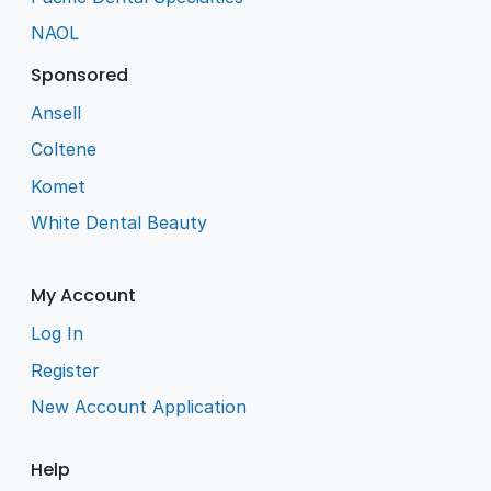
NAOL
Sponsored
Ansell
Coltene
Komet
White Dental Beauty
My Account
Log In
Register
New Account Application
Help