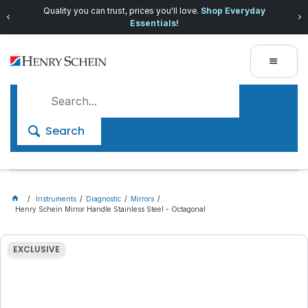
Quality you can trust, prices you'll love.
Shop Everyday
Essentials!
Search
Instruments
Diagnostic
Mirrors
Henry Schein Mirror Handle Stainless Steel - Octagonal
EXCLUSIVE