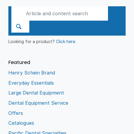
Looking for a product?
Click here
.
Featured
Henry Schein Brand
Everyday Essentials
Large Dental Equipment
Dental Equipment Service
Offers
Catalogues
Pacific Dental Specialties