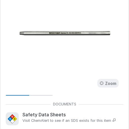
Zoom
Safety Data Sheets
Visit ChemAlert to see if an SDS exists for this item