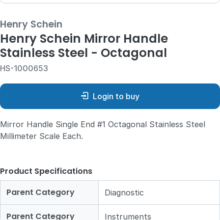
Henry Schein
Henry Schein Mirror Handle
Stainless Steel - Octagonal
HS-1000653
Login to buy
Mirror Handle Single End #1 Octagonal Stainless Steel
Millimeter Scale Each.
Product Specifications
Parent Category
Diagnostic
Parent Category
Instruments