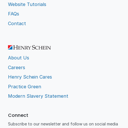
Website Tutorials
FAQs
Contact
About Us
Careers
Henry Schein Cares
Practice Green
Modern Slavery Statement
Connect
Subscribe to our newsletter and follow us on social media