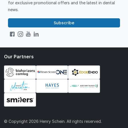
for exclusive promotional offers and the latest in dental
news.
Subscribe
Our Partners
© Copyright
2026 Henry Schein. All rights reserved.