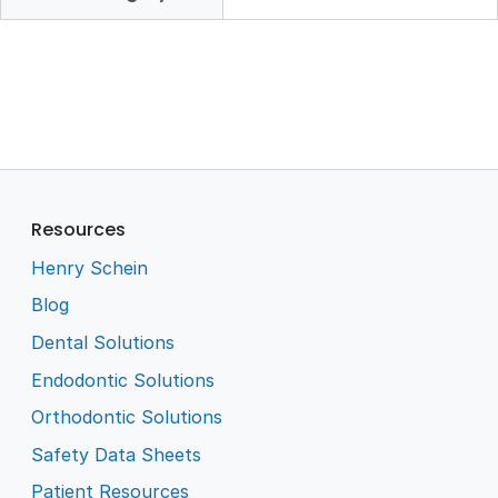
Resources
Henry Schein
Blog
Dental Solutions
Endodontic Solutions
Orthodontic Solutions
Safety Data Sheets
Patient Resources