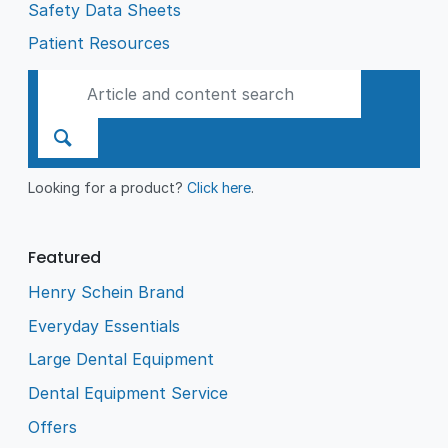
Safety Data Sheets
Patient Resources
Looking for a product?
Click here
.
Featured
Henry Schein Brand
Everyday Essentials
Large Dental Equipment
Dental Equipment Service
Offers