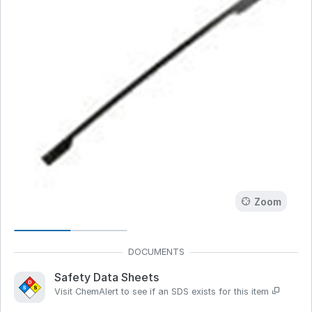
Zoom
Safety Data Sheets
Visit ChemAlert to see if an SDS exists for this item