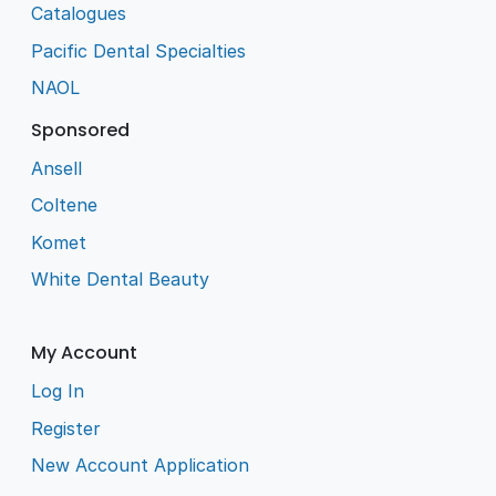
Catalogues
Pacific Dental Specialties
NAOL
Sponsored
Ansell
Coltene
Komet
White Dental Beauty
My Account
Log In
Register
New Account Application