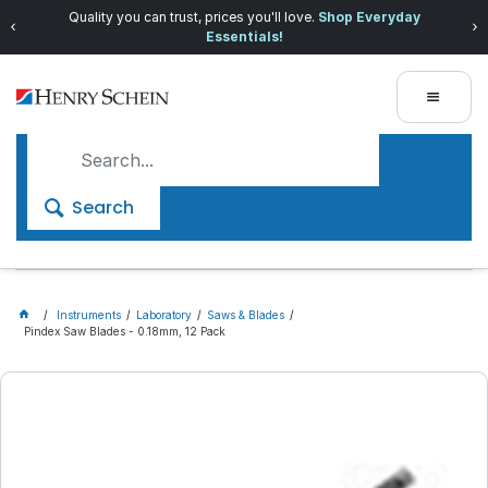
Quality you can trust, prices you'll love.
Shop Everyday
Essentials!
Search
Instruments
Laboratory
Saws & Blades
Pindex Saw Blades - 0.18mm, 12 Pack