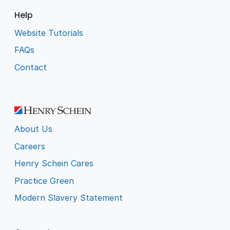
Help
Website Tutorials
FAQs
Contact
About Us
Careers
Henry Schein Cares
Practice Green
Modern Slavery Statement