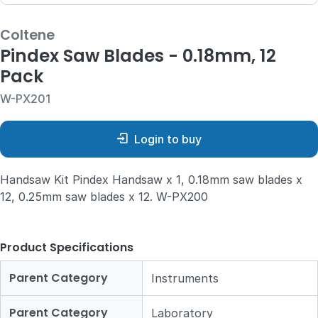
Coltene
Pindex Saw Blades - 0.18mm, 12
Pack
W-PX201
Login to buy
Handsaw Kit Pindex Handsaw x 1, 0.18mm saw blades x
12, 0.25mm saw blades x 12. W-PX200
Product Specifications
Parent Category
Instruments
Parent Category
Laboratory