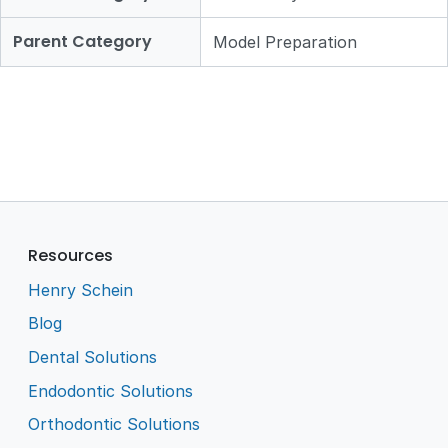
Parent Category
Model Preparation
Resources
Henry Schein
Blog
Dental Solutions
Endodontic Solutions
Orthodontic Solutions