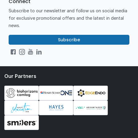
Connect
Subscribe to our newsletter and follow us on social media
for exclusive promotional offers and the latest in dental
news.
Subscribe
Our Partners