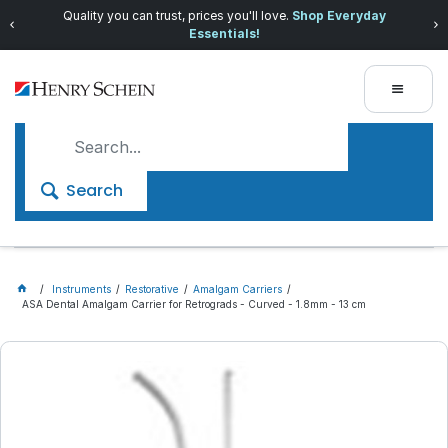
Quality you can trust, prices you'll love.
Shop Everyday
Essentials!
Search
Instruments
Restorative
Amalgam Carriers
ASA Dental Amalgam Carrier for Retrograds - Curved - 1.8mm - 13 cm