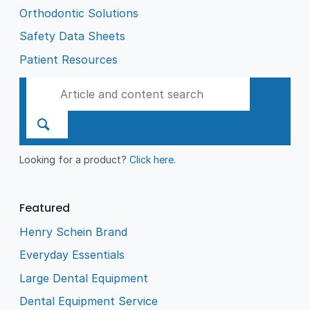
Orthodontic Solutions
Safety Data Sheets
Patient Resources
Looking for a product?
Click here
.
Featured
Henry Schein Brand
Everyday Essentials
Large Dental Equipment
Dental Equipment Service