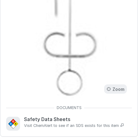
Zoom
Safety Data Sheets
Visit ChemAlert to see if an SDS exists for this item