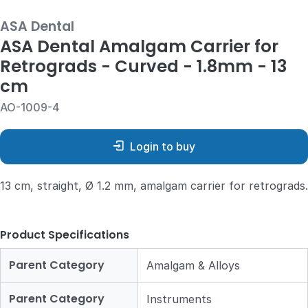
ASA Dental
ASA Dental Amalgam Carrier for
Retrograds - Curved - 1.8mm - 13
cm
AO-1009-4
Login to buy
13 cm, straight, Ø 1.2 mm, amalgam carrier for retrograds.
Product Specifications
Parent Category
Amalgam & Alloys
Parent Category
Instruments