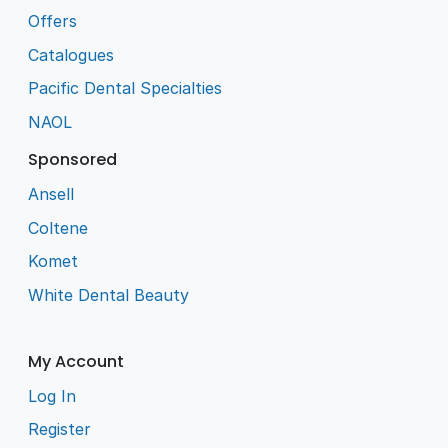
Offers
Catalogues
Pacific Dental Specialties
NAOL
Sponsored
Ansell
Coltene
Komet
White Dental Beauty
My Account
Log In
Register