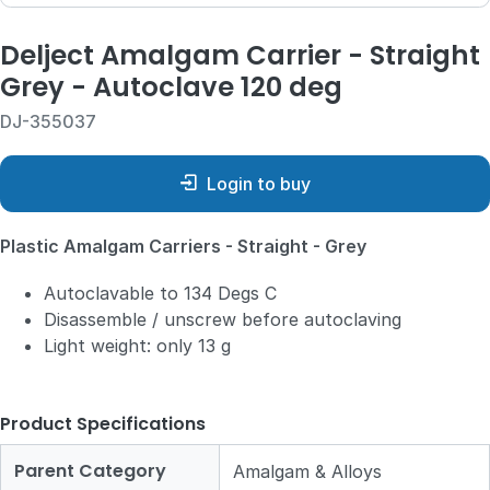
Delject Amalgam Carrier - Straight
Grey - Autoclave 120 deg
DJ-355037
Login to buy
Plastic Amalgam Carriers - Straight - Grey
Autoclavable to 134 Degs C
Disassemble / unscrew before autoclaving
Light weight: only 13 g
Product Specifications
Parent Category
Amalgam & Alloys