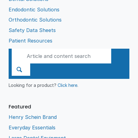
Endodontic Solutions
Orthodontic Solutions
Safety Data Sheets
Patient Resources
Looking for a product?
Click here
.
Featured
Henry Schein Brand
Everyday Essentials
Large Dental Equipment