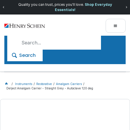
Quality you can trust, prices you'll love.
Shop Everyday
Essentials!
Search
Instruments
Restorative
Amalgam Carriers
Delject Amalgam Carrier - Straight Grey - Autoclave 120 deg