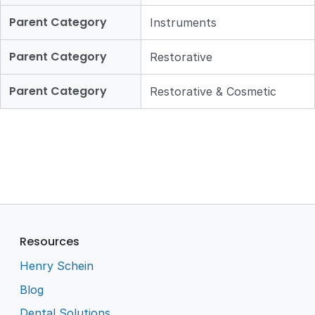
Parent Category
Instruments
Parent Category
Restorative
Parent Category
Restorative & Cosmetic
Resources
Henry Schein
Blog
Dental Solutions