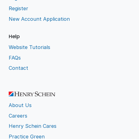
Register
New Account Application
Help
Website Tutorials
FAQs
Contact
About Us
Careers
Henry Schein Cares
Practice Green