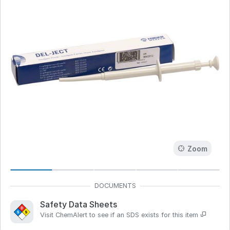
Zoom
Safety Data Sheets
Visit ChemAlert to see if an SDS exists for this item