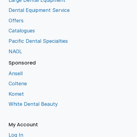
Dental Equipment Service
Offers
Catalogues
Pacific Dental Specialties
NAOL
Sponsored
Ansell
Coltene
Komet
White Dental Beauty
My Account
Log In