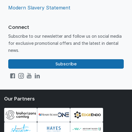
Modern Slavery Statement
Connect
Subscribe to our newsletter and follow us on social media
for exclusive promotional offers and the latest in dental
news.
Subscribe
Our Partners