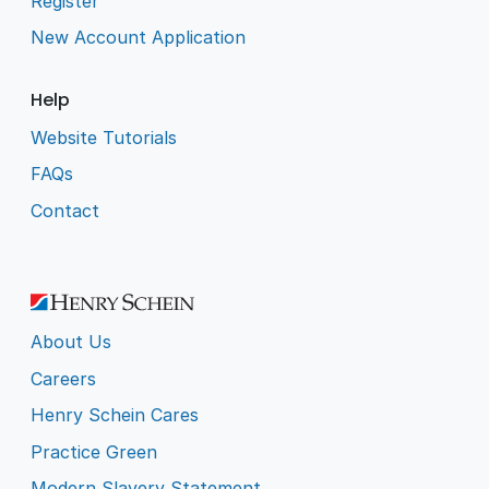
Register
New Account Application
Help
Website Tutorials
FAQs
Contact
About Us
Careers
Henry Schein Cares
Practice Green
Modern Slavery Statement