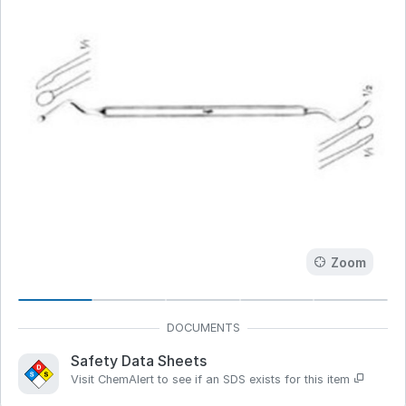
Zoom
Safety Data Sheets
Visit ChemAlert to see if an SDS exists for this item