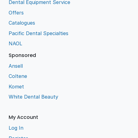
Dental Equipment Service
Offers
Catalogues
Pacific Dental Specialties
NAOL
Sponsored
Ansell
Coltene
Komet
White Dental Beauty
My Account
Log In