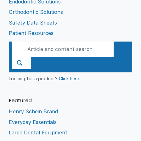
Endodontic Solutions
Orthodontic Solutions
Safety Data Sheets
Patient Resources
Looking for a product?
Click here
.
Featured
Henry Schein Brand
Everyday Essentials
Large Dental Equipment