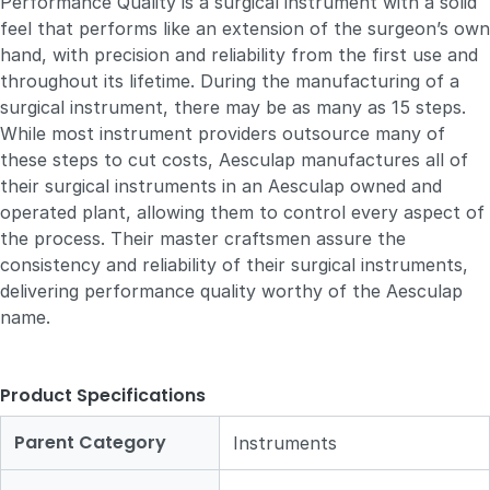
Performance Quality is a surgical instrument with a solid
feel that performs like an extension of the surgeon’s own
hand, with precision and reliability from the first use and
throughout its lifetime. During the manufacturing of a
surgical instrument, there may be as many as 15 steps.
While most instrument providers outsource many of
these steps to cut costs, Aesculap manufactures all of
their surgical instruments in an Aesculap owned and
operated plant, allowing them to control every aspect of
the process. Their master craftsmen assure the
consistency and reliability of their surgical instruments,
delivering performance quality worthy of the Aesculap
name.
Product Specifications
Parent Category
Instruments