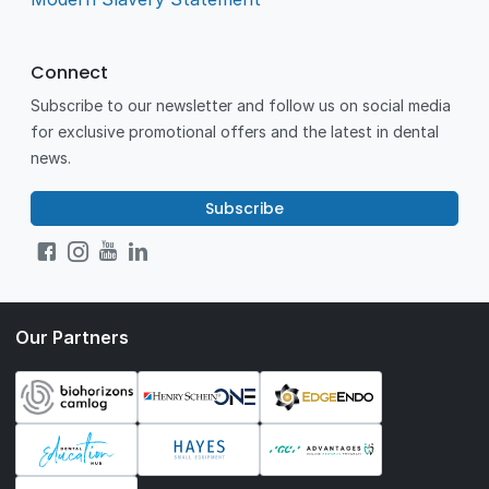
Connect
Subscribe to our newsletter and follow us on social media
for exclusive promotional offers and the latest in dental
news.
Subscribe
Our Partners