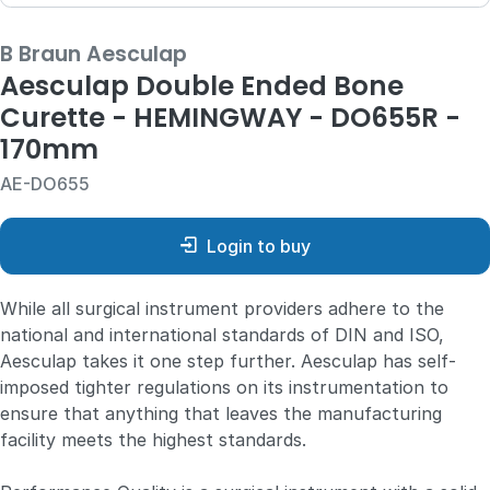
B Braun Aesculap
Aesculap Double Ended Bone
Curette - HEMINGWAY - DO655R -
170mm
AE-DO655
Login to buy
While all surgical instrument providers adhere to the
national and international standards of DIN and ISO,
Aesculap takes it one step further. Aesculap has self-
imposed tighter regulations on its instrumentation to
ensure that anything that leaves the manufacturing
facility meets the highest standards.