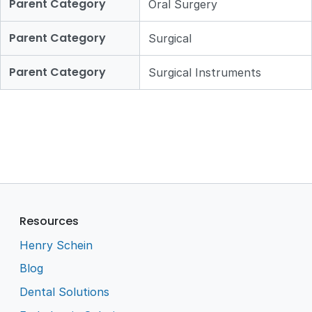
Parent Category
Oral Surgery
Parent Category
Surgical
Parent Category
Surgical Instruments
Resources
Henry Schein
Blog
Dental Solutions