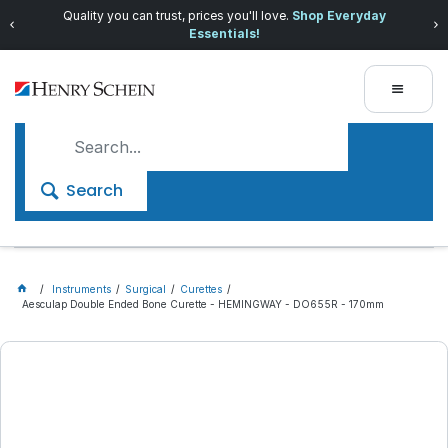
Quality you can trust, prices you'll love.
Shop Everyday
Essentials!
Search
Instruments
Surgical
Curettes
Aesculap Double Ended Bone Curette - HEMINGWAY - DO655R - 170mm