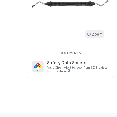
Zoom
Safety Data Sheets
Visit ChemAlert to see if an SDS exists
for this item