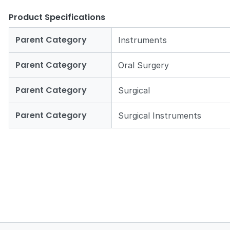
Product Specifications
Parent Category
Instruments
Parent Category
Oral Surgery
Zoom
Parent Category
Surgical
Parent Category
Surgical Instruments