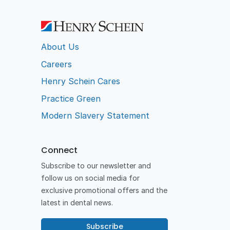
About Us
Careers
Henry Schein Cares
Practice Green
Modern Slavery Statement
Connect
Subscribe to our newsletter and
follow us on social media for
exclusive promotional offers and the
latest in dental news.
Subscribe