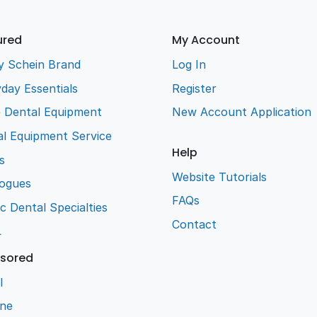
ured
My Account
y Schein Brand
Log In
day Essentials
Register
e Dental Equipment
New Account Application
l Equipment Service
Help
s
Website Tutorials
logues
FAQs
ic Dental Specialties
Contact
L
sored
l
ene