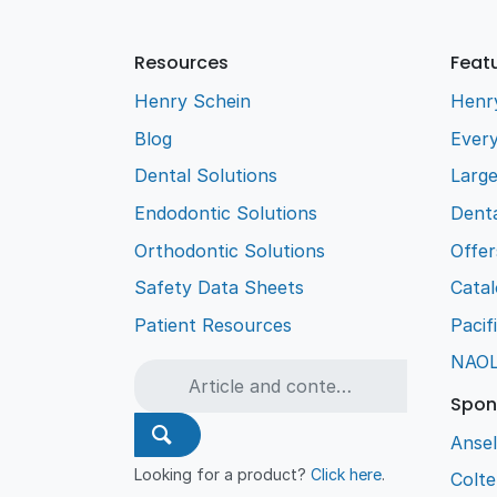
Resources
Feat
Henry Schein
Henr
Blog
Every
Dental Solutions
Larg
Endodontic Solutions
Denta
Orthodontic Solutions
Offer
Safety Data Sheets
Cata
Patient Resources
Pacif
NAO
Spon
Ansel
Looking for a product?
Click here
.
Colt