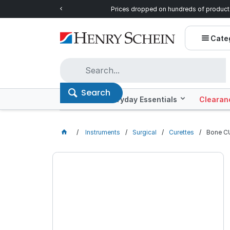
ntials!
Prices dropped on hundreds of product
Cate
Search
Offers
Everyday Essentials
Clearan
Instruments
Surgical
Curettes
Bone C