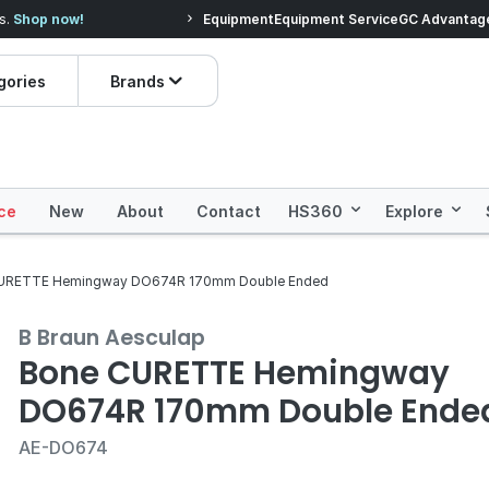
s.
Shop now!
Equipment
Equipment Service
Save more with
Henry Schein 3
GC Advantag
gories
Brands
ce
New
About
Contact
HS360
Explore
URETTE Hemingway DO674R 170mm Double Ended
B Braun Aesculap
Bone CURETTE Hemingway
DO674R 170mm Double Ende
AE-DO674