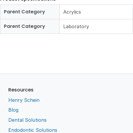
Parent Category
Acrylics
Parent Category
Laboratory
Resources
Henry Schein
Blog
Dental Solutions
Endodontic Solutions