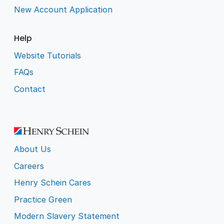
New Account Application
Help
Website Tutorials
FAQs
Contact
About Us
Careers
Henry Schein Cares
Practice Green
Modern Slavery Statement