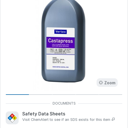
Zoom
Safety Data Sheets
Visit ChemAlert to see if an SDS exists for this item