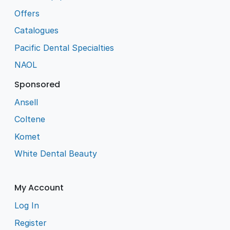
Offers
Catalogues
Pacific Dental Specialties
NAOL
Sponsored
Ansell
Coltene
Komet
White Dental Beauty
My Account
Log In
Register