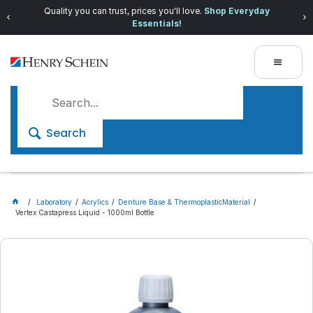
Quality you can trust, prices you'll love.
Shop Everyday
Essentials!
Search
Laboratory
Acrylics
Denture Base & ThermoplasticMaterial
Vertex Castapress Liquid - 1000ml Bottle