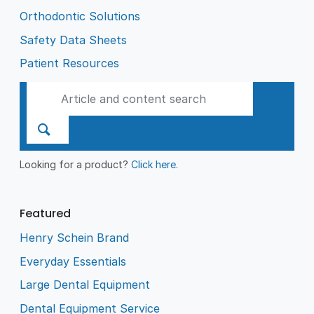
Orthodontic Solutions
Safety Data Sheets
Patient Resources
Looking for a product?
Click here
.
Featured
Henry Schein Brand
Everyday Essentials
Large Dental Equipment
Dental Equipment Service