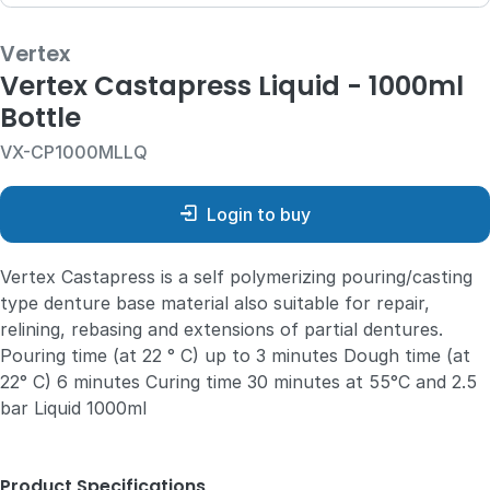
Vertex
Vertex Castapress Liquid - 1000ml
Bottle
VX-CP1000MLLQ
Login to buy
Vertex Castapress is a self polymerizing pouring/casting
type denture base material also suitable for repair,
relining, rebasing and extensions of partial dentures.
Pouring time (at 22 ° C) up to 3 minutes Dough time (at
22° C) 6 minutes Curing time 30 minutes at 55°C and 2.5
bar Liquid 1000ml
Product Specifications