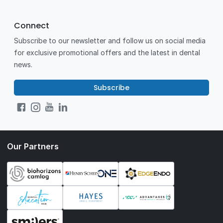
Connect
Subscribe to our newsletter and follow us on social media
for exclusive promotional offers and the latest in dental
news.
Subscribe
Our Partners