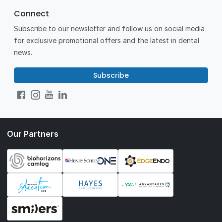
Connect
Subscribe to our newsletter and follow us on social media
for exclusive promotional offers and the latest in dental
news.
Subscribe
Our Partners