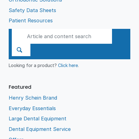
Safety Data Sheets
Patient Resources
Looking for a product?
Click here
.
Featured
Henry Schein Brand
Everyday Essentials
Large Dental Equipment
Dental Equipment Service