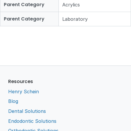
Parent Category
Acrylics
Parent Category
Laboratory
Resources
Henry Schein
Blog
Dental Solutions
Endodontic Solutions
Orthodontic Solutions