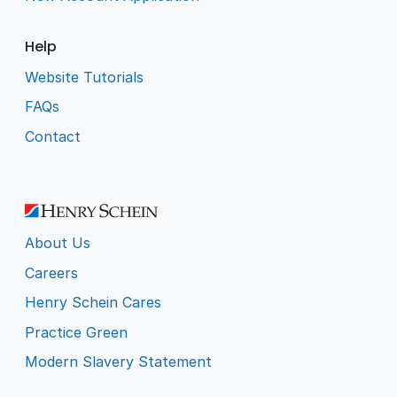
Help
Website Tutorials
FAQs
Contact
About Us
Careers
Henry Schein Cares
Practice Green
Modern Slavery Statement