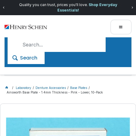
Quality you can trust, prices you'll love.
Shop Everyday
Essentials!
Search
Laboratory
Denture Accessories
Base Plates
Ainsworth Base Plate - 1.4mm Thickness - Pink - Lower, 10-Pack