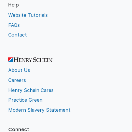
Help
Website Tutorials
FAQs
Contact
About Us
Careers
Henry Schein Cares
Practice Green
Modern Slavery Statement
Connect