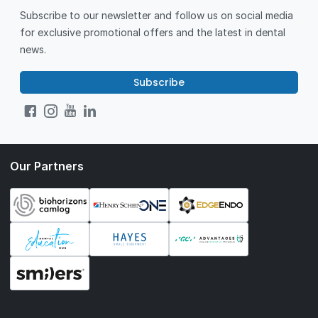
Subscribe to our newsletter and follow us on social media
for exclusive promotional offers and the latest in dental
news.
Subscribe
Our Partners