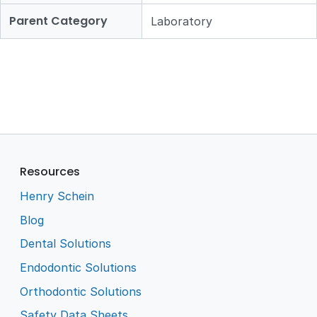
Parent Category
Laboratory
Resources
Henry Schein
Blog
Dental Solutions
Endodontic Solutions
Orthodontic Solutions
Safety Data Sheets