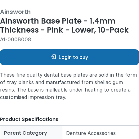
Ainsworth
Ainsworth Base Plate - 1.4mm
Thickness - Pink - Lower, 10-Pack
A1-000B008
Login to buy
These fine quality dental base plates are sold in the form
of tray blanks and manufactured from shellac gum
resins. The base is malleable under heating to create a
customised impression tray.
Product Specifications
Parent Category
Denture Accessories