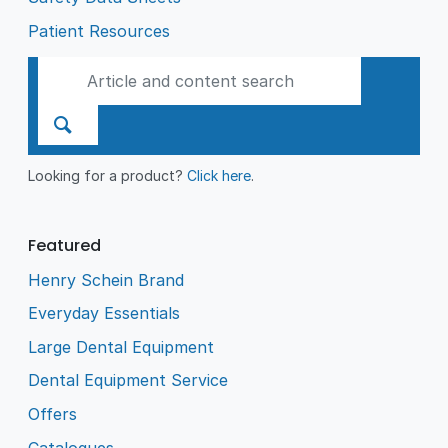
Patient Resources
Looking for a product?
Click here
.
Featured
Henry Schein Brand
Everyday Essentials
Large Dental Equipment
Dental Equipment Service
Offers
Catalogues