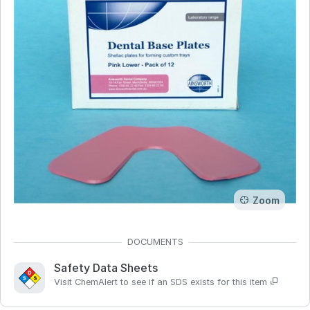
Zoom
Safety Data Sheets
Visit ChemAlert to see if an SDS exists for this item