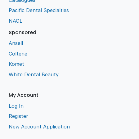
Pacific Dental Specialties
NAOL
Sponsored
Ansell
Coltene
Komet
White Dental Beauty
My Account
Log In
Register
New Account Application