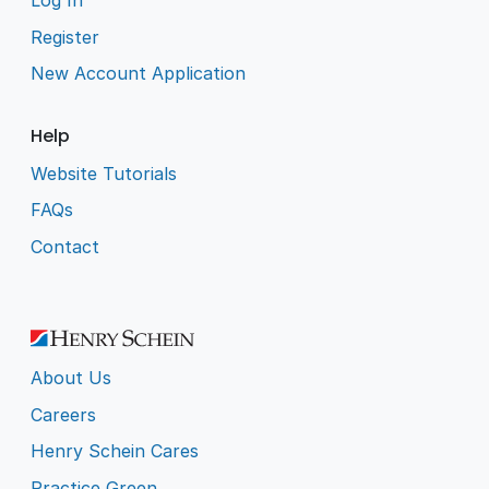
Log In
Register
New Account Application
Help
Website Tutorials
FAQs
Contact
About Us
Careers
Henry Schein Cares
Practice Green