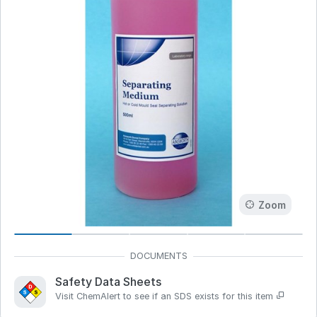
Zoom
Safety Data Sheets
Visit ChemAlert to see if an SDS exists for this item