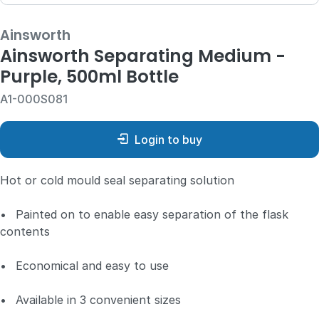
Ainsworth
Ainsworth Separating Medium -
Purple, 500ml Bottle
A1-000S081
Login to buy
Hot or cold mould seal separating solution
•
Painted on to enable easy separation of the flask
contents
•
Economical and easy to use
•
Available in 3 convenient sizes