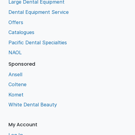
Large Dental Equipment
Dental Equipment Service
Offers
Catalogues
Pacific Dental Specialties
NAOL
Sponsored
Ansell
Coltene
Komet
White Dental Beauty
My Account