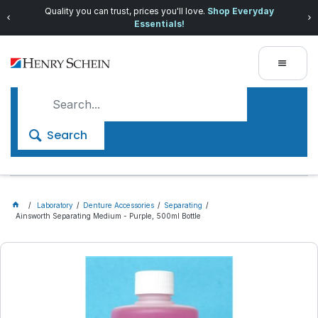
Quality you can trust, prices you'll love.
Shop Everyday
Essentials!
Search
Laboratory
Denture Accessories
Separating
Ainsworth Separating Medium - Purple, 500ml Bottle