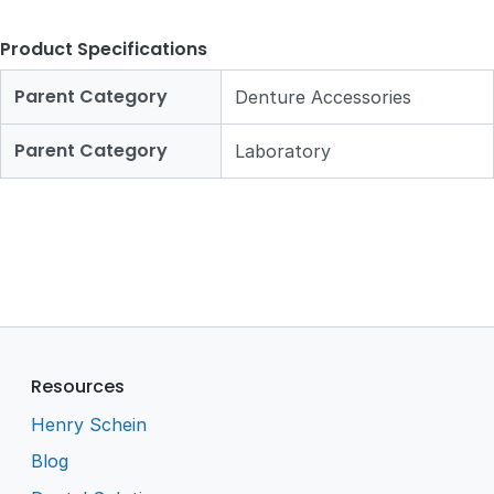
Product Specifications
Parent Category
Denture Accessories
Parent Category
Laboratory
Resources
Henry Schein
Blog