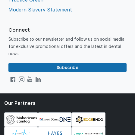
Modern Slavery Statement
Connect
Subscribe to our newsletter and follow us on social media
for exclusive promotional offers and the latest in dental
news.
Subscribe
Our Partners