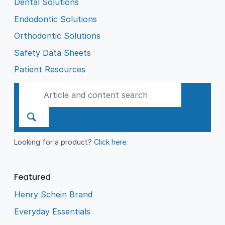
Dental Solutions
Endodontic Solutions
Orthodontic Solutions
Safety Data Sheets
Patient Resources
Looking for a product?
Click here
.
Featured
Henry Schein Brand
Everyday Essentials